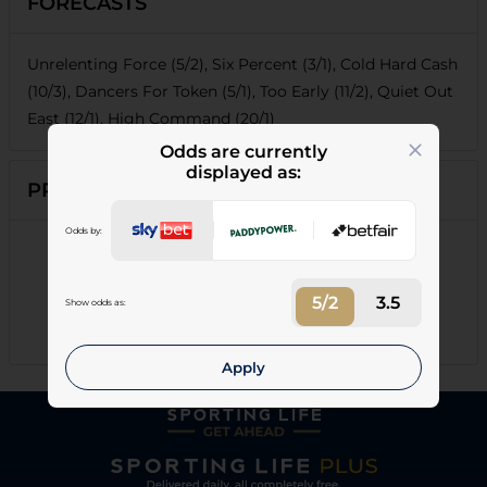
FORECASTS
Unrelenting Force (5/2), Six Percent (3/1), Cold Hard Cash
(10/3), Dancers For Token (5/1), Too Early (11/2), Quiet Out
East (12/1), High Command (20/1)
Odds are currently
displayed as:
PRIZE MONEY
Odds by:
1st
:
$40,320.00
2nd
:
$12,800.00
5/2
3.5
3rd
:
$6,400.00
Show odds as:
4th
:
$4,479.00
Apply