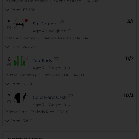
J:
Benjamin Hernandez
|
T:
Ronald Breed
|
OR:
82
|
D
Form:
117-358
3/1
5
25
Six Percent
(5)
Age: 4
| Weight: 8-13
J:
Manuel Franco
|
T:
James Jerkens
|
OR:
84
Form:
2426-73
11/2
6
37
Too Early
(6)
Age: 3
| Weight: 8-8
J:
Jose Lezcano
|
T:
Linda Rice
|
OR:
84
|
D
Form:
562-1
10/3
7
37
Cold Hard Cash
(7)
Age: 3
| Weight: 8-6
J:
Jose Ortiz
|
T:
Linda Rice
|
OR:
81
Form:
328-1