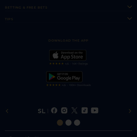
Authors
Contact Us
BETTING & FREE BETS
Careers
Feedback
Racecards
TIPS
Sporting Life Plus
Accessibility
Fast Results
Racing Tips
Sporting Life App
Safer Gambling
Scores & Fixtures
Football Tips
Accessibility Statement
DOWNLOAD THE APP
Vidiprinter
Golf Tips
Modern Slavery Statement
My Stable
Darts Tips
RSS Feed
Free Bets
Snooker Tips
Tipping Records