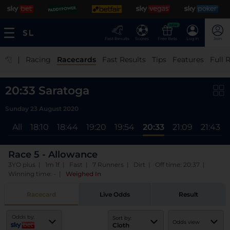
NEW
Fast Results
Scores
Free Bets
Log In
Join
|
Racing
Racecards
Fast Results
Tips
Features
Full 
20:33 Saratoga
Sunday 23 August 2020
All
18:10
18:44
19:20
19:54
20:33
21:09
21:43
Race 5 - Allowance
3YO plus | 1m 1f | Fast | 7 Runners | Dirt | Off time: 20:37 |
Winning time: -
|
Weighed In
Racecard
Live Odds
Result
Odds by:
Sort by:
Odds view
Cloth