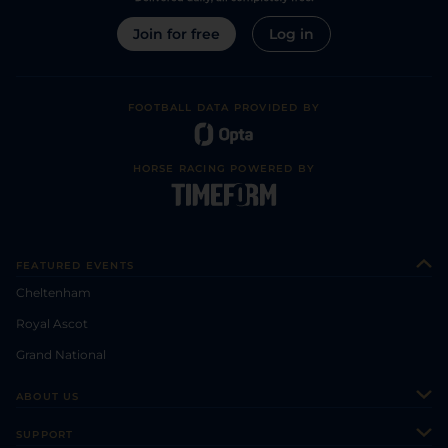
Join for free
Log in
FOOTBALL DATA PROVIDED BY
HORSE RACING POWERED BY
FEATURED EVENTS
Cheltenham
Royal Ascot
Grand National
ABOUT US
About Us
SUPPORT