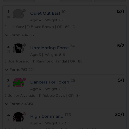
12/1
1
10
Quiet Out East
(1)
Age: 4
| Weight: 8-11
J:
Luis Saez
|
T:
Bruce Brown
|
OR:
89
|
D
Form:
3-47136
5/2
2
24
Unrelenting Force
(2)
Age: 3
| Weight: 8-6
J:
Joel Rosario
|
T:
Raymond Handal
|
OR:
88
Form:
763-221
5/1
3
25
Dancers For Token
(3)
Age: 4
| Weight: 8-13
J:
Junior Alvarado
|
T:
Robbie Davis
|
OR:
84
Form:
2-43156
20/1
4
176
High Command
(4)
Age: 4
| Weight: 8-13