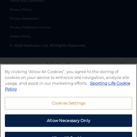
Terms and Conditions
Privacy Policy
Privacy Statement
Privacy Preference Centre
Cookie Policy
©
2026
Hestview Ltd. All Rights Reserved.
We are committed to
Safer Gambling
and have a number of self-help
tools to help you manage your gambling. We also work with a
By clicking “Allow All Cookies”, you agree to the storing of
number of independent charitable organisations who can offer help
cookies on your device to enhance site navigation, analyze site
and answers any questions you may have.
usage, and assist in our marketing efforts.
Sporting Life Cookie
Policy
Cookies Settings
Allow Necessary Only