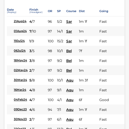
Date
Finish
OR
SP
Course
Dist
Going
(Replay)
(Headgear)
4
/
7
96
5/2
Sar
1m 1f
Fast
21Aug24
7
/
10
97
14/1
Sar
1m
Fast
01Aug24
1
/
9
100
15/2
Sar
1m 1f
Fast
19Jul24
3
/
5
98
10/1
Bel
7f
Fast
06Jul24
3
/
8
97
9/2
Bel
1m
Fast
18May24
2
/
7
97
9/2
Bel
1m
Fast
02May24
5
/
8
100
10/1
Aqu
1m 3f
Fast
30Mar24
4
/
8
97
9/1
Aqu
1m
Fast
16Mar24
4
/
7
100
4/1
Aqu
6f
Good
04Feb24
4
/
6
94
7/1
Aqu
1m 1f
Fast
09Dec23
2
/
7
97
6/1
Aqu
6f
Fast
30Nov23
22Oct23