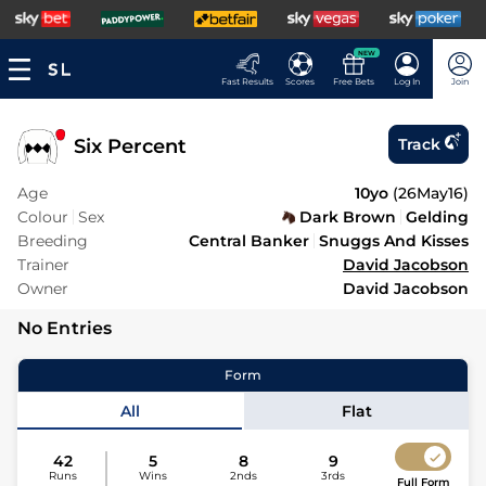
NEW
Fast Results
Scores
Free Bets
Log In
Join
Six Percent
Track
Age
10yo
(
26May16
)
Colour
Sex
Dark Brown
Gelding
Breeding
Central Banker
Snuggs And Kisses
Trainer
David Jacobson
Owner
David Jacobson
No Entries
Form
All
Flat
42
5
8
9
Runs
Wins
2nds
3rds
Full Form