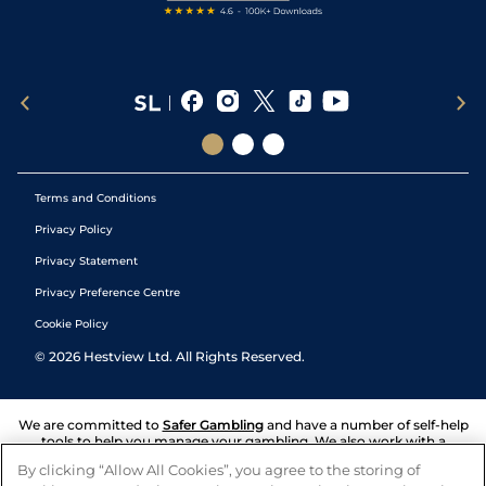
Terms and Conditions
Privacy Policy
Privacy Statement
Privacy Preference Centre
Cookie Policy
©
2026
Hestview Ltd. All Rights Reserved.
We are committed to
Safer Gambling
and have a number of self-help
tools to help you manage your gambling. We also work with a
number of independent charitable organisations who can offer help
By clicking “Allow All Cookies”, you agree to the storing of
and answers any questions you may have.