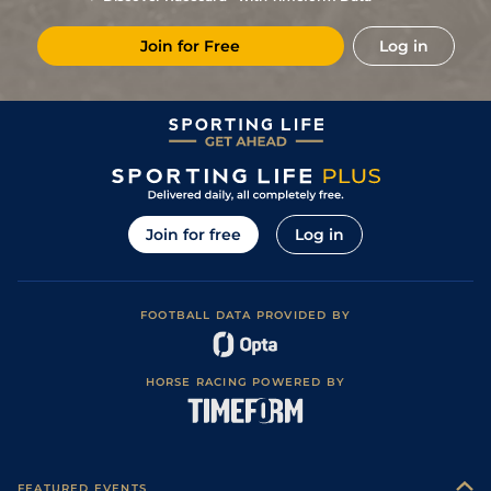
4
/
7
98
12/1
Sar
1m 1f
Sloppy
30Jul21
Join for Free
Log in
4
/
9
99
6/1
Bel
1m
12Jun21
103
7/2
Aqu
1m
Sloppy
03Jan21
3
/
7
99
15/8
Aqu
1m
Fast
06Dec20
2
/
8
97
11/2
Aqu
1m
Fast
06Nov20
1
/
7
92
9/2
Bel
1m 110y
Good
17Oct20
Join for free
Log in
3
/
8
88
9/2
Bel
1m
Fast
25Sep20
3
/
7
84
3/1
Sar
1m 1f
Fast
23Aug20
FOOTBALL DATA PROVIDED BY
3
/
7
85
14/1
Sar
1m 1f
Fast
29Jul20
87
13/2
Bel
1m
Fast
03Jul20
HORSE RACING POWERED BY
94
13/2
Aqu
1m
Fast
17Nov19
2
/
8
91
11/4
Bel
1m
Fast
24Oct19
4
/
6
93
6/4
Bel
1m 110y
Fast
27Sep19
FEATURED EVENTS