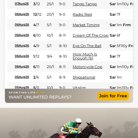
3
/
12
25/1
9-0
Tango Tango
Sar
1m110y
Frm
07Aug26
12
/
12
20/1
9-0
Radio Red
Sar
7f
06Aug26
4
/
7
5/1
9-0
Market Timing
Sar
1m
Frm
06Aug26
6
/
10
10/1
8-11
Cream Of The Crop
Sar
6f
06Aug26
4
/
9
5/1
8-10
Eye On The Ball
Sar
5f110y
Frm
06Aug26
How Much Is
1
/
12
9/4
8-10
Sar
7f
06Aug26
Enough (b)
6
/
11
20/1
8-11
Motorcycle Cop
Sar
1m110y
Frm
06Aug26
2
/
6
5/1
8-9
Shipsational
Sar
1m
06Aug26
5
/
11
10/1
9-0
Vitalize
Sar
1m110y
Frm
05Aug26
Join for Free
WANT UNLIMITED REPLAYS?
7
/
7
25/1
8-12
Naive Melody
Sar
7f
Fst
05Aug26
7
/
7
7/2
9-0
Marketplaceofideas
Sar
1m
Frm
05Aug26
6
/
8
40/1
8-10
Fess
Sar
6f
Fst
05Aug26
7
/
7
33/1
9-0
Flowers For Me
Sar
1m1f
Frm
05Aug26
Empress New