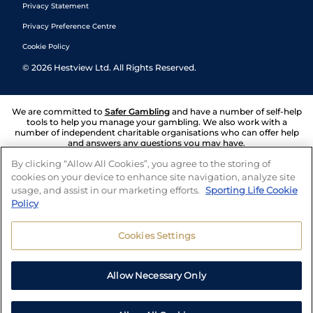
Privacy Statement
Privacy Preference Centre
Cookie Policy
©
2026
Hestview Ltd. All Rights Reserved.
We are committed to
Safer Gambling
and have a number of self-help
tools to help you manage your gambling. We also work with a
number of independent charitable organisations who can offer help
and answers any questions you may have.
By clicking “Allow All Cookies”, you agree to the storing of
cookies on your device to enhance site navigation, analyze site
usage, and assist in our marketing efforts.
Sporting Life Cookie
Policy
Cookies Settings
Allow Necessary Only