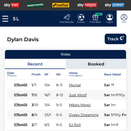
NEW
Fast Results
Scores
Free Bets
Log In
Join
Dylan Davis
Track
Rides
Recent
Booked
Date
Horse
Finish
SP
Wt
Race Detail
(Replay)
(Headgear)
1
/
7
11/4
8-11
Mursal
Sar
7f
07Aug26
7
/
8
16/1
8-12
Just Aloof
Sar
1m1f110y
F
07Aug26
3
/
10
11/4
9-0
Mike's Magic
Sar
1m
07Aug26
8
/
9
25/1
9-0
Gypsy Dreaming
Sar
5f110y
Frm
07Aug26
2
/
7
6/5
9-0
Ez Roll
Sar
1m1f
07Aug26