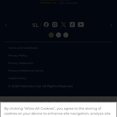
Terms and Conditions
Privacy Policy
Privacy Statement
Privacy Preference Centre
Cookie Policy
©
2026
Hestview Ltd. All Rights Reserved.
We are committed to
Safer Gambling
and have a number of self-help
tools to help you manage your gambling. We also work with a
By clicking “Allow All Cookies”, you agree to the storing of
number of independent charitable organisations who can offer help
cookies on your device to enhance site navigation, analyze site
and answers any questions you may have.