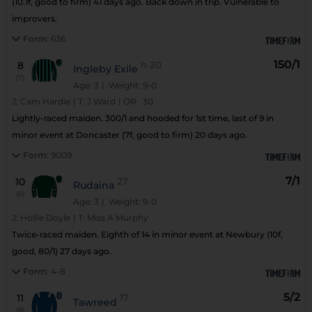
(10.1f, good to firm) 41 days ago. Back down in trip. Vulnerable to
improvers.
Form:
636
150/1
8
h
20
Ingleby Exile
(7)
Age: 3
| Weight: 9-0
J:
Cam Hardie
|
T:
J Ward
|
OR:
30
Lightly-raced maiden. 300/1 and hooded for 1st time, last of 9 in
minor event at Doncaster (7f, good to firm) 20 days ago.
Form:
9009
7/1
10
27
Rudaina
(6)
Age: 3
| Weight: 9-0
J:
Hollie Doyle
|
T:
Miss A Murphy
Twice-raced maiden. Eighth of 14 in minor event at Newbury (10f,
good, 80/1) 27 days ago.
Form:
4-8
5/2
11
17
Tawreed
(8)