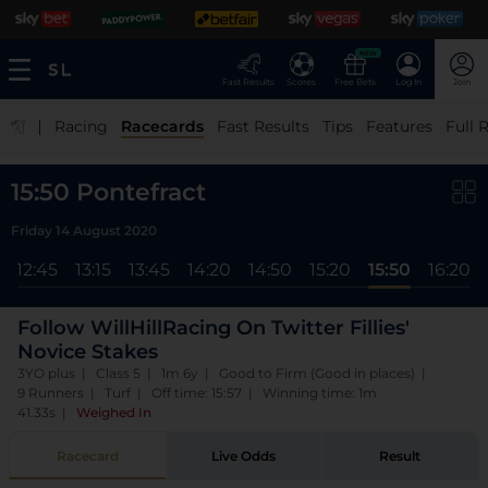
NEW
Fast Results
Scores
Free Bets
Log In
Join
|
Racing
Racecards
Fast Results
Tips
Features
Full 
15:50 Pontefract
Friday 14 August 2020
12:45
13:15
13:45
14:20
14:50
15:20
15:50
16:20
Follow WillHillRacing On Twitter Fillies'
Novice Stakes
3YO plus | Class 5 | 1m 6y | Good to Firm (Good in places) |
9 Runners | Turf | Off time: 15:57 | Winning time: 1m
41.33s
|
Weighed In
Racecard
Live Odds
Result