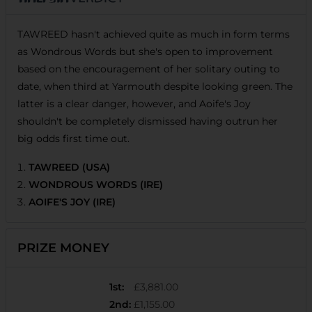
TAWREED hasn't achieved quite as much in form terms
as Wondrous Words but she's open to improvement
based on the encouragement of her solitary outing to
date, when third at Yarmouth despite looking green. The
latter is a clear danger, however, and Aoife's Joy
shouldn't be completely dismissed having outrun her
big odds first time out.
TAWREED (USA)
WONDROUS WORDS (IRE)
AOIFE'S JOY (IRE)
PRIZE MONEY
1st
:
£3,881.00
2nd
:
£1,155.00