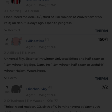
(11)
Age: 3
| Weight: 9-0
J:
L Morris
|
T:
A Carson
Once-raced maiden. 50/1, third of 11 in maiden at Wolverhampton
(7.2f) on debut 14 days ago. Open to progress.
Form:
3
150/1
6
h1
Gilbertina
(12)
Age: 3
| Weight: 9-0
J:
A Elliott
|
T:
N Kent
Universal filly. Sister to 1m winner Universal Effect and half-sister to
1½m winner Big Ego. Dam, 1m-1½m winner, half-sister to useful 6f
winner Hajam. Wears hood.
Form:
7/2
7
41
Hidden Sky
(10)
Age: 3
| Weight: 9-0
J:
D Tudhope
|
T:
A Watson
|
OR:
77
Thrice-raced maiden. 7/2, sixth of 10 in minor event at Yarmouth