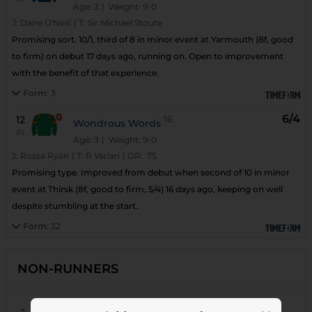
Age: 3
| Weight: 9-0
J:
Dane O'Neill
|
T:
Sir Michael Stoute
Promising sort. 10/1, third of 8 in minor event at Yarmouth (8f, good
to firm) on debut 17 days ago, running on. Open to improvement
with the benefit of that experience.
Form:
3
6/4
12
16
Wondrous Words
(5)
Age: 3
| Weight: 9-0
J:
Rossa Ryan
|
T:
R Varian
|
OR:
75
Promising type. Improved from debut when second of 10 in minor
event at Thirsk (8f, good to firm, 5/4) 16 days ago, keeping on well
despite stumbling at the start.
Form:
32
NON-RUNNERS
18
Roong Roong