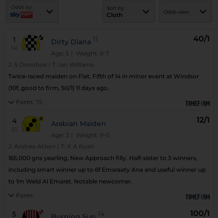
Odds by:
Sort by:
Odds view
Cloth
40/1
1
11
Dirty Diana
(4)
Age: 5
| Weight: 9-7
J:
S Donohoe
|
T:
Ian Williams
Twice-raced maiden on Flat. Fifth of 14 in minor event at Windsor
(10f, good to firm, 50/1) 11 days ago.
Form:
75
12/1
4
Arabian Maiden
(3)
Age: 3
| Weight: 9-0
J:
Andrea Atzeni
|
T:
K A Ryan
165,000 gns yearling, New Approach filly. Half-sister to 3 winners,
including smart winner up to 6f Emaraaty Ana and useful winner up
to 1m Weld Al Emarat. Notable newcomer.
Form:
100/1
5
14
Burning Sun