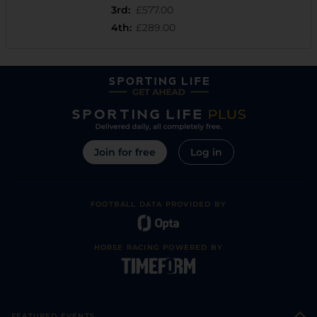
3rd
:
£577.00
4th
:
£289.00
Join for free
Log in
FOOTBALL DATA PROVIDED BY
HORSE RACING POWERED BY
FEATURED EVENTS