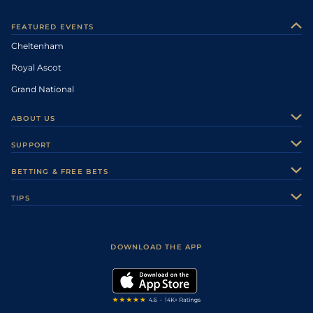
FEATURED EVENTS
Cheltenham
Royal Ascot
Grand National
ABOUT US
About Us
SUPPORT
Authors
Contact Us
BETTING & FREE BETS
Careers
Feedback
Racecards
TIPS
Sporting Life Plus
Accessibility
Fast Results
Racing Tips
Sporting Life App
Safer Gambling
Scores & Fixtures
Football Tips
Accessibility Statement
DOWNLOAD THE APP
Vidiprinter
Golf Tips
Modern Slavery Statement
My Stable
Darts Tips
RSS Feed
Free Bets
Snooker Tips