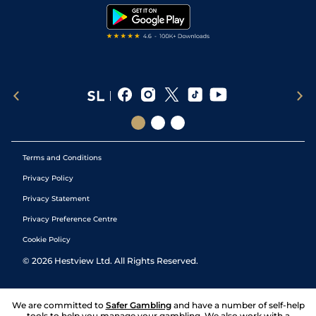
Tipping Records
Terms and Conditions
Privacy Policy
Privacy Statement
Privacy Preference Centre
Cookie Policy
©
2026
Hestview Ltd. All Rights Reserved.
We are committed to
Safer Gambling
and have a number of self-help
tools to help you manage your gambling. We also work with a