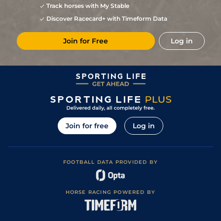
Track horses with My Stable
Discover Racecard+ with Timeform Data
Join for Free
Log in
Join for free
Log in
FOOTBALL DATA PROVIDED BY
HORSE RACING POWERED BY