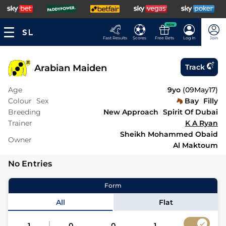
NEW
Fast Results
Scores
Free Bets
Log In
Join
Arabian Maiden
Track
Age
9yo
(
09May17
)
Colour
Sex
Bay
Filly
Breeding
New Approach
Spirit Of Dubai
Trainer
K A Ryan
Sheikh Mohammed Obaid
Owner
Al Maktoum
No Entries
Form
All
Flat
1
0
0
1