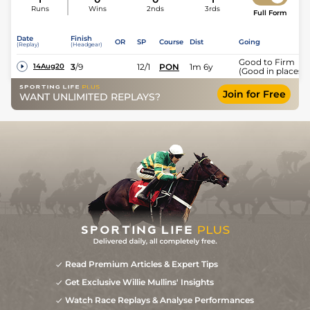
Runs
Wins
2nds
3rds
Full Form
Date
Finish
OR
SP
Course
Dist
Going
(Replay)
(Headgear)
Good to Firm
3
/
9
12/1
PON
1m 6y
14Aug20
(Good in places)
Join for Free
WANT UNLIMITED REPLAYS?
Read Premium Articles & Expert Tips
Get Exclusive Willie Mullins' Insights
Watch Race Replays & Analyse Performances