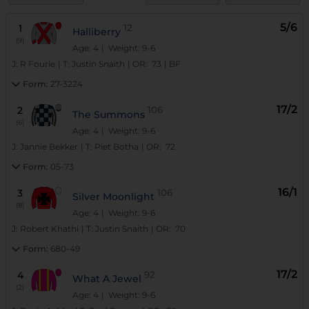
5/6
1
12
Halliberry
(9)
Age: 4
| Weight: 9-6
J:
R Fourie
|
T:
Justin Snaith
|
OR:
73
|
BF
Form:
27-3224
17/2
2
106
The Summons
(6)
Age: 4
| Weight: 9-6
J:
Jannie Bekker
|
T:
Piet Botha
|
OR:
72
Form:
05-73
16/1
3
106
Silver Moonlight
(8)
Age: 4
| Weight: 9-6
J:
Robert Khathi
|
T:
Justin Snaith
|
OR:
70
Form:
680-49
17/2
4
92
What A Jewel
(2)
Age: 4
| Weight: 9-6