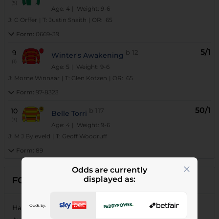
(5)
Age: 4
| Weight: 9-6
J:
C Orffer
|
T:
Justin Snaith
|
OR:
65
Form:
0669-39
5/1
9
b
12
Winter's Awakening
(1)
Age: 5
| Weight: 9-6
J:
Morne Winnaar
|
T:
Glen Kotzen
|
OR:
65
Form:
97-8323
50/1
10
b
117
Belle Torri
(3)
Age: 4
| Weight: 9-6
J:
M J Byleveld
|
T:
Geoff Woodruff
Form:
89
Odds are currently
displayed as:
FORECASTS
Odds by:
Halliberry (5/6), Watch Me Now (4/1), Winter's