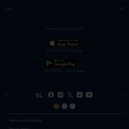
Careers
Feedback
Racecards
TIPS
Sporting Life Plus
Accessibility
Fast Results
Racing Tips
Sporting Life App
Safer Gambling
Scores & Fixtures
Football Tips
Accessibility Statement
DOWNLOAD THE APP
Vidiprinter
Golf Tips
Modern Slavery Statement
My Stable
Darts Tips
RSS Feed
Free Bets
Snooker Tips
Tipping Records
Terms and Conditions
Privacy Policy