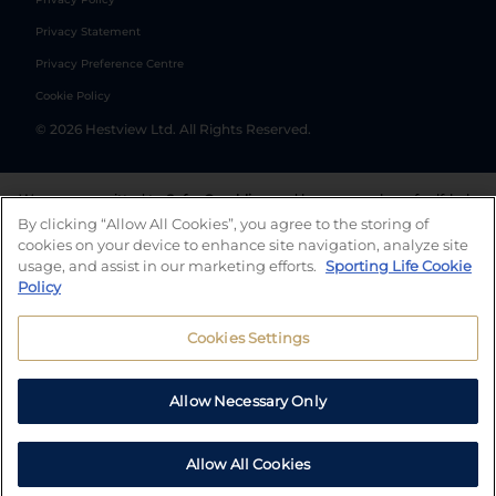
Privacy Statement
Privacy Preference Centre
Cookie Policy
©
2026
Hestview Ltd. All Rights Reserved.
We are committed to
Safer Gambling
and have a number of self-help
tools to help you manage your gambling. We also work with a
By clicking “Allow All Cookies”, you agree to the storing of
number of independent charitable organisations who can offer help
cookies on your device to enhance site navigation, analyze site
and answers any questions you may have.
usage, and assist in our marketing efforts.
Sporting Life Cookie
Policy
Cookies Settings
Allow Necessary Only
Allow All Cookies