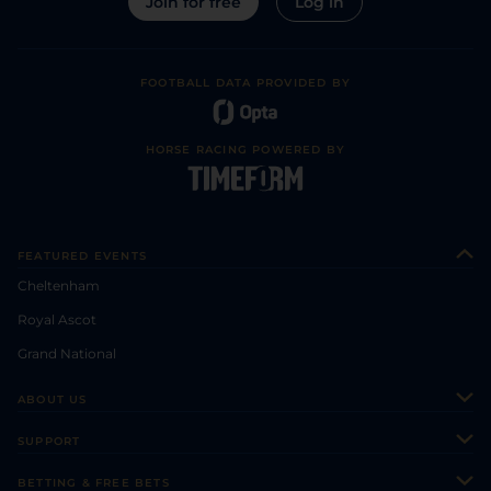
Join for free
Log in
FOOTBALL DATA PROVIDED BY
HORSE RACING POWERED BY
FEATURED EVENTS
Cheltenham
Royal Ascot
Grand National
ABOUT US
About Us
SUPPORT
Authors
Contact Us
BETTING & FREE BETS