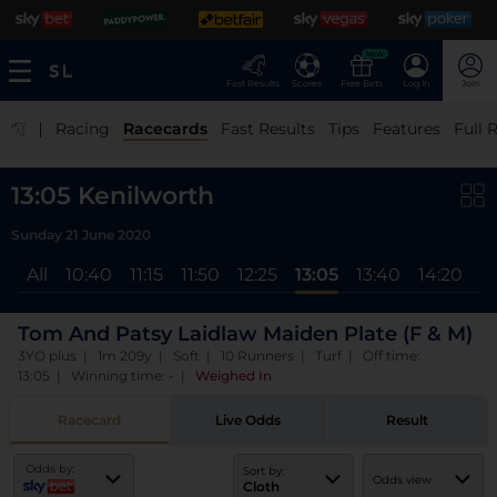
NEW
Fast Results
Scores
Free Bets
Log In
Join
|
Racing
Racecards
Fast Results
Tips
Features
Full 
13:05 Kenilworth
Sunday 21 June 2020
All
10:40
11:15
11:50
12:25
13:05
13:40
14:20
1
Tom And Patsy Laidlaw Maiden Plate (F & M)
3YO plus | 1m 209y | Soft | 10 Runners | Turf | Off time:
13:05 | Winning time: -
|
Weighed In
Racecard
Live Odds
Result
Odds by:
Sort by:
Odds view
Cloth