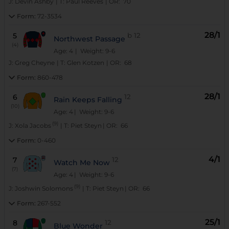
J:
Devin Ashby
|
T:
Paul Reeves
|
OR:
70
Form:
72-3534
28/1
5
b
12
Northwest Passage
(4)
Age: 4
| Weight: 9-6
J:
Greg Cheyne
|
T:
Glen Kotzen
|
OR:
68
Form:
860-478
28/1
6
12
Rain Keeps Falling
(10)
Age: 4
| Weight: 9-6
(9)
J:
Xola Jacobs
|
T:
Piet Steyn
|
OR:
66
Form:
0-460
4/1
7
12
Watch Me Now
(7)
Age: 4
| Weight: 9-6
(9)
J:
Joshwin Solomons
|
T:
Piet Steyn
|
OR:
66
Form:
267-552
25/1
8
12
Blue Wonder