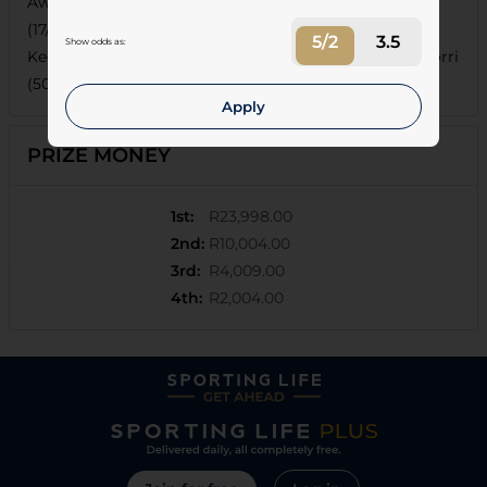
Awakening (5/1), The Summons (17/2), What A Jewel
(17/2), Silver Moonlight (16/1), Blue Wonder (25/1), Rain
5/2
3.5
Show odds as:
Keeps Falling (28/1), Northwest Passage (28/1), Belle Torri
(50/1)
Apply
PRIZE MONEY
1st
:
R23,998.00
2nd
:
R10,004.00
3rd
:
R4,009.00
4th
:
R2,004.00