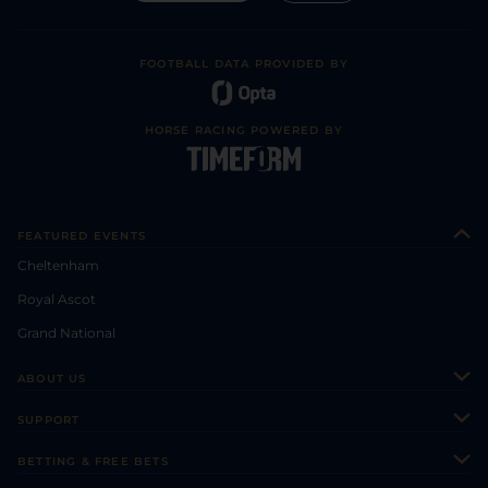
FOOTBALL DATA PROVIDED BY
HORSE RACING POWERED BY
FEATURED EVENTS
Cheltenham
Royal Ascot
Grand National
ABOUT US
About Us
SUPPORT
Authors
Contact Us
BETTING & FREE BETS
Careers
Feedback