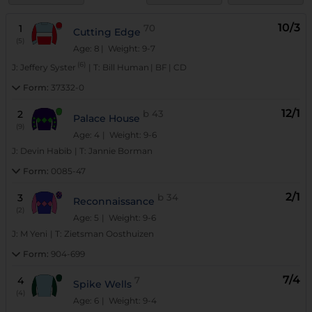
10/3
1
70
Cutting Edge
(5)
Age: 8
| Weight: 9-7
(6)
J:
Jeffery Syster
|
T:
Bill Human
|
BF
|
CD
Form:
37332-0
12/1
2
b
43
Palace House
(9)
Age: 4
| Weight: 9-6
J:
Devin Habib
|
T:
Jannie Borman
Form:
0085-47
2/1
3
b
34
Reconnaissance
(2)
Age: 5
| Weight: 9-6
J:
M Yeni
|
T:
Zietsman Oosthuizen
Form:
904-699
7/4
4
7
Spike Wells
(4)
Age: 6
| Weight: 9-4