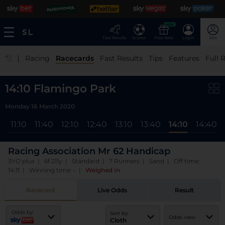
NEW
Fast Results
Scores
Free Bets
Log In
Join
|
Racing
Racecards
Fast Results
Tips
Features
Full 
14:10 Flamingo Park
Monday 16 March 2020
0
11:10
11:40
12:10
12:40
13:10
13:40
14:10
14:40
Racing Association Mr 62 Handicap
3YO plus | 6f 211y | Standard | 7 Runners | Sand | Off time:
14:11 | Winning time: -
|
Weighed In
Racecard
Live Odds
Result
Odds by:
Sort by:
Odds view
Cloth