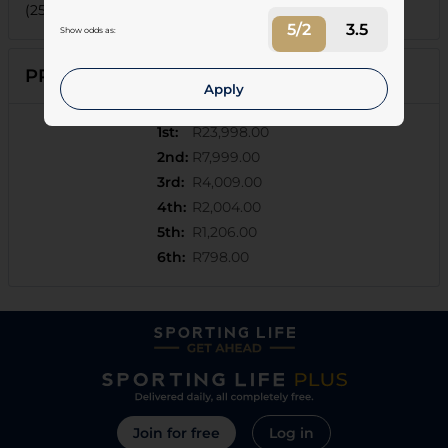
(25/1)
5/2
3.5
Show odds as:
PRIZE MONEY
Apply
1st
:
R23,998.00
2nd
:
R7,999.00
3rd
:
R4,009.00
4th
:
R2,004.00
5th
:
R1,206.00
6th
:
R798.00
Join for free
Log in