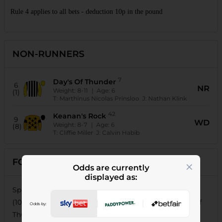
Rule 4 applies to all bets - deduction 10p in the pound
NON-RUNNERS
7
Day's Of Thunder
6
NR
Weight:
8-11
| Age:
6
(1)
T:
Marthinus Nicolas Prinsloo
J:
Nathan Klink
42
Keanan's Rock
9
WD
Weight:
8-7
| Age:
6
(8)
T:
Cliffie Miller
J:
Calvin Habib
FORECASTS
Odds are currently
displayed as:
Spike Wells (7/4), Reconnaissance (2/1), Cutting Edge
(10/3), Keanan's Rock (4/1), Palace House (12/1), Day's Of
Odds by:
Thunder (14/1), Stupefy (20/1), Gus (25/1), Dylan's World