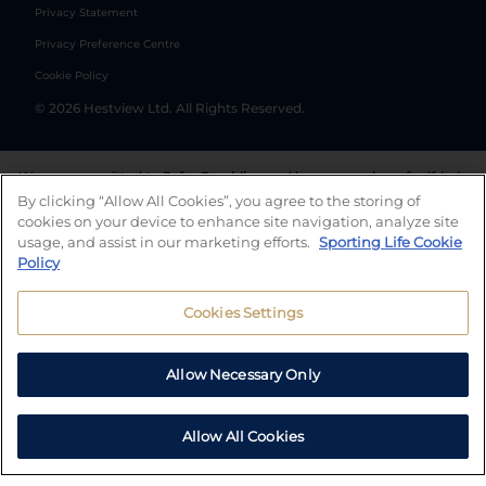
Privacy Statement
Privacy Preference Centre
Cookie Policy
©
2026
Hestview Ltd. All Rights Reserved.
We are committed to
Safer Gambling
and have a number of self-help
tools to help you manage your gambling. We also work with a
By clicking “Allow All Cookies”, you agree to the storing of
number of independent charitable organisations who can offer help
cookies on your device to enhance site navigation, analyze site
and answers any questions you may have.
usage, and assist in our marketing efforts.
Sporting Life Cookie
Policy
Cookies Settings
Allow Necessary Only
Allow All Cookies