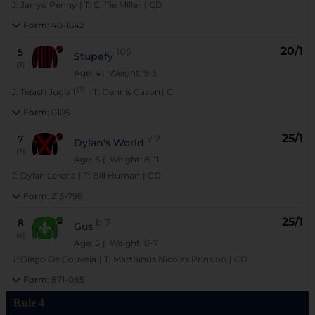
J:
Jarryd Penny
|
T:
Cliffie Miller
|
CD
Form:
40-1642
20/1
5
105
Stupefy
(3)
Age: 4
| Weight: 9-3
(3)
J:
Tejash Juglall
|
T:
Dennis Cason
|
C
Form:
0105-
25/1
7
v
7
Dylan's World
(7)
Age: 6
| Weight: 8-11
J:
Dylan Lerena
|
T:
Bill Human
|
CD
Form:
213-796
25/1
8
b
7
Gus
(6)
Age: 5
| Weight: 8-7
J:
Diego De Gouveia
|
T:
Marthinus Nicolas Prinsloo
|
CD
Form:
871-085
Rule 4