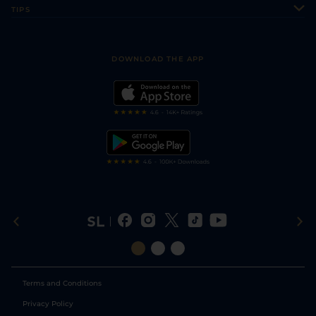
Racecards
TIPS
Sporting Life Plus
Accessibility
Fast Results
Racing Tips
Sporting Life App
Safer Gambling
Scores & Fixtures
Football Tips
Accessibility Statement
DOWNLOAD THE APP
Vidiprinter
Golf Tips
Modern Slavery Statement
My Stable
Darts Tips
RSS Feed
Free Bets
Snooker Tips
Tipping Records
Terms and Conditions
Privacy Policy