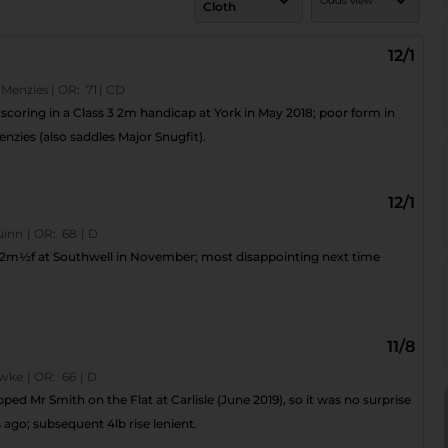
Odds view
Cloth
Cloth number
Show odds
12/1
Odds
 Menzies
|
OR:
71
|
CD
oring in a Class 3 2m handicap at York in May 2018; poor form in
Fractional - 5/2
Decimal - 3.5
Horse A-Z
nzies (also saddles Major Snugfit).
12/1
uinn
|
OR:
68
|
D
r 2m½f at Southwell in November; most disappointing next time
11/8
awke
|
OR:
66
|
D
ed Mr Smith on the Flat at Carlisle (June 2019), so it was no surprise
 ago; subsequent 4lb rise lenient.