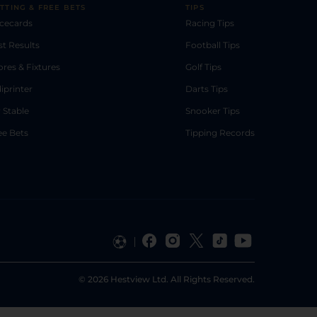
TTING & FREE BETS
TIPS
cecards
Racing Tips
st Results
Football Tips
ores & Fixtures
Golf Tips
diprinter
Darts Tips
 Stable
Snooker Tips
ee Bets
Tipping Records
©
2026
Hestview Ltd. All Rights Reserved.