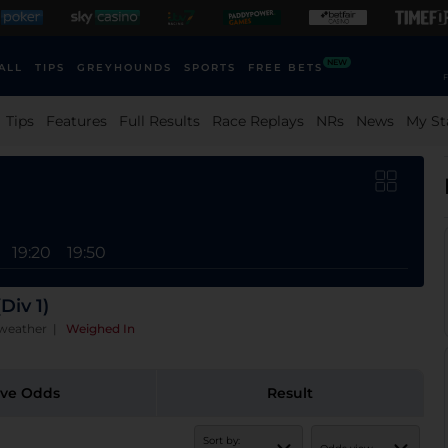
NEW
ALL
TIPS
GREYHOUNDS
SPORTS
FREE BETS
F
Tips
Features
Full Results
Race Replays
NRs
News
My St
19:20
19:50
iv 1)
lweather
|
Weighed In
ive Odds
Result
Sort by: