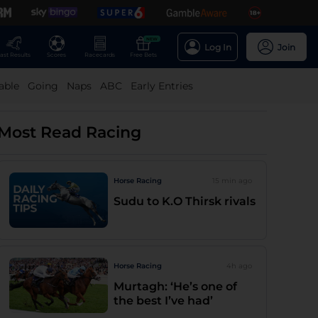
NEW
Log In
Join
ast Results
Scores
Racecards
Free Bets
able
Going
Naps
ABC
Early Entries
Most Read Racing
Horse Racing
15 min
ago
Sudu to K.O Thirsk rivals
Horse Racing
4h
ago
Murtagh: ‘He’s one of
the best I’ve had’