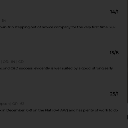
14/1
:
64
up-in-trip stepping out of novice company for the very first time; 28-1
15/8
|
OR:
64
|
CD
cond C&D success; evidently is well suited by a good, strong early
25/1
mpson
|
OR:
62
ck in December; 0-9 on the Flat (0-4 AW) and has plenty of work to do