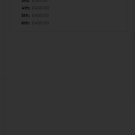
3rd
:
£510.00
4th
:
£400.00
5th
:
£400.00
6th
:
£400.00