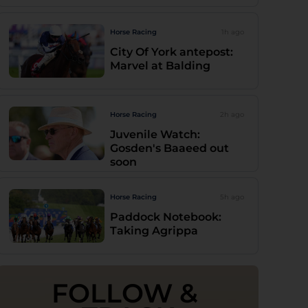
Horse Racing
1h
ago
City Of York antepost:
Marvel at Balding
Horse Racing
2h
ago
Juvenile Watch:
Gosden's Baaeed out
soon
Horse Racing
5h
ago
Paddock Notebook:
Taking Agrippa
FOLLOW & 