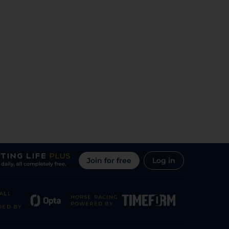
Join for free
Log in
ALL
HORSE RACING
POWERED BY
DED BY