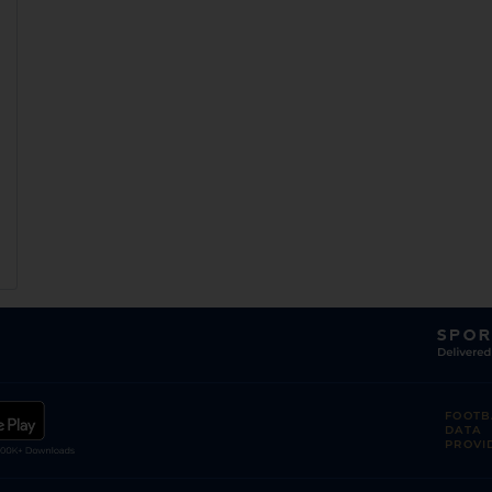
FOOTB
DATA
PROVI