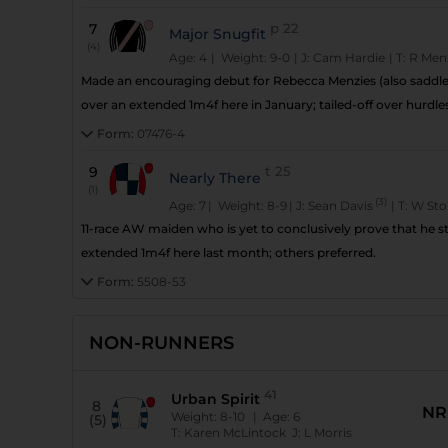
7
p
22
Major Snugfit
(4)
Age: 4
| Weight: 9-0
|
J:
Cam Hardie
|
T:
R Men
Made an encouraging debut for Rebecca Menzies (also saddles
over an extended 1m4f here in January; tailed-off over hurdles
Form:
07476-4
9
t
25
Nearly There
(1)
(3)
Age: 7
| Weight: 8-9
|
J:
Sean Davis
|
T:
W Sto
11-race AW maiden who is yet to conclusively prove that he s
extended 1m4f here last month; others preferred.
Form:
5508-53
NON-RUNNERS
41
Urban Spirit
8
NR
Weight:
8-10
| Age:
6
(5)
T:
Karen McLintock
J:
L Morris