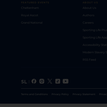
FEATURED EVENTS
ABOUT US
Cheltenham
About Us
Royal Ascot
Authors
Grand National
Careers
Sporting Life Plu
Sporting Life Ap
Accessibility St
Modern Slavery 
RSS Feed
Terms and Conditions
Privacy Policy
Privacy Statement
Privac