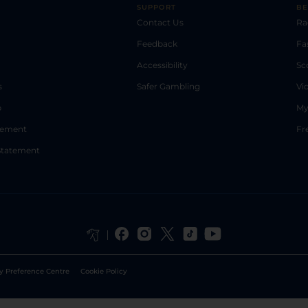
SUPPORT
BE
Contact Us
Ra
Feedback
Fa
Accessibility
Sc
s
Safer Gambling
Vi
p
My
atement
Fr
Statement
y Preference Centre
Cookie Policy