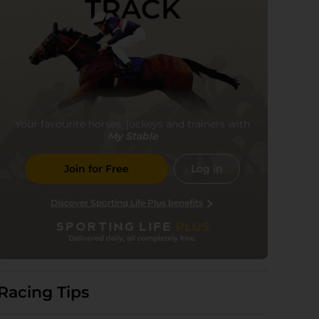
TRACK
Your favourite horses, jockeys and trainers with
My Stable
Join for Free
Log in
Discover Sporting Life Plus benefits
Racing Tips