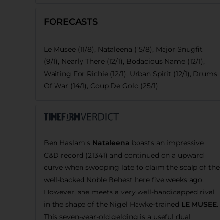
FORECASTS
Le Musee (11/8), Nataleena (15/8), Major Snugfit
(9/1), Nearly There (12/1), Bodacious Name (12/1),
Waiting For Richie (12/1), Urban Spirit (12/1), Drums
Of War (14/1), Coup De Gold (25/1)
Ben Haslam's
Nataleena
boasts an impressive
C&D record (21341) and continued on a upward
curve when swooping late to claim the scalp of the
well-backed Noble Behest here five weeks ago.
However, she meets a very well-handicapped rival
in the shape of the Nigel Hawke-trained
LE MUSEE
.
This seven-year-old gelding is a useful dual