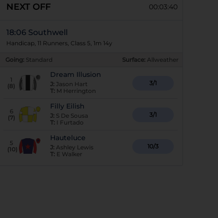
NEXT OFF
00:03:40
18:06 Southwell
Handicap, 11 Runners, Class 5, 1m 14y
Going:
Standard
Surface:
Allweather
Dream Illusion
1
3/1
J:
Jason Hart
(
8
)
T:
M Herrington
Filly Eilish
6
3/1
J:
S De Sousa
(
7
)
T:
I Furtado
Hauteluce
5
10/3
J:
Ashley Lewis
(
10
)
T:
E Walker