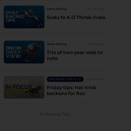
Horse Racing
15 min
ago
Sudu to K.O Thirsk rivals
Horse Racing
25 min
ago
Trio of two-year-olds to
note
10 min
ago
SPORTING LIFE
PLUS
Friday tips: Hat-trick
beckons for Roc
All Racing Tips