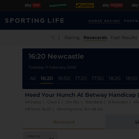
HORSE RACING
FOOTB
|
Racing
Racecards
Fast Results
16:20 Newcastle
Tuesday 11 February 2020
All
16:20
16:50
17:20
17:50
18:20
18:50
Heed Your Hunch At Betway Handicap (D
4YO plus | Class 5 | 2m 56y | Standard | 8 Runners | Al
Off time: 16:20 | Winning time: 3m 48.41s
Racecard
L
Odds by: