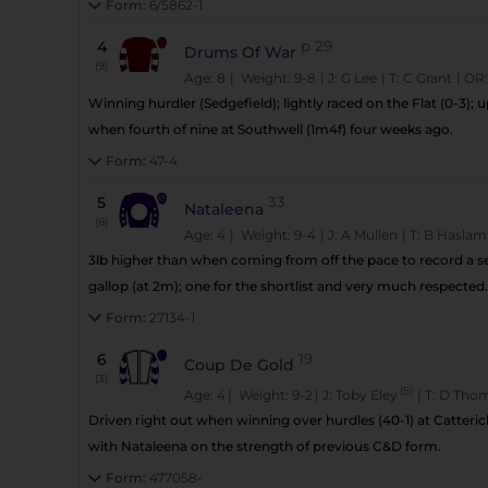
Form:
6/5862-1
4
p
29
Drums Of War
(9)
Age: 8
| Weight: 9-8
|
J:
G Lee
|
T:
C Grant
|
OR
Winning hurdler (Sedgefield); lightly raced on the Flat (0-3); 
when fourth of nine at Southwell (1m4f) four weeks ago.
Form:
47-4
5
33
Nataleena
(8)
Age: 4
| Weight: 9-4
|
J:
A Mullen
|
T:
B Haslam
3lb higher than when coming from off the pace to record a se
gallop (at 2m); one for the shortlist and very much respected.
Form:
27134-1
6
19
Coup De Gold
(3)
(5)
Age: 4
| Weight: 9-2
|
J:
Toby Eley
|
T:
D Tho
Driven right out when winning over hurdles (40-1) at Catteri
with Nataleena on the strength of previous C&D form.
Form:
477058-