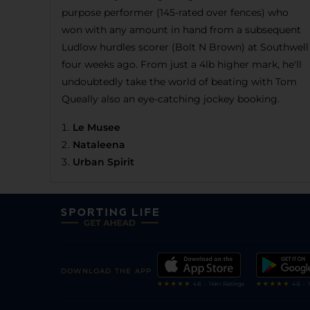
purpose performer (145-rated over fences) who
won with any amount in hand from a subsequent
Ludlow hurdles scorer (Bolt N Brown) at Southwell
four weeks ago. From just a 4lb higher mark, he'll
undoubtedly take the world of beating with Tom
Queally also an eye-catching jockey booking.
Le Musee
Nataleena
Urban Spirit
DOWNLOAD THE APP