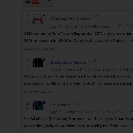
1
227
Waiting For Richie
(2)
(7)
Age: 7
| Weight: 10-1
|
J:
Ellie Mackenzie
|
T:
R
C&D winner for Tom Tate in September 2017 and game when sc
2019; moved on for £800 in October; first start for Rebecca Me
Form:
231/009-
2
b1
37
Bodacious Name
(6)
Age: 6
| Weight: 9-12
|
J:
Jason Hart
|
T:
J & S Q
Stayed on dourly when beating a Phil Kirby-trained duo ove
(despite racing 6lb light; no weight cloth); blinkers are added.
Form:
44631-D
3
v
29
Le Musee
(7)
Age: 7
| Weight: 9-10
|
J:
T P Queally
|
T:
N J H
Useful chaser (145-rated); bumped into the very well-handicapp
to see him justify favouritism at Southwell (2m½f) four weeks