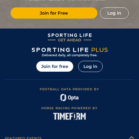
Good to Soft
8
/
9
(t)
50/1
RIP
1m
27Aug18
(Good in places)
Join for Free
Log in
5
/
7
16/1
Per
2m 47y
Good
01Aug18
Good (Good to
2
/
3
8/1
Per
2m 47y
Firm in places,
05Jul18
Watered)
Good (Good to
3
/
12
50/1
KEL
2m 51y
09May18
Firm in places)
Join for free
Log in
FOOTBALL DATA PROVIDED BY
HORSE RACING POWERED BY
FEATURED EVENTS