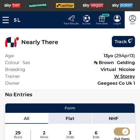
NEW
Fast Results
Scores
Free Bets
Log In
Join
Nearly There
Track
Age
13yo
(
29Apr13
)
Colour
Sex
Brown
Gelding
Breeding
Virtual
Nicoise
Trainer
W Storey
Owner
Geegeez Co Uk 1
No Entries
Form
All
Flat
NHF
29
2
3
6
Runs
Wins
2nds
3rds
Full Form