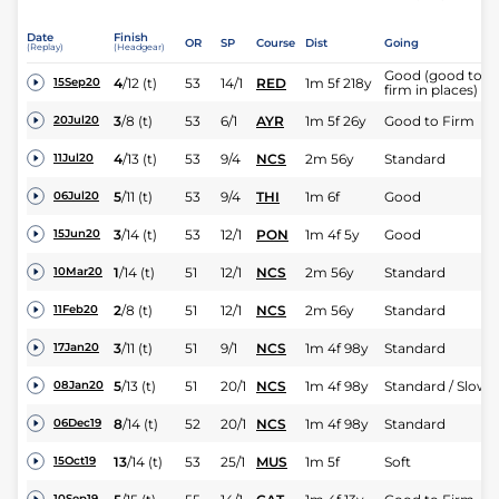
Date
Finish
OR
SP
Course
Dist
Going
(Replay)
(Headgear)
Good (good to
4
/
12
(t)
53
14/1
RED
1m 5f 218y
15Sep20
firm in places)
3
/
8
(t)
53
6/1
AYR
1m 5f 26y
Good to Firm
20Jul20
4
/
13
(t)
53
9/4
NCS
2m 56y
Standard
11Jul20
5
/
11
(t)
53
9/4
THI
1m 6f
Good
06Jul20
3
/
14
(t)
53
12/1
PON
1m 4f 5y
Good
15Jun20
1
/
14
(t)
51
12/1
NCS
2m 56y
Standard
10Mar20
2
/
8
(t)
51
12/1
NCS
2m 56y
Standard
11Feb20
3
/
11
(t)
51
9/1
NCS
1m 4f 98y
Standard
17Jan20
5
/
13
(t)
51
20/1
NCS
1m 4f 98y
Standard / Slow
08Jan20
8
/
14
(t)
52
20/1
NCS
1m 4f 98y
Standard
06Dec19
13
/
14
(t)
53
25/1
MUS
1m 5f
Soft
15Oct19
10Sep19