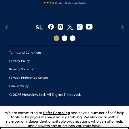
Terms and Conditions
Privacy Policy
Privacy Statement
Privacy Preference Centre
Cookie Policy
©
2026
Hestview Ltd. All Rights Reserved.
We are committed to
Safer Gambling
and have a number of self-help
tools to help you manage your gambling. We also work with a
number of independent charitable organisations who can offer help
and answers any questions you may have.