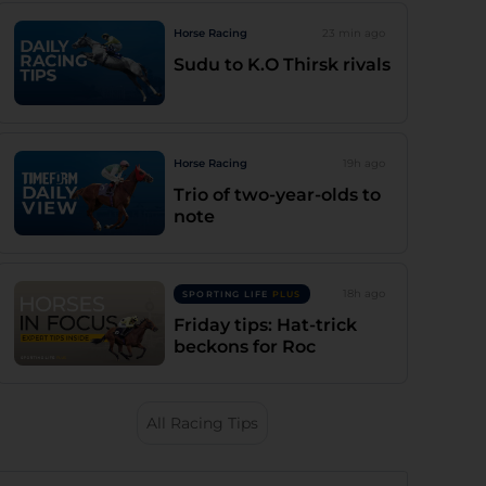
Horse Racing
23 min
ago
Sudu to K.O Thirsk rivals
Horse Racing
19h
ago
Trio of two-year-olds to
note
18h
ago
SPORTING LIFE
PLUS
Friday tips: Hat-trick
beckons for Roc
All Racing Tips