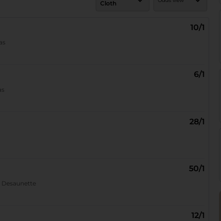
Odds view
Cloth
Cloth number
Show odds
10/1
as
Odds
Fractional - 5/2
Decimal - 3.5
Horse A-Z
6/1
as
28/1
50/1
L Desaunette
12/1