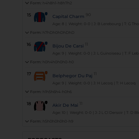
Form:
h4h8h1-h8h7h2
15
90
Capital Charm
Age: 8
| Weight: 0-0
|
J:
B Lerebourg
|
T:
G Tho
Form:
h7hDh0hDhDhD
16
11
Bijou De Carsi
Age: 9
| Weight: 0-0
|
J:
L Guinoiseau
|
T:
F Leb
Form:
h0h4h0h0h0-h0
17
11
Belphegor Du Paj
Age: 9
| Weight: 0-0
|
J:
H Lecoq
|
T:
H Lecoq
Form:
h1h5h6h4-h0h6
18
11
Akir De Mai
Age: 10
| Weight: 0-0
|
J:
J L Cl Dersoir
|
T:
D B
Form:
h5h0h0h0h0-h9