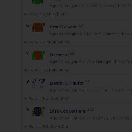
Age: 9
| Weight: 0-0
|
J:
J R Declercq
|
T:
J R D
Form:
h6h9h1h2h6-h3
6
162
Czar Du Vaal
Age: 8
| Weight: 0-0
|
J:
Melle L Kindler
|
T:
Mll
Form:
h7h9h0h0h0m9
7
138
Dassero
Age: 7
| Weight: 0-0
|
J:
A Menager
|
T:
P G Ca
Form:
h3h9h4h8h8h4
8
33
Destin D'Haufor
Age: 7
| Weight: 0-0
|
J:
F Lecanu
|
T:
C H Bige
Form:
h1h5hDh0h0-h7
9
235
Bise Coquettiere
Age: 9
| Weight: 0-0
|
J:
R Lamy
|
T:
P L Desau
Form:
h1h9h6h4-hDh2