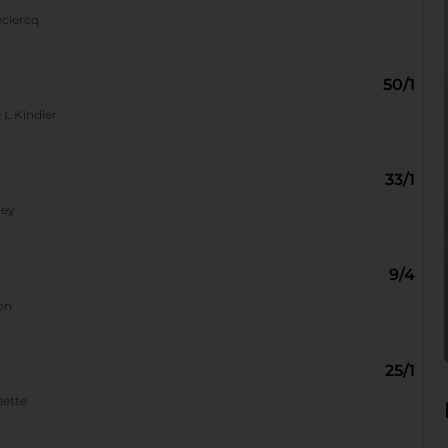
eclercq
50/1
e L Kindler
33/1
vey
9/4
on
25/1
nette