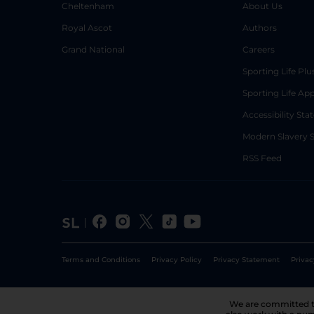
Cheltenham
About Us
Royal Ascot
Authors
Grand National
Careers
Sporting Life Plu
Sporting Life Ap
Accessibility St
Modern Slavery 
RSS Feed
Terms and Conditions
Privacy Policy
Privacy Statement
Privac
We are committed 