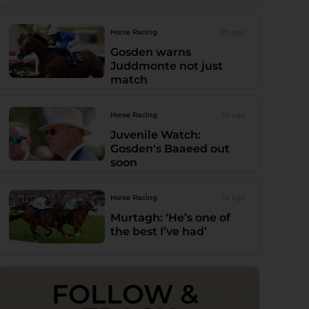
Horse Racing
2h
ago
Gosden warns
Juddmonte not just
match
Horse Racing
1d
ago
Juvenile Watch:
Gosden's Baaeed out
soon
Horse Racing
1d
ago
Murtagh: ‘He’s one of
the best I’ve had’
FOLLOW & 