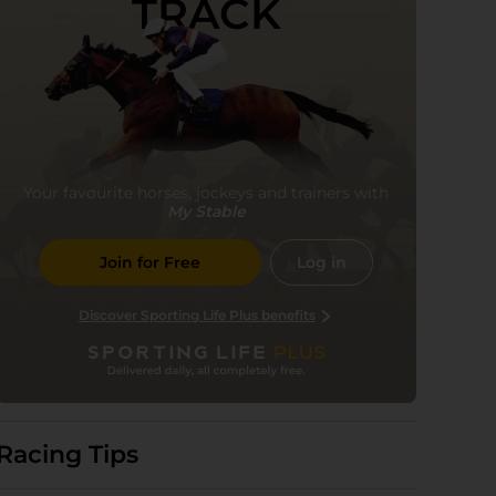
TRACK
Your favourite horses, jockeys and trainers with
My Stable
Join for Free
Log in
Discover Sporting Life Plus benefits
Racing Tips