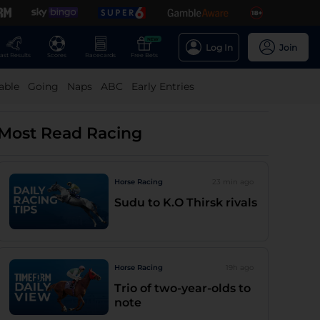
NEW
Log In
Join
ast Results
Scores
Racecards
Free Bets
able
Going
Naps
ABC
Early Entries
Most Read Racing
Horse Racing
23 min
ago
Sudu to K.O Thirsk rivals
Horse Racing
19h
ago
Trio of two-year-olds to
note