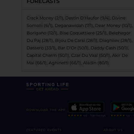
FORECASTS
Crack Money (2/1), Destin D'Haufor (9/4), Divine
Somolli (6/1), Deganawidah (7/1), Dear Money (10/1),
Borigano (12/1), Bise Coquettiere (25/1), Belphegor
Du Paj (28/1), Bijou De Carsi (28/1), Diaghilev (28/1),
Dassero (33/1), Bar D'Or (50/1), Daddy Cash (50/1),
Capital Charm (50/1), Czar Du Vaal (50/1), Akir De
Mai (66/1), Aghinetti (66/1), Aladin (80/1)
DOWNLOAD THE APP
FEATURED EVENTS
ABOUT US