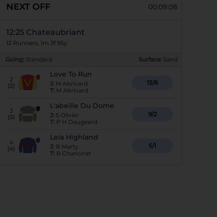
NEXT OFF
00:09:07
12:25 Chateaubriant
12 Runners, 1m 3f 95y
Going:
Standard
Surface:
Sand
Love To Run
2
13/8
J:
M Abrivard
(
2
)
T:
M Abrivard
L'abeille Du Dome
3
9/2
J:
S Olivier
(
3
)
T:
P H Daugeard
Leia Highland
4
5/1
J:
R Marty
(
4
)
T:
B Chanonat