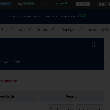
NEW
ALL
TIPS
GREYHOUNDS
SPORTS
FREE BETS
F
Tips
Features
Full Results
Race Replays
NRs
News
My St
18:45
19:15
|
Weighed In
ive Odds
Result
Sort by: