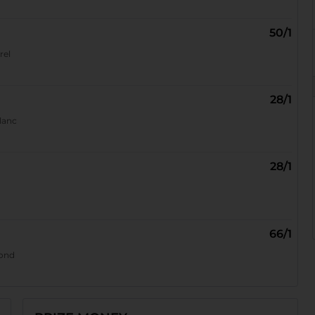
50/1
rel
28/1
lanc
28/1
66/1
lond