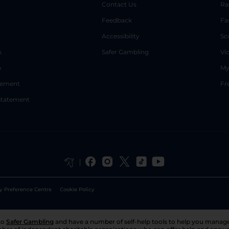
Contact Us
Ra
Feedback
Fa
Accessibility
Sc
s
Safer Gambling
Vi
p
My
atement
Fr
Statement
y Preference Centre
Cookie Policy
to
Safer Gambling
and have a number of self-help tools to help you mana