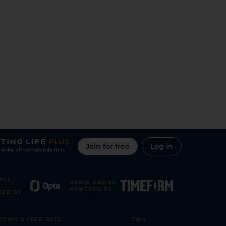
Join for free
Log in
ALL
HORSE RACING
POWERED BY
DED BY
TTING & FREE BETS
TIPS