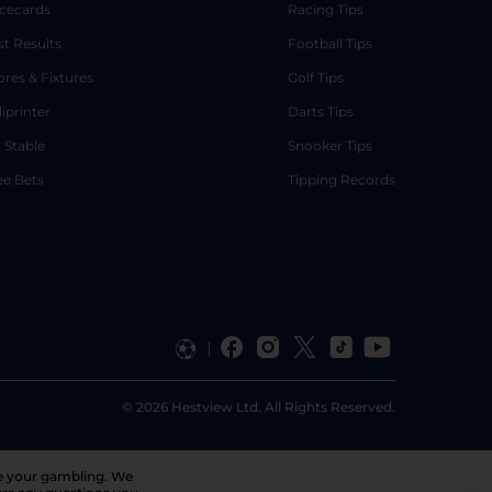
cecards
Racing Tips
st Results
Football Tips
ores & Fixtures
Golf Tips
diprinter
Darts Tips
 Stable
Snooker Tips
ee Bets
Tipping Records
©
2026
Hestview Ltd. All Rights Reserved.
ge your gambling. We