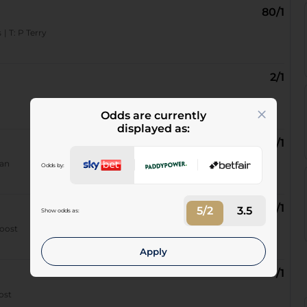
80/1
s
|
T:
P Terry
2/1
Odds are currently
displayed as:
50/1
an
Odds by:
66/1
5/2
3.5
Show odds as:
voost
Apply
7/1
ost