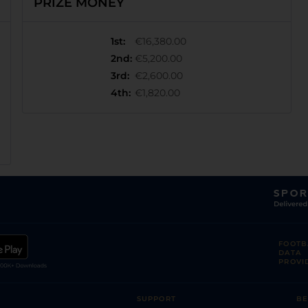
PRIZE MONEY
1st
:
€16,380.00
2nd
:
€5,200.00
3rd
:
€2,600.00
4th
:
€1,820.00
FOOTB
DATA
PROVI
SUPPORT
BE