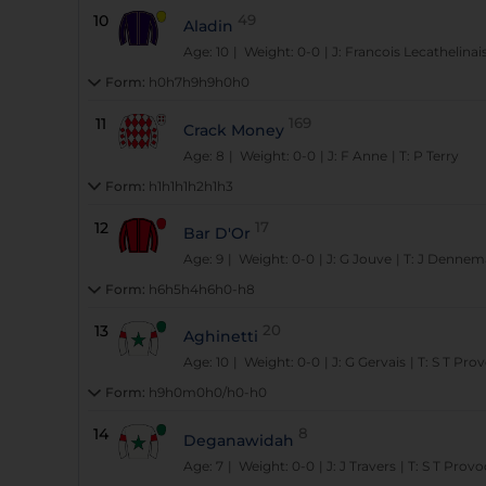
10
49
Aladin
Age: 10
| Weight: 0-0
|
J:
Francois Lecathelinai
Form:
h0h7h9h9h0h0
11
169
Crack Money
Age: 8
| Weight: 0-0
|
J:
F Anne
|
T:
P Terry
Form:
h1h1h1h2h1h3
12
17
Bar D'Or
Age: 9
| Weight: 0-0
|
J:
G Jouve
|
T:
J Dennem
Form:
h6h5h4h6h0-h8
13
20
Aghinetti
Age: 10
| Weight: 0-0
|
J:
G Gervais
|
T:
S T Pro
Form:
h9h0m0h0/h0-h0
14
8
Deganawidah
Age: 7
| Weight: 0-0
|
J:
J Travers
|
T:
S T Provo