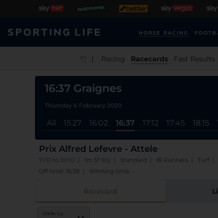
HORSE RACING
FOOTB
|
Racing
Racecards
Fast Results
16:37 Graignes
Thursday 6 February 2020
All
15:27
16:02
16:37
17:12
17:45
18:15
Prix Alfred Lefevre - Attele
7YO to 10YO | 1m 5f 92y | Standard | 18 Runners | Turf
Off time: 16:38 | Winning time: -
Racecard
L
Odds by: