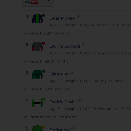
1
11
Dear Money
Age: 7
| Weight: 0-0
|
J:
A Thomas
|
T:
A Thom
Form:
h0h2h7hDh7-hD
2
11
Divine Somolli
Age: 7
| Weight: 0-0
|
J:
J Compas
|
T:
J Comp
Form:
h1h3hDh4h4-h5
3
31
Diaghilev
Age: 7
| Weight: 0-0
|
J:
L Aube
|
T:
P Terry
Form:
h5h9h0h7mDh9
4
143
Daddy Cash
Age: 7
| Weight: 0-0
|
J:
P L Desaunette
|
T:
P 
Form:
mDm2mDmDmDmD
5
45
Borigano