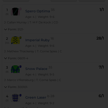
1/1
1
35
Spero Optima
(9)
Age: 4
| Weight: 9-6
J:
Callan Murray
|
T:
M F De Kock
|
CD
Form:
5121-
28/1
2
16
Imperial Ruby
(10)
Age: 4
| Weight: 9-6
J:
Mathew Thackeray
|
T:
Corne Spies
|
C
Form:
06011-4
7/1
3
35
Snow Palace
(8)
Age: 4
| Weight: 9-5
J:
Marco V'Rensburg
|
T:
Corne Spies
|
C
Form:
300101-
6/1
4
b
28
Green Laser
(3)
Age: 4
| Weight: 9-2