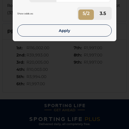
Romana (18/1), Imperial Ruby (28/1), Whiskytangofoxtrot
(33/1), Tiger's Rock (33/1)
5/2
3.5
Show odds as:
Apply
PRIZE MONEY
1st
:
R116,002.00
7th
:
R1,997.00
2nd
:
R39,993.00
8th
:
R1,997.00
3rd
:
R20,005.00
9th
:
R1,997.00
4th
:
R10,003.00
5th
:
R3,994.00
6th
:
R1,997.00