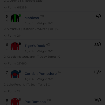
J:
G Lerena
|
T:
Robbie Sage
Form:
613253-
4/1
5
28
Mohican
(6)
Age: 4
| Weight: 9-2
J:
A Marcus
|
T:
Johan J Vuuren
|
BF
|
C
Form:
214-
33/1
6
42
Tiger's Rock
(2)
Age: 4
| Weight: 9-2
J:
Kabelo Matsunyane
|
T:
Joey Soma
|
C
Form:
231660-
15/2
7
14
Cornish Pomodoro
(7)
Age: 4
| Weight: 9-2
J:
Luke Ferraris
|
T:
Sean Tarry
|
C
Form:
21
18/1
8
181
Pax Romana
(5)