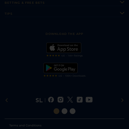
BETTING & FREE BETS
Careers
Feedback
Racecards
TIPS
Sporting Life Plus
Accessibility
Fast Results
Racing Tips
Sporting Life App
Safer Gambling
Scores & Fixtures
Football Tips
Accessibility Statement
DOWNLOAD THE APP
Vidiprinter
Golf Tips
Modern Slavery Statement
My Stable
Darts Tips
RSS Feed
Free Bets
Snooker Tips
Tipping Records
Terms and Conditions