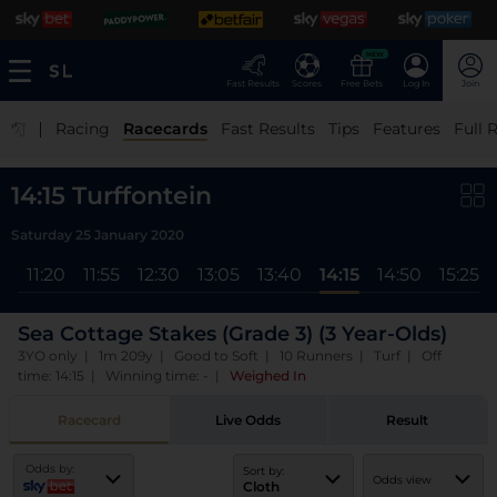
NEW
Fast Results
Scores
Free Bets
Log In
Join
|
Racing
Racecards
Fast Results
Tips
Features
Full 
14:15 Turffontein
Saturday 25 January 2020
5
11:20
11:55
12:30
13:05
13:40
14:15
14:50
15:25
Sea Cottage Stakes (Grade 3) (3 Year-Olds)
3YO only | 1m 209y | Good to Soft | 10 Runners | Turf | Off
time: 14:15 | Winning time: -
|
Weighed In
Racecard
Live Odds
Result
Odds by:
Sort by:
Odds view
Cloth