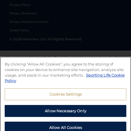
Privacy Policy
Privacy Statement
Privacy Preference Centre
Cookie Policy
©
2026
Hestview Ltd. All Rights Reserved.
We are committed to
Safer Gambling
and have a number of self-help
tools to help you manage your gambling. We also work with a
By clicking “Allow All Cookies”, you agree to the storing of
number of independent charitable organisations who can offer help
cookies on your device to enhance site navigation, analyze site
and answers any questions you may have.
usage, and assist in our marketing efforts.
Sporting Life Cookie
Policy
Cookies Settings
Allow Necessary Only
Allow All Cookies