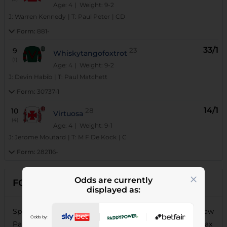
Age: 4
| Weight: 9-2
J:
Warren Kennedy
|
T:
Paul Peter
|
CD
Form:
881-
33/1
9
23
Whiskytangofoxtrot
(1)
Age: 4
| Weight: 9-2
J:
Devin Habib
|
T:
Paul Matchett
Form:
30737-1
14/1
10
28
Virtuosa
(4)
Age: 4
| Weight: 9-1
J:
Jerome Moutard
|
T:
M F De Kock
|
C
Form:
282116-
Odds are currently
FORECASTS
displayed as:
Spero Optima (1/1), Mohican (4/1), Green Laser (6/1), Snow
Odds by:
Palace (7/1), Cornish Pomodoro (15/2), Virtuosa (14/1), Pax