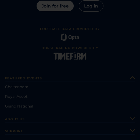
Join for free
Log in
FOOTBALL DATA PROVIDED BY
HORSE RACING POWERED BY
FEATURED EVENTS
Cheltenham
Royal Ascot
Grand National
ABOUT US
About Us
SUPPORT
Authors
Contact Us