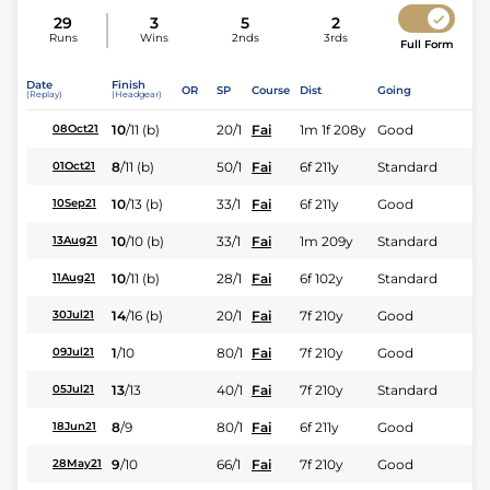
29
3
5
2
Runs
Wins
2nds
3rds
Full Form
Date
Finish
OR
SP
Course
Dist
Going
(Replay)
(Headgear)
10
/
11
(b)
20/1
Fai
1m 1f 208y
Good
08Oct21
8
/
11
(b)
50/1
Fai
6f 211y
Standard
01Oct21
10
/
13
(b)
33/1
Fai
6f 211y
Good
10Sep21
10
/
10
(b)
33/1
Fai
1m 209y
Standard
13Aug21
10
/
11
(b)
28/1
Fai
6f 102y
Standard
11Aug21
14
/
16
(b)
20/1
Fai
7f 210y
Good
30Jul21
1
/
10
80/1
Fai
7f 210y
Good
09Jul21
13
/
13
40/1
Fai
7f 210y
Standard
05Jul21
8
/
9
80/1
Fai
6f 211y
Good
18Jun21
9
/
10
66/1
Fai
7f 210y
Good
28May21