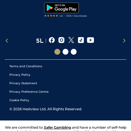
Tipping Records
Terms and Conditions
Privacy Policy
Privacy Statement
Privacy Preference Centre
Cookie Policy
©
2026
Hestview Ltd. All Rights Reserved.
We are committed to
Safer Gambling
and have a number of self-help