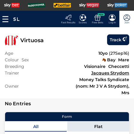
NEW
Fast Results
Scores
Free Bets
Log In
Join
Virtuosa
Track
Age
10yo
(
27Sep16
)
Colour
Sex
Bay
Mare
Breeding
Visionaire
Checcetti
Trainer
Jacques Strydom
Money Talks Syndicate
Owner
(nom: Mr J V A Strydom),
Mrs
No Entries
Form
All
Flat