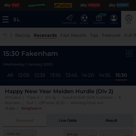
NEW
Fast Results
Scores
Free Bets
Log In
Join
|
Racing
Racecards
Fast Results
Tips
Features
Full 
15:30 Fakenham
Wednesday 1 January 2020
All
12:05
12:35
13:10
13:45
14:20
14:55
15:30
Happy New Year Maiden Hurdle (Div 2)
4YO plus | Class 4 | 2m 3y | Good to Soft (Soft in places) | 9
Runners | Turf | Off time: 15:30 | Winning time: 4m
15.66s
|
Weighed In
Racecard
Live Odds
Result
Odds by:
Sort by: