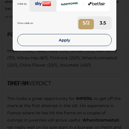
since switching yards. Leading contender given the experience he
Odds by:
has.
Form:
8282F
5/2
3.5
Show odds as:
FORECASTS
Apply
Imperil (15/8), Takeit Easy (9/4), Sorbet (11/2), Ask Henry
(7/1), Milreu Has (8/1), Flintrock (20/1), Whenitcomestoit
(22/1), China Flower (33/1), Volunteer (40/1)
This looks a great opportunity for
IMPERIL
to get off the
mark at the first attempt in the UK. His experience in
France where he has hit the frame on a couple of
outings in juveniles will prove useful.
Whenitcomestoit
ran really well on his sole start in a bumper on Perth and