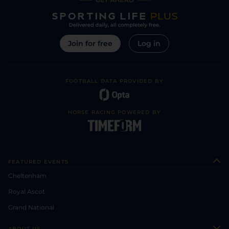
Join for free
Log in
FOOTBALL DATA PROVIDED BY
HORSE RACING POWERED BY
FEATURED EVENTS
Cheltenham
Royal Ascot
Grand National
ABOUT US