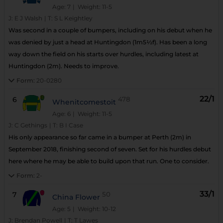
Age: 7
| Weight: 11-5
J:
E J Walsh
|
T:
S L Keightley
Was second in a couple of bumpers, including on his debut when he
was denied by just a head at Huntingdon (1m5½f). Has been a long
way down the field on his starts over hurdles, including latest at
Huntingdon (2m). Needs to improve.
Form:
20-0280
22/1
6
478
Whenitcomestoit
Age: 6
| Weight: 11-5
J:
C Gethings
|
T:
B I Case
His only appearance so far came in a bumper at Perth (2m) in
September 2018, finishing second of seven. Set for his hurdles debut
here where he may be able to build upon that run. One to consider.
Form:
2-
33/1
7
50
China Flower
Age: 5
| Weight: 10-12
J:
Brendan Powell
|
T:
T Lawes