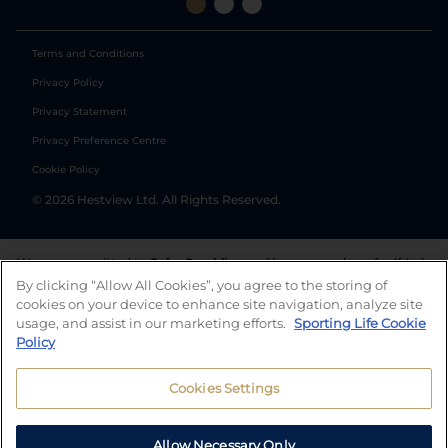
Terms and Conditions
Privacy Policy
Privacy Statement
Privacy Preference Centre
Cookie Policy
©
2026
Hestview Ltd. All Rights Reserved.
We are committed to
Safer Gambling
and have a number of self-help
tools to help you manage your gambling. We also work with a
By clicking “Allow All Cookies”, you agree to the storing of
number of independent charitable organisations who can offer help
cookies on your device to enhance site navigation, analyze site
and answers any questions you may have.
usage, and assist in our marketing efforts.
Sporting Life Cookie
Policy
Cookies Settings
Allow Necessary Only