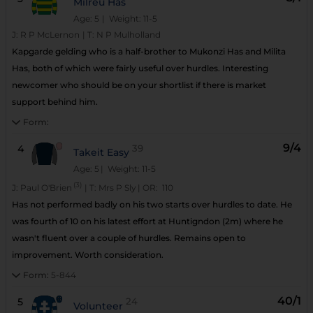
Milreu Has
Age: 5
| Weight: 11-5
J:
R P McLernon
|
T:
N P Mulholland
Kapgarde gelding who is a half-brother to Mukonzi Has and Milita
Has, both of which were fairly useful over hurdles. Interesting
newcomer who should be on your shortlist if there is market
support behind him.
Form:
9/4
4
39
Takeit Easy
Age: 5
| Weight: 11-5
(3)
J:
Paul O'Brien
|
T:
Mrs P Sly
|
OR:
110
Has not performed badly on his two starts over hurdles to date. He
was fourth of 10 on his latest effort at Huntigndon (2m) where he
wasn't fluent over a couple of hurdles. Remains open to
improvement. Worth consideration.
Form:
5-844
40/1
5
24
Volunteer