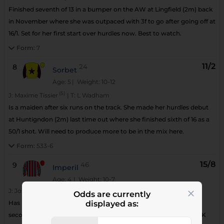
Finished seventh of 13 in a bumper on the AW at Lingfield (2m) back
in November where she was outpaced with 3f to go after going off at
16/1. Set for her first start over hurdles now. Best to watch.
Form:
7
11/2
8
24
Sorbet
Age: 5
| Weight: 10-12
(5)
J:
Maxime Tissier
|
T:
L Wadham
Is a maiden after six runs on the track. She made her hurdles debut
at Huntigndon (2m) last time out where she finished sixth of 16 as a
50/1 shot. Will need to produce more to be in the mix here.
Form:
533-6
15/8
9
46
Imperil
Age: 4
| Weight: 10-7
J:
Joshua Moore
|
T:
N P Littmoden
Odds are currently
Has had five appearances over hurdles in France. He has finished
displayed as:
second on a couple of occasions. This will be his first run in the UK