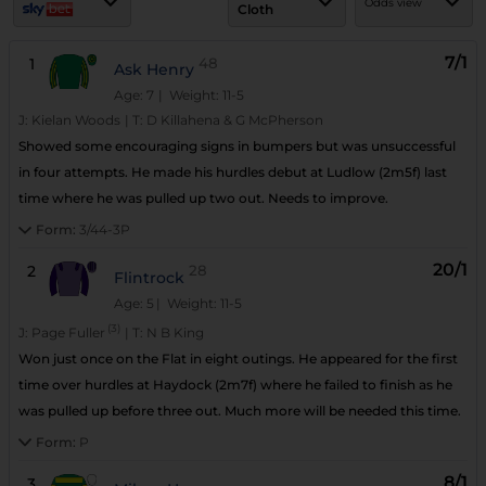
Odds view
Cloth
7/1
1
48
Ask Henry
Age: 7
| Weight: 11-5
J:
Kielan Woods
|
T:
D Killahena & G McPherson
Showed some encouraging signs in bumpers but was unsuccessful
in four attempts. He made his hurdles debut at Ludlow (2m5f) last
time where he was pulled up two out. Needs to improve.
Form:
3/44-3P
20/1
2
28
Flintrock
Age: 5
| Weight: 11-5
(3)
J:
Page Fuller
|
T:
N B King
Won just once on the Flat in eight outings. He appeared for the first
time over hurdles at Haydock (2m7f) where he failed to finish as he
was pulled up before three out. Much more will be needed this time.
Form:
P
8/1
3