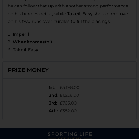
he can follow that up with another strong performance
on his hurdles debut, while
Takeit Easy
should improve
on his two runs over hurdles to fill the placings.
Imperil
Whenitcomestoit
Takeit Easy
PRIZE MONEY
1st
:
£5,198.00
2nd
:
£1,526.00
3rd
:
£763.00
4th
:
£382.00