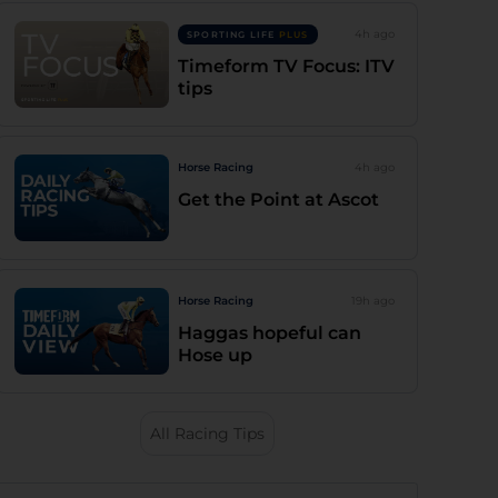
4h
ago
SPORTING LIFE
PLUS
Timeform TV Focus: ITV
tips
Horse Racing
4h
ago
Get the Point at Ascot
Horse Racing
19h
ago
Haggas hopeful can
Hose up
All Racing Tips