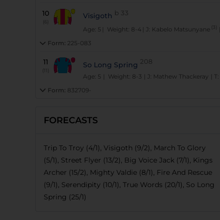
10
b
33
Visigoth
(6)
(3)
Age: 5
| Weight: 8-4
|
J:
Kabelo Matsunyane
Form:
225-083
11
208
So Long Spring
(11)
Age: 5
| Weight: 8-3
|
J:
Mathew Thackeray
|
T
Form:
832709-
FORECASTS
Trip To Troy (4/1), Visigoth (9/2), March To Glory
(5/1), Street Flyer (13/2), Big Voice Jack (7/1), Kings
Archer (15/2), Mighty Valdie (8/1), Fire And Rescue
(9/1), Serendipity (10/1), True Words (20/1), So Long
Spring (25/1)