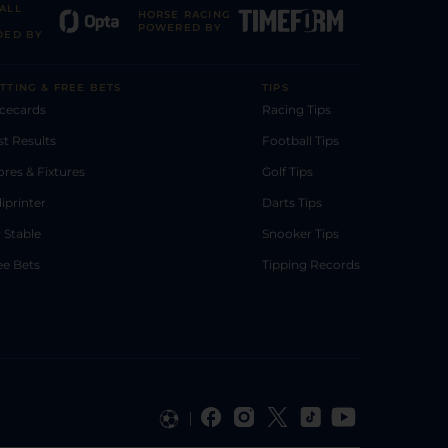
ALL
HORSE RACING
POWERED BY
DED BY
TTING & FREE BETS
TIPS
cecards
Racing Tips
st Results
Football Tips
ores & Fixtures
Golf Tips
diprinter
Darts Tips
 Stable
Snooker Tips
ee Bets
Tipping Records