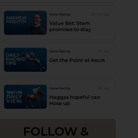
Horse Racing
30 min
ago
Value Bet: Stem
promises to stay
Horse Racing
4h
ago
Get the Point at Ascot
Horse Racing
19h
ago
Haggas hopeful can
Hose up
FOLLOW & 