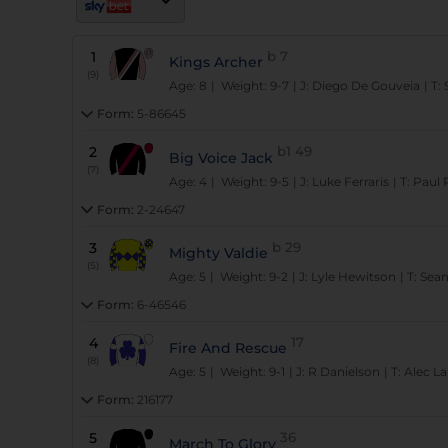
1
b
7
Kings Archer
(9)
Age: 8
| Weight: 9-7
|
J:
Diego De Gouveia
|
T:
Form:
5-86645
2
b1
49
Big Voice Jack
(7)
Age: 4
| Weight: 9-5
|
J:
Luke Ferraris
|
T:
Paul 
Form:
2-24647
3
b
29
Mighty Valdie
(5)
Age: 5
| Weight: 9-2
|
J:
Lyle Hewitson
|
T:
Sean
Form:
6-46546
4
17
Fire And Rescue
(8)
Age: 5
| Weight: 9-1
|
J:
R Danielson
|
T:
Alec La
Form:
216177
5
36
March To Glory