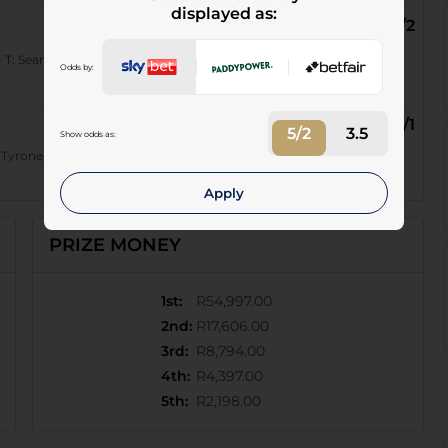
displayed as:
9/2
|
T:
Sean Tarry
|
D
Odds by:
25/1
5/2
3.5
Show odds as:
:
Tyrone Zackey
|
CD
Apply
PRIZE MONEY
1st
:
R54,997.00
2nd
:
R17,606.00
3rd
:
R8,794.00
4th
:
R4,397.00
5th
:
R2,198.00