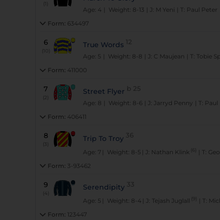
(1)
Age: 4
| Weight: 8-13
|
J:
M Yeni
|
T:
Paul Peter
Form:
634497
6
12
True Words
(10)
Age: 5
| Weight: 8-8
|
J:
C Maujean
|
T:
Tobie S
Form:
411000
7
b
25
Street Flyer
(2)
Age: 8
| Weight: 8-6
|
J:
Jarryd Penny
|
T:
Paul
Form:
406411
8
36
Trip To Troy
(3)
(6)
Age: 7
| Weight: 8-5
|
J:
Nathan Klink
|
T:
Geo
Form:
3-93462
9
33
Serendipity
(4)
(9)
Age: 5
| Weight: 8-4
|
J:
Tejash Juglall
|
T:
Mic
Form:
123447