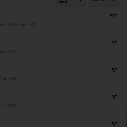
Odds view
Cloth
Cloth number
Show odds
15/2
Stuart Pettigrew
|
CD
Odds
Fractional - 5/2
Decimal - 3.5
Horse A-Z
7/1
Peter
|
CD
8/1
 Tarry
|
D
9/1
ird
|
C
|
D
5/1