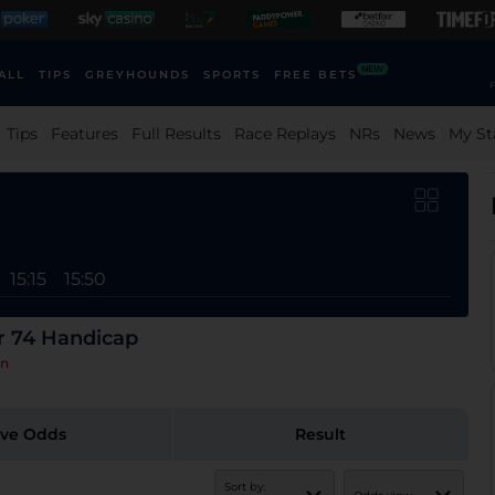
NEW
ALL
TIPS
GREYHOUNDS
SPORTS
FREE BETS
F
Tips
Features
Full Results
Race Replays
NRs
News
My St
15:15
15:50
Mr 74 Handicap
In
ive Odds
Result
Sort by: