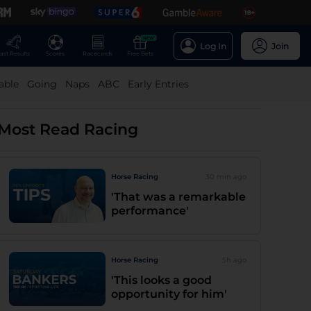
NEW
Log In
Join
ast Results
Scores
Racecards
Free Bets
able
Going
Naps
ABC
Early Entries
Most Read Racing
Horse Racing
30 min
ago
'That was a remarkable
performance'
Horse Racing
5h
ago
'This looks a good
opportunity for him'