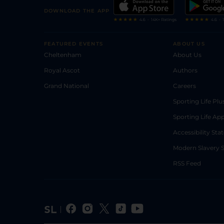
DOWNLOAD THE APP
FEATURED EVENTS
ABOUT US
Cheltenham
About Us
Royal Ascot
Authors
Grand National
Careers
Sporting Life Plu
Sporting Life Ap
Accessibility St
Modern Slavery 
RSS Feed