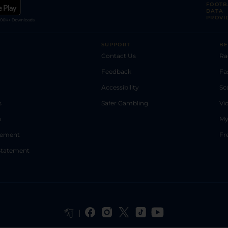
FOOTB
DATA
PROVI
SUPPORT
BE
Contact Us
Ra
Feedback
Fa
Accessibility
Sc
s
Safer Gambling
Vi
p
My
atement
Fr
Statement