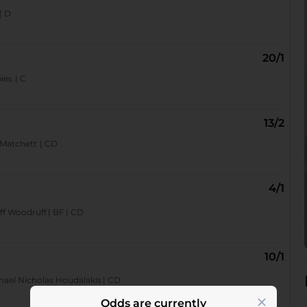
|
D
20/1
pies
|
C
13/2
 Matchett
|
CD
4/1
ff Woodruff
|
BF
|
CD
10/1
hael Nicholas Houdalakis
|
CD
Odds are currently