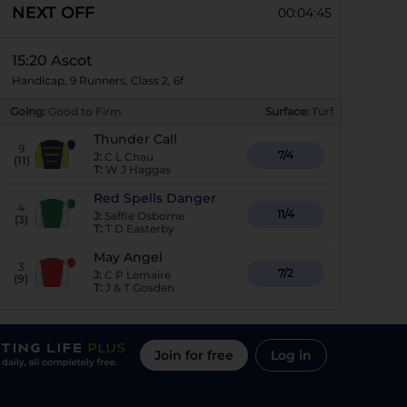
NEXT OFF
00:04:44
15:20 Ascot
Handicap, 9 Runners, Class 2, 6f
Going:
Good to Firm
Surface:
Turf
Thunder Call
9
7/4
J:
C L Chau
(
11
)
T:
W J Haggas
Red Spells Danger
4
11/4
J:
Saffie Osborne
(
3
)
T:
T D Easterby
May Angel
3
7/2
J:
C P Lemaire
(
9
)
T:
J & T Gosden
Join for free
Log in