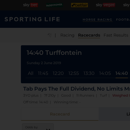
HORSE RACING
FOOTB
|
Racing
Racecards
Fast Results
14:40 Turffontein
Sunday 2 June 2019
All
11:45
12:20
12:55
13:30
14:05
14:40
Tab Pays The Full Dividend, No Limits 
3YO plus | 7f 210y | Good | 11 Runners | Turf
|
Weighed 
Off time: 14:40 | Winning time: -
Racecard
L
Odds by: