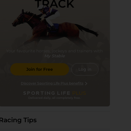
TRACK
Your favourite horses, jockeys and trainers with
My Stable
Join for Free
Log in
Discover Sporting Life Plus benefits
Racing Tips