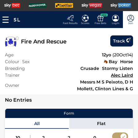
NEW
Fast Results
Scores
Free Bets
Log In
Join
Fire And Rescue
Track
Age
12yo
(
20Oct14
)
Colour
Sex
Bay
Horse
Breeding
Crusade
Stormy Listen
Trainer
Alec Laird
Messrs M S Peixoto, D H
Owner
Mollett, Clinton Lines & G
No Entries
Form
All
Flat
10
2
2
0