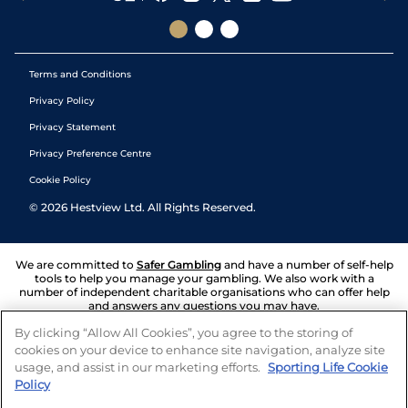
Terms and Conditions
Privacy Policy
Privacy Statement
Privacy Preference Centre
Cookie Policy
©
2026
Hestview Ltd. All Rights Reserved.
We are committed to
Safer Gambling
and have a number of self-help
tools to help you manage your gambling. We also work with a
number of independent charitable organisations who can offer help
and answers any questions you may have.
By clicking “Allow All Cookies”, you agree to the storing of
cookies on your device to enhance site navigation, analyze site
usage, and assist in our marketing efforts.
Sporting Life Cookie
Policy