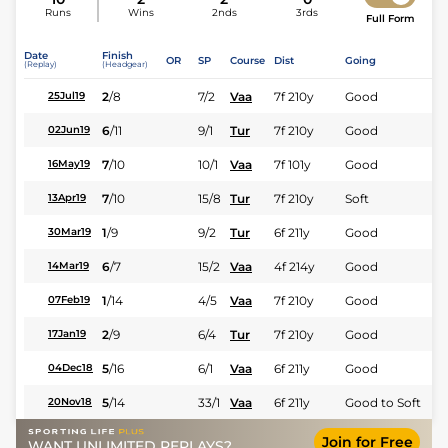
Runs
Wins
2nds
3rds
Full Form
Date
Finish
OR
SP
Course
Dist
Going
(Replay)
(Headgear)
2
/
8
7/2
Vaa
7f 210y
Good
25Jul19
6
/
11
9/1
Tur
7f 210y
Good
02Jun19
7
/
10
10/1
Vaa
7f 101y
Good
16May19
7
/
10
15/8
Tur
7f 210y
Soft
13Apr19
1
/
9
9/2
Tur
6f 211y
Good
30Mar19
6
/
7
15/2
Vaa
4f 214y
Good
14Mar19
1
/
14
4/5
Vaa
7f 210y
Good
07Feb19
2
/
9
6/4
Tur
7f 210y
Good
17Jan19
5
/
16
6/1
Vaa
6f 211y
Good
04Dec18
5
/
14
33/1
Vaa
6f 211y
Good to Soft
20Nov18
Join for Free
WANT UNLIMITED REPLAYS?