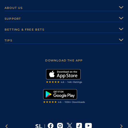
ABOUT US
About Us
SUPPORT
Authors
Contact Us
BETTING & FREE BETS
Careers
Feedback
Racecards
TIPS
Sporting Life Plus
Accessibility
Fast Results
Racing Tips
Sporting Life App
Safer Gambling
Scores & Fixtures
Football Tips
Accessibility Statement
DOWNLOAD THE APP
Vidiprinter
Golf Tips
Modern Slavery Statement
My Stable
Darts Tips
RSS Feed
Free Bets
Snooker Tips
Tipping Records