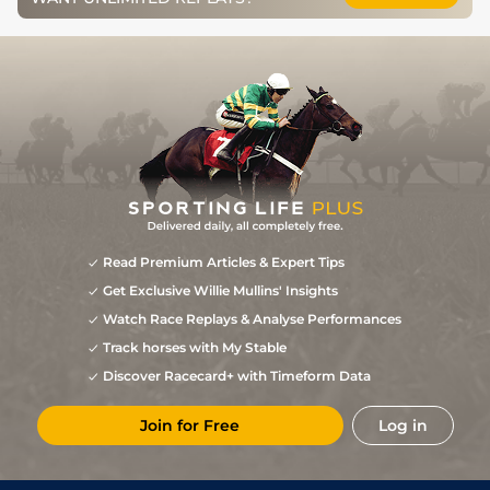
Read Premium Articles & Expert Tips
Get Exclusive Willie Mullins' Insights
Watch Race Replays & Analyse Performances
Track horses with My Stable
Discover Racecard+ with Timeform Data
Join for Free
Log in