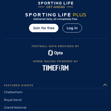
Join for free
Log in
FOOTBALL DATA PROVIDED BY
HORSE RACING POWERED BY
FEATURED EVENTS
Cheltenham
Royal Ascot
Grand National