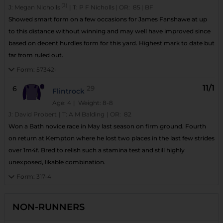
(3)
J:
Megan Nicholls
|
T:
P F Nicholls
|
OR:
85
|
BF
Showed smart form on a few occasions for James Fanshawe at up
to this distance without winning and may well have improved since
based on decent hurdles form for this yard. Highest mark to date but
far from ruled out.
Form:
57342-
11/1
6
29
Flintrock
Age: 4
| Weight: 8-8
J:
David Probert
|
T:
A M Balding
|
OR:
82
Won a Bath novice race in May last season on firm ground. Fourth
on return at Kempton where he lost two places in the last few strides
over 1m4f. Bred to relish such a stamina test and still highly
unexposed, likable combination.
Form:
317-4
NON-RUNNERS