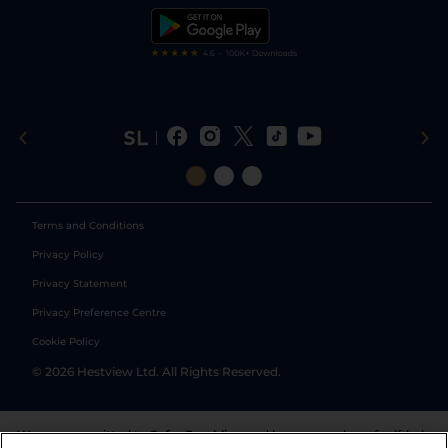
Tipping Records
Terms and Conditions
Privacy Policy
Privacy Statement
Privacy Preference Centre
Cookie Policy
©
2026
Hestview Ltd. All Rights Reserved.
We are committed to
Safer Gambling
and have a number of self-help