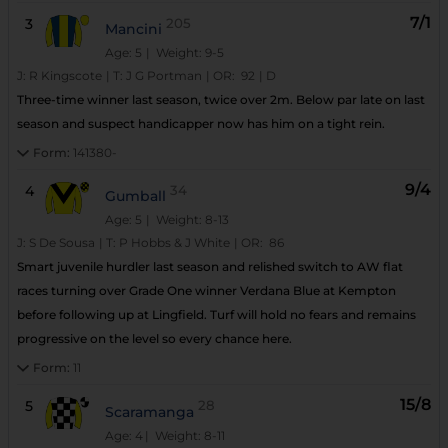
7/1
3
205
Mancini
Age: 5
| Weight: 9-5
J:
R Kingscote
|
T:
J G Portman
|
OR:
92
|
D
Three-time winner last season, twice over 2m. Below par late on last
season and suspect handicapper now has him on a tight rein.
Form:
141380-
9/4
4
34
Gumball
Age: 5
| Weight: 8-13
J:
S De Sousa
|
T:
P Hobbs & J White
|
OR:
86
Smart juvenile hurdler last season and relished switch to AW flat
races turning over Grade One winner Verdana Blue at Kempton
before following up at Lingfield. Turf will hold no fears and remains
progressive on the level so every chance here.
Form:
11
15/8
5
28
Scaramanga
Age: 4
| Weight: 8-11