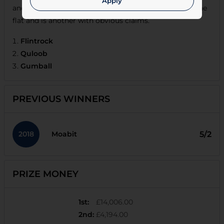
Apply
and wind-op/gelding.
Gumball
is loving life back on the
flat and is another with obvious claims.
Flintrock
Quloob
Gumball
PREVIOUS WINNERS
2018
5/2
Moabit
PRIZE MONEY
1st
:
£14,006.00
2nd
:
£4,194.00