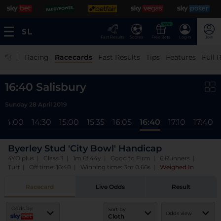
NEW
Fast Results
Scores
Free Bets
Log In
Join
|
Racing
Racecards
Fast Results
Tips
Features
Full 
16:40 Salisbury
Sunday 28 April 2019
14:00
14:30
15:00
15:35
16:05
16:40
17:10
17:40
Byerley Stud 'City Bowl' Handicap
4YO plus | Class 3 | 1m 6f 44y | Good to Firm | 6 Runners |
Turf | Off time: 16:40 | Winning time: 3m 0.66s
|
Weighed In
Racecard
Live Odds
Result
Odds by:
Sort by:
Odds view
Cloth