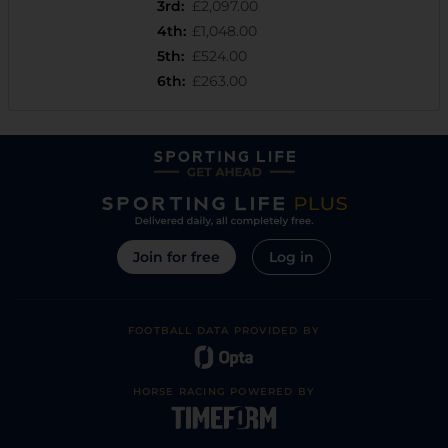
3rd
:
£2,097.00
4th
:
£1,048.00
5th
:
£524.00
6th
:
£263.00
Join for free
Log in
FOOTBALL DATA PROVIDED BY
HORSE RACING POWERED BY