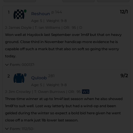
12/1
1
p
144
Reshoun
Age: 5
| Weight: 9-8
J:
James Doyle
|
T:
Ian Williams
|
OR:
95
|
D
Won well at Haydock last September over 1m6f but that on heavy
ground. Close third in November handicap more evidence he is
capable off such a mark but that also on soft so going the worry
today.
Form:
000137-
9/2
2
281
Quloob
Age: 5
| Weight: 9-8
J:
Jim Crowley
|
T:
Owen Burrows
|
OR:
95
WS
Three-time winner at up to 1m4f last season when he also showed
1m6f to suit well. Lost way latterly but had a wind-op and been
gelded during the winter so expect a bold bid here given he went
close off a mark just 1lb lower last season.
Form:
1112/50-