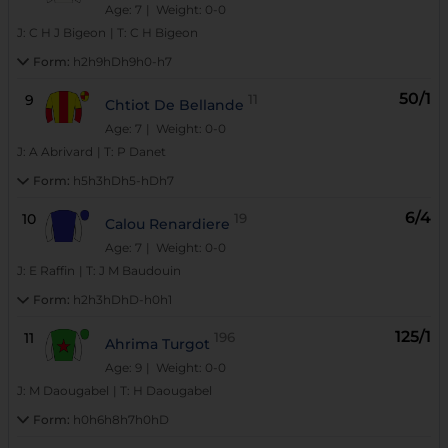
Age: 7
| Weight: 0-0
J:
C H J Bigeon
|
T:
C H Bigeon
Form:
h2h9hDh9h0-h7
50/1
9
11
Chtiot De Bellande
Age: 7
| Weight: 0-0
J:
A Abrivard
|
T:
P Danet
Form:
h5h3hDh5-hDh7
6/4
10
19
Calou Renardiere
Age: 7
| Weight: 0-0
J:
E Raffin
|
T:
J M Baudouin
Form:
h2h3hDhD-h0h1
125/1
11
196
Ahrima Turgot
Age: 9
| Weight: 0-0
J:
M Daougabel
|
T:
H Daougabel
Form:
h0h6h8h7h0hD