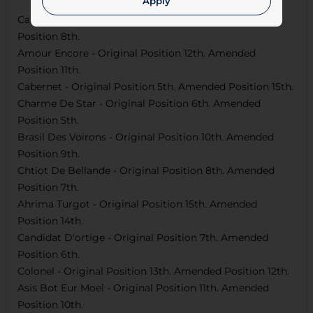
Apply
Carnaval Du Vivier
- Original Position
9th
. Amended
Position
8th
.
Amour Encore
- Original Position
12th
. Amended
Position
11th
.
Cabernet
- Original Position
5th
. Amended Position
15th
.
Charme De Star
- Original Position
6th
. Amended
Position
5th
.
Brasil Des Voirons
- Original Position
10th
. Amended
Position
9th
.
Chtiot De Bellande
- Original Position
8th
. Amended
Position
7th
.
Ahrima Turgot
- Original Position
15th
. Amended
Position
14th
.
Candidat D'ortige
- Original Position
7th
. Amended
Position
6th
.
Colonel
- Original Position
13th
. Amended Position
12th
.
Asis Bot Eur Moel
- Original Position
11th
. Amended
Position
10th
.