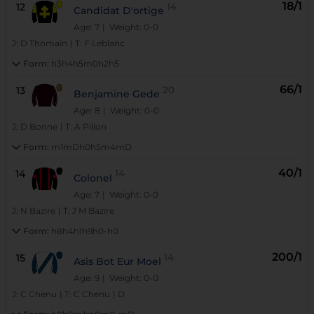
18/1
12
14
Candidat D'ortige
Age: 7
| Weight: 0-0
J:
D Thomain
|
T:
F Leblanc
Form:
h3h4h5m0h2h5
66/1
13
20
Benjamine Gede
Age: 8
| Weight: 0-0
J:
D Bonne
|
T:
A Pillon
Form:
m1mDh0h5m4mD
40/1
14
14
Colonel
Age: 7
| Weight: 0-0
J:
N Bazire
|
T:
J M Bazire
Form:
h8h4h1h9h0-h0
200/1
15
14
Asis Bot Eur Moel
Age: 9
| Weight: 0-0
J:
C Chenu
|
T:
C Chenu
|
D