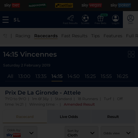
NEW
Fast Results
Scores
Free Bets
Log In
Join
|
Racing
Racecards
Fast Results
Tips
Features
Full 
14:15 Vincennes
Saturday 2 February 2019
All
13:00
13:35
14:15
14:50
15:25
15:55
16:25
17
Prix De La Gironde - Attele
7YO to 9YO | 1m 6f 36y | Standard | 18 Runners | Turf | Off
time: 14:21 | Winning time: -
|
Amended Result
Racecard
Live Odds
Result
Odds by:
Sort by:
Odds view
Cloth