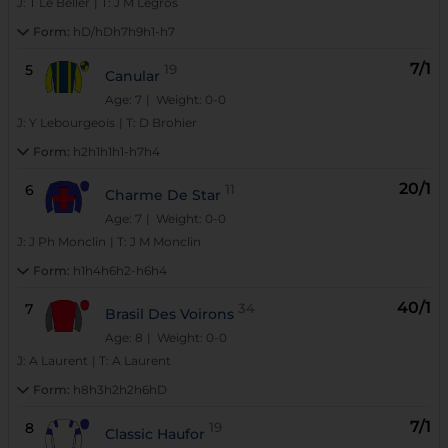
J:
T Le Beller
|
T:
J M Legros
Form:
hD/hDh7h9h1-h7
7/1
5
19
Canular
Age: 7
| Weight: 0-0
J:
Y Lebourgeois
|
T:
D Brohier
Form:
h2h1h1h1-h7h4
20/1
6
11
Charme De Star
Age: 7
| Weight: 0-0
J:
J Ph Monclin
|
T:
J M Monclin
Form:
h1h4h6h2-h6h4
40/1
7
34
Brasil Des Voirons
Age: 8
| Weight: 0-0
J:
A Laurent
|
T:
A Laurent
Form:
h8h3h2h2h6hD
7/1
8
19
Classic Haufor