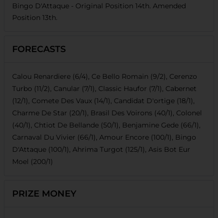
Bingo D'Attaque
- Original Position
14th
. Amended
Position
13th
.
FORECASTS
Calou Renardiere (6/4), Ce Bello Romain (9/2), Cerenzo
Turbo (11/2), Canular (7/1), Classic Haufor (7/1), Cabernet
(12/1), Comete Des Vaux (14/1), Candidat D'ortige (18/1),
Charme De Star (20/1), Brasil Des Voirons (40/1), Colonel
(40/1), Chtiot De Bellande (50/1), Benjamine Gede (66/1),
Carnaval Du Vivier (66/1), Amour Encore (100/1), Bingo
D'Attaque (100/1), Ahrima Turgot (125/1), Asis Bot Eur
Moel (200/1)
PRIZE MONEY