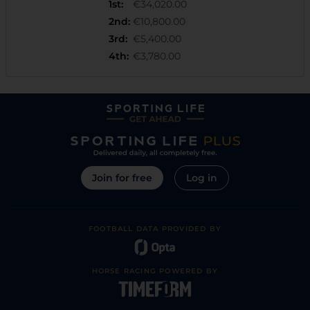
1st
:
€34,020.00
2nd
:
€10,800.00
3rd
:
€5,400.00
4th
:
€3,780.00
Join for free
Log in
FOOTBALL DATA PROVIDED BY
HORSE RACING POWERED BY