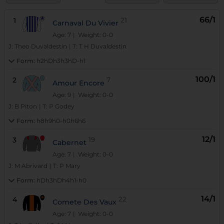
66/1
1
21
Carnaval Du Vivier
Age: 7
| Weight: 0-0
J:
Theo Duvaldestin
|
T:
T H Duvaldestin
Form:
h2hDh3h3hD-h1
100/1
2
7
Amour Encore
Age: 9
| Weight: 0-0
J:
B Piton
|
T:
P Godey
Form:
h8h9h0-h0h6h6
12/1
3
19
Cabernet
Age: 7
| Weight: 0-0
J:
M Abrivard
|
T:
P Mary
Form:
hDh3hDh4h1-h0
14/1
4
22
Comete Des Vaux
Age: 7
| Weight: 0-0