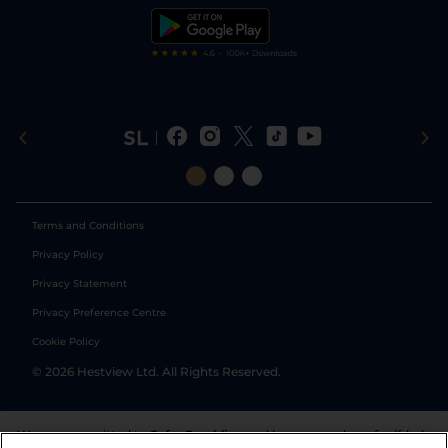
Tipping Records
Terms and Conditions
Privacy Policy
Privacy Statement
Privacy Preference Centre
Cookie Policy
©
2026
Hestview Ltd. All Rights Reserved.
We are committed to
Safer Gambling
and have a number of self-help