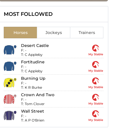
MOST FOLLOWED
Horses
Jockeys
Trainers
Desert Castle
F:
-
T:
C Appleby
My Stable
Fortitudine
F:
-
T:
C Appleby
My Stable
Burning Up
F:
-
T:
K R Burke
My Stable
Crown And Two
F:
-
T:
Tom Clover
My Stable
Wall Street
F:
-
T:
A P O'Brien
My Stable