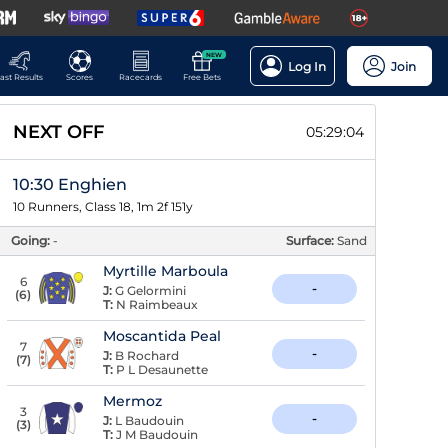
NEW
Log In
Join
ast Results
Scores
Racecards
Free Bets
NEXT OFF
05:29:03
10:30 Enghien
10 Runners, Class 18, 1m 2f 151y
Going:
-
Surface:
Sand
Myrtille Marboula
6
-
J:
G Gelormini
(
6
)
T:
N Raimbeaux
Moscantida Peal
7
-
J:
B Rochard
(
7
)
T:
P L Desaunette
Mermoz
3
-
J:
L Baudouin
(
3
)
T:
J M Baudouin