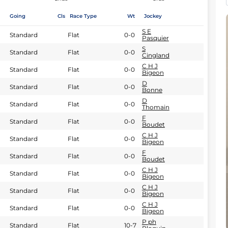
Going
Cls
Race Type
Wt
Jockey
S E
Standard
Flat
0-0
Pasquier
S
Standard
Flat
0-0
Cingland
C H J
Standard
Flat
0-0
Bigeon
D
Standard
Flat
0-0
Bonne
D
Standard
Flat
0-0
Thomain
F
Standard
Flat
0-0
Boudet
C H J
Standard
Flat
0-0
Bigeon
F
Standard
Flat
0-0
Boudet
C H J
Standard
Flat
0-0
Bigeon
C H J
Standard
Flat
0-0
Bigeon
C H J
Standard
Flat
0-0
Bigeon
P ph
Standard
Flat
10-7