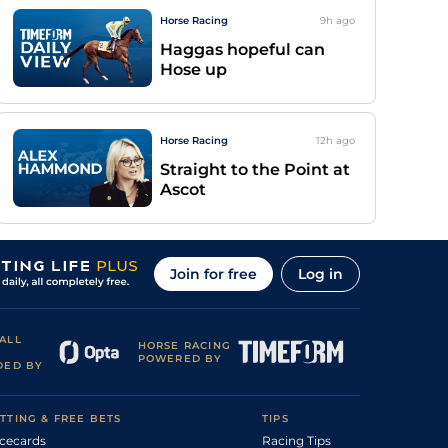
Horse Racing
9h
ago
Haggas hopeful can
Hose up
Horse Racing
12h
ago
Straight to the Point at
Ascot
Join for free
Log in
ALL
HORSE RACING
POWERED BY
DED BY
TTING & FREE BETS
TIPS
cecards
Racing Tips