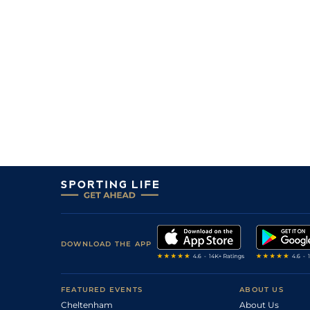
4/1
Vin
1m 2f 96y
29Mar19
11/4
Mau
1m 6f 36y
15Mar19
10/3
Vin
1m 2f 96y
21Feb19
2
/
11
9/2
Vin
1m 6f 36y
12Feb19
7/1
Vin
1m 6f 36y
02Feb19
7
/
17
12/1
Vin
1m 5f 92y
14Jan19
10
/
16
16/1
Vin
1m 2f 96y
12Dec18
9
/
15
5/1
Vin
1m 5f 92y
28Nov18
8/1
Vin
1m 2f 96y
16Nov18
DOWNLOAD THE APP
FEATURED EVENTS
ABOUT US
Cheltenham
About Us