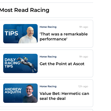
Most Read Racing
Horse Racing
9h
ago
'That was a remarkable
performance'
Horse Racing
9h
ago
Get the Point at Ascot
Horse Racing
12h
ago
Value Bet: Hermetic can
seal the deal