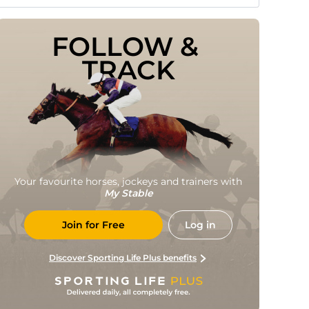
FOLLOW & 
TRACK
Your favourite horses, jockeys and trainers with
My Stable
Join for Free
Log in
Discover Sporting Life Plus benefits