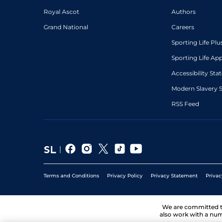
Royal Ascot
Authors
Grand National
Careers
Sporting Life Plu
Sporting Life Ap
Accessibility St
Modern Slavery 
RSS Feed
Terms and Conditions
Privacy Policy
Privacy Statement
Privac
We are committed 
also work with a num