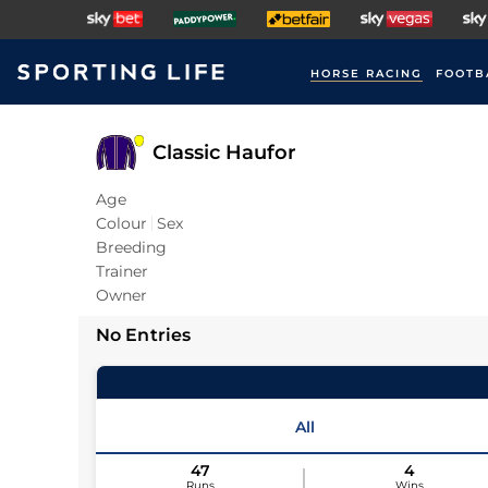
HORSE RACING
FOOTB
Classic Haufor
Age
Colour
Sex
Breeding
Trainer
Owner
No Entries
All
47
4
Runs
Wins