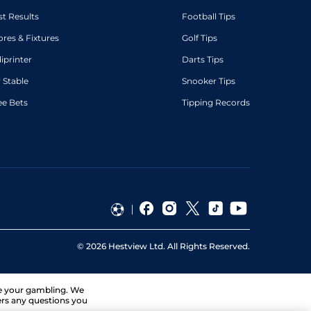
st Results
Football Tips
ores & Fixtures
Golf Tips
diprinter
Darts Tips
 Stable
Snooker Tips
ee Bets
Tipping Records
©
2026
Hestview Ltd. All Rights Reserved.
ge your gambling. We
ers any questions you