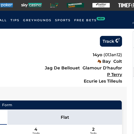
NEW
ALL
TIPS
GREYHOUNDS
SPORTS
FREE BETS
F
Track
14yo
(
01Jan12
)
Bay
Colt
Jag De Bellouet
Glamour D'haufor
P Terry
Ecurie Les Tilleuls
Form
Flat
4
2
2nds
3rds