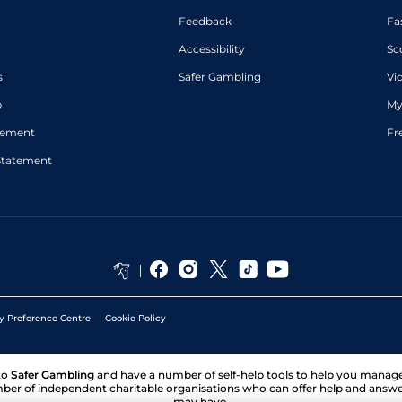
Feedback
Fa
Accessibility
Sc
s
Safer Gambling
Vi
p
My
atement
Fr
Statement
y Preference Centre
Cookie Policy
to
Safer Gambling
and have a number of self-help tools to help you mana
ber of independent charitable organisations who can offer help and answ
may have.