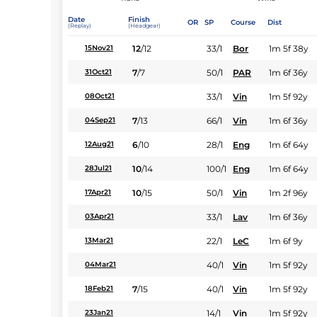
Date
Finish
OR
SP
Course
Dist
(Replay)
(Headgear)
12
/
12
33/1
Bor
1m 5f 38y
15Nov21
7
/
7
50/1
PAR
1m 6f 36y
31Oct21
33/1
Vin
1m 5f 92y
08Oct21
7
/
13
66/1
Vin
1m 6f 36y
04Sep21
6
/
10
28/1
Eng
1m 6f 64y
12Aug21
10
/
14
100/1
Eng
1m 6f 64y
28Jul21
10
/
15
50/1
Vin
1m 2f 96y
17Apr21
33/1
Lav
1m 6f 36y
03Apr21
22/1
LeC
1m 6f 9y
13Mar21
40/1
Vin
1m 5f 92y
04Mar21
7
/
15
40/1
Vin
1m 5f 92y
18Feb21
14/1
Vin
1m 5f 92y
23Jan21