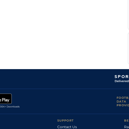
C H J
Standard
Flat
0-0
Bigeon
C H J
Standard
Flat
0-0
Bigeon
C H J
Standard
Flat
0-0
Bigeon
D
Standard
Flat
10-7
Bonne
C H J
Standard
Flat
0-0
Bigeon
C H J
Standard
Flat
0-0
Bigeon
C H J
Flat
0-0
Bigeon
C H J
Slow
Flat
0-0
Bigeon
C H J
Standard
Flat
0-0
Bigeon
FOOTB
DATA
PROVI
SUPPORT
BE
Contact Us
Ra