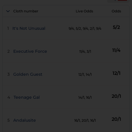
Cloth number
Live Odds
Odds
5/2
1
It's Not Unusual
9/4
, 5/2
, 9/4
, 2/1
, 9/4
11/4
2
Executive Force
11/4
, 3/1
12/1
3
Golden Guest
12/1
, 14/1
20/1
4
Teenage Gal
14/1
, 16/1
20/1
5
Andalusite
16/1
, 20/1
, 16/1