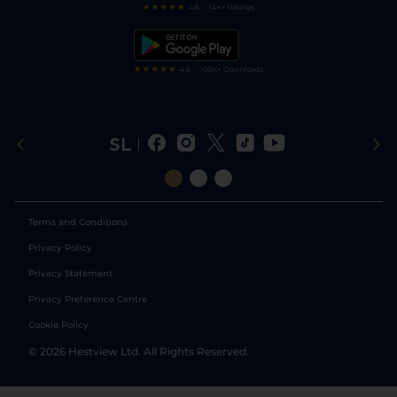
Free Bets
Snooker Tips
Tipping Records
Terms and Conditions
Privacy Policy
Privacy Statement
Privacy Preference Centre
Cookie Policy
©
2026
Hestview Ltd. All Rights Reserved.