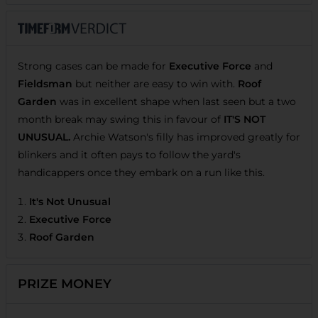
Strong cases can be made for
Executive Force
and
Fieldsman
but neither are easy to win with.
Roof
Garden
was in excellent shape when last seen but a two
month break may swing this in favour of
IT'S NOT
UNUSUAL.
Archie Watson's filly has improved greatly for
blinkers and it often pays to follow the yard's
handicappers once they embark on a run like this.
It's Not Unusual
Executive Force
Roof Garden
PRIZE MONEY