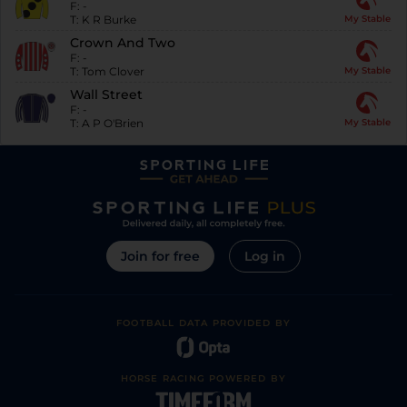
F:
-
T:
K R Burke
My Stable
Crown And Two
F:
-
T:
Tom Clover
My Stable
Wall Street
F:
-
T:
A P O'Brien
My Stable
Join for free
Log in
FOOTBALL DATA PROVIDED BY
HORSE RACING POWERED BY