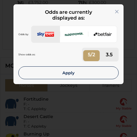
1st
:
£3,752.00
7th
:
£300.00
2nd
:
£1,116.00
8th
:
£300.00
Odds are currently
displayed as:
3rd
:
£558.00
4th
:
£300.00
5th
:
£300.00
Odds by:
6th
:
£300.00
5/2
3.5
Show odds as:
MOST FOLLOWED
Apply
Horses
Jockeys
Trainers
Fortitudine
F:
-
T:
C Appleby
My Stable
Desert Castle
F:
-
T:
C Appleby
My Stable
Burning Up