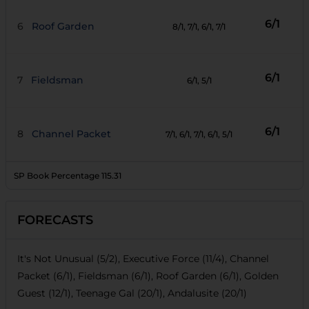
6/1
6
Roof Garden
8/1
, 7/1
, 6/1
, 7/1
6/1
7
Fieldsman
6/1
, 5/1
6/1
8
Channel Packet
7/1
, 6/1
, 7/1
, 6/1
, 5/1
SP Book Percentage
115.31
FORECASTS
It's Not Unusual (5/2), Executive Force (11/4), Channel
Packet (6/1), Fieldsman (6/1), Roof Garden (6/1), Golden
Guest (12/1), Teenage Gal (20/1), Andalusite (20/1)