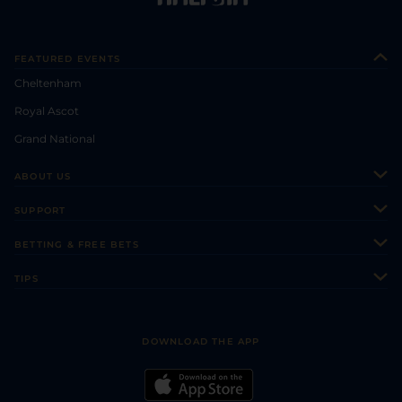
FEATURED EVENTS
Cheltenham
Royal Ascot
Grand National
ABOUT US
About Us
SUPPORT
Authors
Contact Us
BETTING & FREE BETS
Careers
Feedback
Racecards
TIPS
Sporting Life Plus
Accessibility
Fast Results
Racing Tips
Sporting Life App
Safer Gambling
Scores & Fixtures
Football Tips
Accessibility Statement
DOWNLOAD THE APP
Vidiprinter
Golf Tips
Modern Slavery Statement
My Stable
Darts Tips
RSS Feed