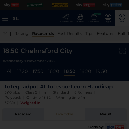
NEW
Fast Results
Scores
Free Bets
Log In
Join
|
Racing
Racecards
Fast Results
Tips
Features
Full 
18:50 Chelmsford City
Wednesday 7 November 2018
All
17:20
17:50
18:20
18:50
19:20
19:50
totequadpot At totesport.com Handicap
3YO plus | Class 5 | 1m | Standard | 8 Runners |
Polytrack | Off time: 18:52 | Winning time: 1m
37.65s
|
Weighed In
Racecard
Live Odds
Result
Odds by: