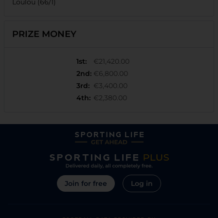
Loulou (66/1)
PRIZE MONEY
1st
:
€21,420.00
2nd
:
€6,800.00
3rd
:
€3,400.00
4th
:
€2,380.00
Join for free
Log in