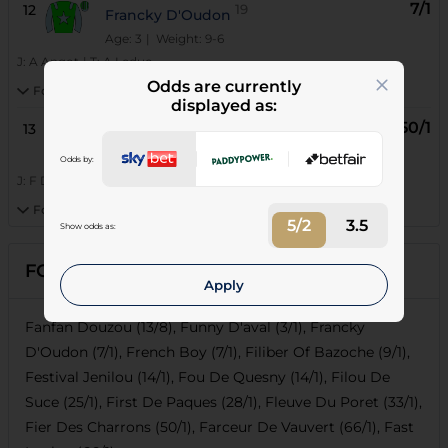
7/1
12
19
Francky D'Oudon
Age: 3
| Weight: 9-6
J:
A Angot
|
T:
A Leduc
Odds are currently
Form:
mDmDhDmDm3m2
displayed as:
50/1
13
20
Fier Des Charrons
Age: 3
| Weight: 9-6
Odds by:
J:
F Desmigneux
|
T:
F Gaillard
Form:
m7h6h9mDh6h5
5/2
3.5
Show odds as:
FORECASTS
Apply
Fanfan Douzou (13/8), Funny D'aval (3/1), Francky
D'Oudon (7/1), French Boy (7/1), Filiber Of Bazoche (9/1),
Festival Jenilou (14/1), Fou De Quesny (14/1), Filou De
Suce (25/1), First De Paques (28/1), Fleuve Du Poret (33/1),
Fier Des Charrons (50/1), Farceur De Vauvert (66/1), Fast