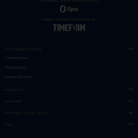
FOOTBALL DATA PROVIDED BY
HORSE RACING POWERED BY
FEATURED EVENTS
Cheltenham
Royal Ascot
Grand National
ABOUT US
About Us
SUPPORT
Authors
Contact Us
BETTING & FREE BETS
Careers
Feedback
Racecards
TIPS
Sporting Life Plus
Accessibility
Fast Results
Racing Tips
Sporting Life App