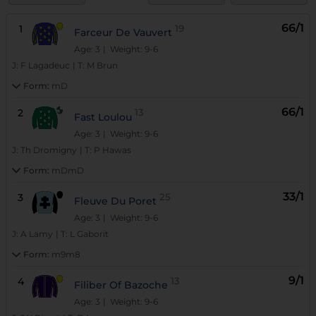
66/1
1
19
Farceur De Vauvert
Age: 3
| Weight: 9-6
J:
F Lagadeuc
|
T:
M Brun
Form:
mD
66/1
2
13
Fast Loulou
Age: 3
| Weight: 9-6
J:
Th Dromigny
|
T:
P Hawas
Form:
mDmD
33/1
3
25
Fleuve Du Poret
Age: 3
| Weight: 9-6
J:
A Lamy
|
T:
L Gaborit
Form:
m9m8
9/1
4
13
Filiber Of Bazoche
Age: 3
| Weight: 9-6