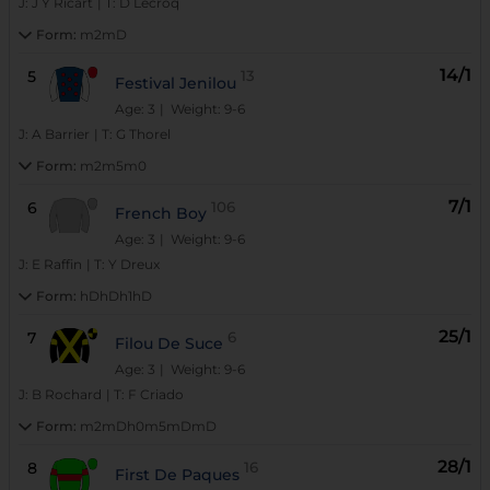
J:
J Y Ricart
|
T:
D Lecroq
Form:
m2mD
14/1
5
13
Festival Jenilou
Age: 3
| Weight: 9-6
J:
A Barrier
|
T:
G Thorel
Form:
m2m5m0
7/1
6
106
French Boy
Age: 3
| Weight: 9-6
J:
E Raffin
|
T:
Y Dreux
Form:
hDhDh1hD
25/1
7
6
Filou De Suce
Age: 3
| Weight: 9-6
J:
B Rochard
|
T:
F Criado
Form:
m2mDh0m5mDmD
28/1
8
16
First De Paques