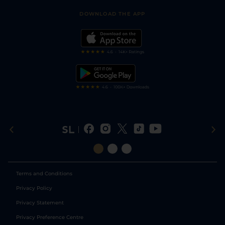
Safer Gambling
Scores & Fixtures
Football Tips
Accessibility Statement
DOWNLOAD THE APP
Vidiprinter
Golf Tips
Modern Slavery Statement
My Stable
Darts Tips
RSS Feed
Free Bets
Snooker Tips
Tipping Records
Terms and Conditions
Privacy Policy
Privacy Statement
Privacy Preference Centre