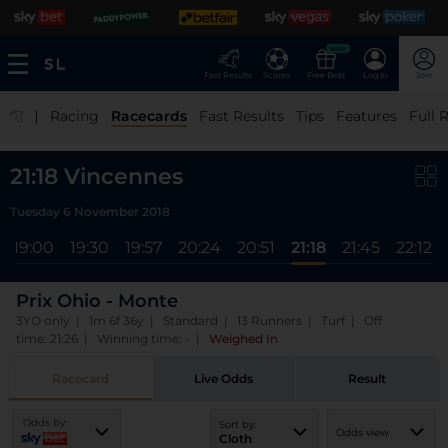
NEW
Fast Results
Scores
Free Bets
Log In
Join
|
Racing
Racecards
Fast Results
Tips
Features
Full 
21:18 Vincennes
Tuesday 6 November 2018
19:00
19:30
19:57
20:24
20:51
21:18
21:45
22:12
Prix Ohio - Monte
3YO only | 1m 6f 36y | Standard | 13 Runners | Turf | Off
time: 21:26 | Winning time: -
|
Weighed In
Racecard
Live Odds
Result
Odds by:
Sort by:
Odds view
Cloth