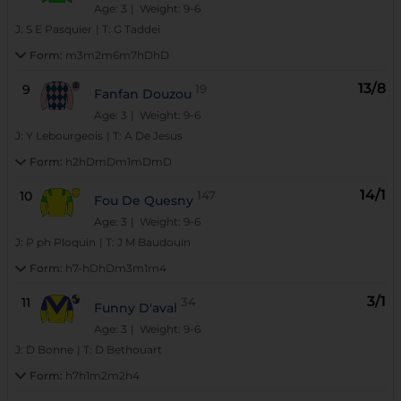
Age: 3
| Weight: 9-6
J:
S E Pasquier
|
T:
G Taddei
Form:
m3m2m6m7hDhD
13/8
9
19
Fanfan Douzou
Age: 3
| Weight: 9-6
J:
Y Lebourgeois
|
T:
A De Jesus
Form:
h2hDmDm1mDmD
14/1
10
147
Fou De Quesny
Age: 3
| Weight: 9-6
J:
P ph Ploquin
|
T:
J M Baudouin
Form:
h7-hDhDm3m1m4
3/1
11
34
Funny D'aval
Age: 3
| Weight: 9-6
J:
D Bonne
|
T:
D Bethouart
Form:
h7h1m2m2h4