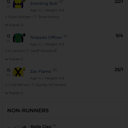
22/1
12
47
Snorting Bull
(7)
Age: 4
| Weight: 9-6
J:
Ryan Munger
|
T:
Scott Kenny
Form:
0-
9/4
13
14
Torpedo Officer
(3)
Age: 4
| Weight: 9-6
J:
G Lerena
|
T:
Geoff Woodruff
Form:
3
25/1
15
35
Zax Flame
(11)
Age: 4
| Weight: 9-6
J:
J V'd Merwe
|
T:
Stanley M Ferreira
Form:
0
NON-RUNNERS
14
Bella Ciao