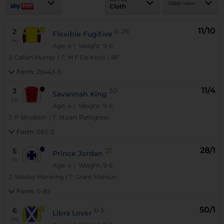
Odds view
Cloth
11/10
2
b
26
Flexible Fugitive
(4)
Age: 4
| Weight: 9-6
J:
Callan Murray
|
T:
M F De Kock
|
BF
Form:
29443-3
11/4
3
30
Savannah King
(13)
Age: 4
| Weight: 9-6
J:
P Strydom
|
T:
Stuart Pettigrew
Form:
085-2
28/1
5
21
Prince Jordan
(1)
Age: 4
| Weight: 9-6
J:
Wesley Marwing
|
T:
Grant Maroun
Form:
0-85
50/1
6
b
5
Libra Lover
(16)