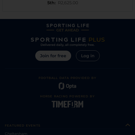
5th
:
R2,625.00
Join for free
Log in
FOOTBALL DATA PROVIDED BY
HORSE RACING POWERED BY
FEATURED EVENTS
Cheltenham