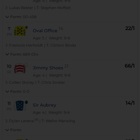
Age: 4
| Weight: 9-6
J:
Lukas Bester
|
T:
Stephen Moffatt
Form:
00-458
22/1
7
14
Oval Office
(10)
Age: 5
| Weight: 9-6
J:
Francois Herholdt
|
T:
Clinton Binda
Form:
689-054
66/1
10
21
Jimmy Shoes
(2)
Age: 4
| Weight: 9-6
J:
Collen Storey
|
T:
Chris Jonker
Form:
0-0
14/1
11
Sir Aubrey
(15)
Age: 4
| Weight: 9-6
(9)
J:
Dylan Lerena
|
T:
Weiho Marwing
Form: