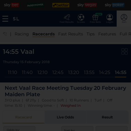
NEW
Fast Results
Scores
Free Bets
Log In
Join
|
Racing
Racecards
Fast Results
Tips
Features
Full 
14:55 Vaal
Thursday 15 February 2018
40
11:10
11:40
12:10
12:45
13:20
13:55
14:25
14:55
Next Vaal Race Meeting Tuesday 20 February
Maiden Plate
3YO plus | 6f 211y | Good to Soft | 10 Runners | Turf | Off
time: 15:10 | Winning time: -
|
Weighed In
Racecard
Live Odds
Result
Odds by:
Sort by: