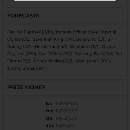
FORECASTS
Flexible Fugitive (11/10), Torpedo Officer (9/4), Imperial
Ounce (5/2), Savannah King (11/4), Bella Ciao (5/1), Sir
Aubrey (14/1), Home Run (14/1), Delphine (20/1), Divine
Odyssey (20/1), Oval Office (22/1), Snorting Bull (22/1), Zax
Flame (25/1), Prince Jordan (28/1), Libra Lover (50/1),
Jimmy Shoes (66/1)
PRIZE MONEY
1st
:
R65,626.00
2nd
:
R21,000.00
3rd
:
R10,500.00
4th
:
R5,250.00