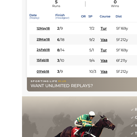
5
0
Runs
Wins
Date
Finish
OR
SP
Course
Dist
(Replay)
(Headgear)
2
/
9
7/2
Tur
5f 169y
12May18
6
/
18
9/2
Vaa
5f 212y
29Mar18
8
/
14
5/1
Tur
5f 169y
24Feb18
3
/
10
9/4
Vaa
6f 211y
15Feb18
3
/
9
10/3
Vaa
5f 212y
01Feb18
WANT UNLIMITED REPLAYS?
R
G
W
T