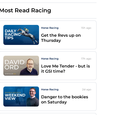
Most Read Racing
Horse Racing
15h
ago
Get the Revs up on
Thursday
Horse Racing
17h
ago
Love Me Tender - but is
it GSI time?
Horse Racing
2d
ago
Danger to the bookies
on Saturday