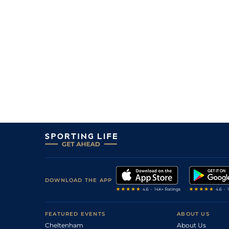
DOWNLOAD THE APP
FEATURED EVENTS
ABOUT US
Cheltenham
About Us