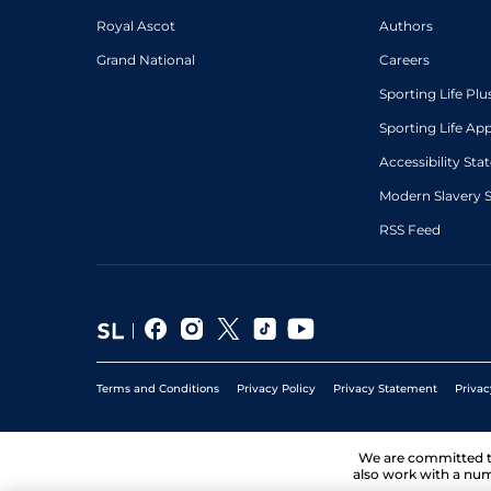
Royal Ascot
Authors
Grand National
Careers
Sporting Life Plu
Sporting Life Ap
Accessibility St
Modern Slavery 
RSS Feed
Terms and Conditions
Privacy Policy
Privacy Statement
Privac
We are committed 
also work with a num