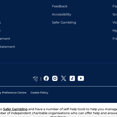
Feedback
Fa
Accessibility
Sc
s
Safer Gambling
Vi
p
My
atement
Fr
Statement
y Preference Centre
Cookie Policy
to
Safer Gambling
and have a number of self-help tools to help you mana
ber of independent charitable organisations who can offer help and answ
may have.