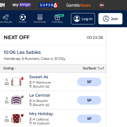
NEW
Log In
Join
ast Results
Scores
Racecards
Free Bets
NEXT OFF
00:24:35
10:06 Les Sables
Handicap, 6 Runners, Class 4, 5f 212y
Going:
-
Surface:
Turf
Sweet As
5
SP
J:
P Remoue
(
2
)
T:
Boutin (s)
Le Central
3
SP
J:
H Boutin
(
1
)
T:
Boutin (s)
Mrs Holiday
4
SP
J:
H Lebouc
(
3
)
T:
M Justum