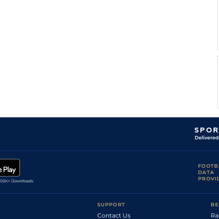
FOOTB
DATA
PROVI
SUPPORT
BE
Contact Us
Ra