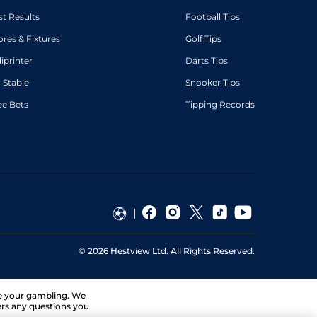
st Results
Football Tips
ores & Fixtures
Golf Tips
diprinter
Darts Tips
 Stable
Snooker Tips
ee Bets
Tipping Records
©
2026
Hestview Ltd. All Rights Reserved.
ge your gambling. We
ers any questions you