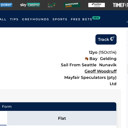
NEW
ALL
TIPS
GREYHOUNDS
SPORTS
FREE BETS
F
Track
12yo
(
15Oct14
)
Bay
Gelding
Sail From Seattle
Nunavik
Geoff Woodruff
Mayfair Speculators (pty)
Ltd
Form
Flat