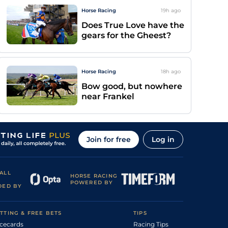
Horse Racing
19h
ago
Does True Love have the
gears for the Gheest?
Horse Racing
18h
ago
Bow good, but nowhere
near Frankel
Join for free
Log in
ALL
HORSE RACING
POWERED BY
DED BY
TTING & FREE BETS
TIPS
cecards
Racing Tips