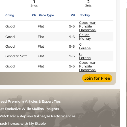
1
2
2nds
3rds
Going
Cls
Race Type
Wt
Jockey
Goodman
Good
Flat
9-6
Fundile
Dadamasi
Callan
Good
Flat
9-6
Murray
G
Good
Flat
9-6
Lerena
G
Good to Soft
Flat
9-6
Lerena
Goodman
Good
Flat
9-6
Fundile
Dadamasi
Join for Free
ead Premium Articles & Expert Tips
et Exclusive Willie Mullins' Insights
atch Race Replays & Analyse Performances
rack horses with My Stable