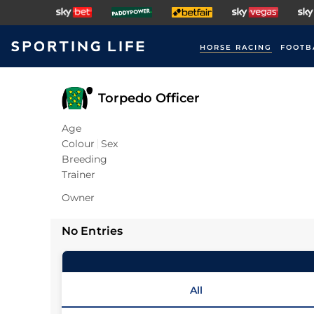
HORSE RACING
FOOTB
Torpedo Officer
Age
Colour
Sex
Breeding
Trainer
Owner
No Entries
All