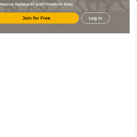
iscover Racecard+ with Timeform Data
Join for Free
Log in