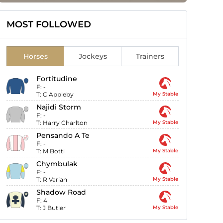
MOST FOLLOWED
Horses
Jockeys
Trainers
Fortitudine
F:
-
T:
C Appleby
My Stable
Najidi Storm
F:
-
T:
Harry Charlton
My Stable
Pensando A Te
F:
-
T:
M Botti
My Stable
Chymbulak
F:
-
T:
R Varian
My Stable
Shadow Road
F:
4
T:
J Butler
My Stable