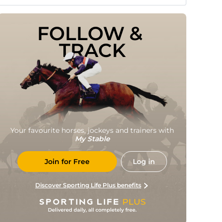
FOLLOW & 
TRACK
Your favourite horses, jockeys and trainers with
My Stable
Join for Free
Log in
Discover Sporting Life Plus benefits