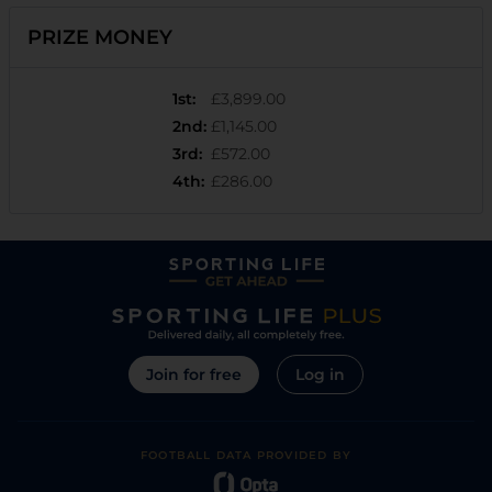
PRIZE MONEY
1st
:
£3,899.00
2nd
:
£1,145.00
3rd
:
£572.00
4th
:
£286.00
Join for free
Log in
FOOTBALL DATA PROVIDED BY