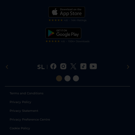
Vidiprinter
Golf Tips
Modern Slavery Statement
My Stable
Darts Tips
RSS Feed
Free Bets
Snooker Tips
Tipping Records
Terms and Conditions
Privacy Policy
Privacy Statement
Privacy Preference Centre
Cookie Policy