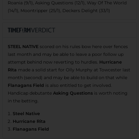
Roania (9/1), Asking Questions (12/1), Way Of The World
(14/1), Moontripper (25/1), Deckers Delight (33/1)
STEEL NATIVE
scored on his rules bow here over fences
last month and may be able to leave a poor follow up
attempt behind now reverting to hurdles.
Hurricane
Rita
made a solid start for Olly Murphy at Towcester last
month (second) and may be able to build on that while
Flanagans Field
is also entitled to get involved.
Handicap debutante
Asking Questions
is worth noting
in the betting.
Steel Native
Hurricane Rita
Flanagans Field