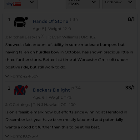
Odds view
Cloth
8/1
1
t
34
Hands Of Stone
Age: 5
| Weight: 12-0
(3)
J:
Mitchell Bastyan
|
T:
Evan Williams
|
OR:
102
Showed a fair amount of ability in some moderate bumpers but
having fallen on hurdles bow in October, has shown precious little in
three further starts. Better last time at Worcester (2m, soft) under
positive ride, but still work to do.
Form:
42-F507
33/1
2
p
34
Deckers Delight
Age: 6
| Weight: 11-12
J:
C Gethings
|
T:
N J Hawke
|
OR:
100
Is on a feasible mark now but efforts since winning at Hereford in
December last year have been mostly laboured and potentially
wants a good bit further than this to be at his best.
Form:
1U376-P