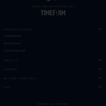
HORSE RACING POWERED BY
FEATURED EVENTS
Cheltenham
Royal Ascot
Grand National
ABOUT US
About Us
SUPPORT
Authors
Contact Us
BETTING & FREE BETS
Careers
Feedback
Racecards
TIPS
Sporting Life Plus
Accessibility
Fast Results
Racing Tips
Sporting Life App
Safer Gambling
Scores & Fixtures
Football Tips
Accessibility Statement
DOWNLOAD THE APP