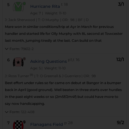
3/1
5
t
18
Hurricane Rita
Age: 7
| Weight: 11-10
J:
Jack Sherwood
|
T:
O Murphy
|
OR:
98
|
BF
|
D
Mare won in similar conditions/trip at Ayr in March for previous
handler and started life for Olly Murphy with 8L second at Towcester
last month, jumping tiredly at the last. Can build on that
Form:
79612-2
12/1
6
p1,t
16
Asking Questions
Age: 5
| Weight: 11-10
(8)
J:
Ross Turner
|
T:
O Greenall & J Guerriero
|
OR:
98
Best effort under rules so far came on debut at Bangor in a bumper
back in April (good ground). Well beaten in three starts over hurdles
in the past eight weeks or so (2m5f/2m4f) but could have more to
say now handicapping.
Form:
122-408
9/2
7
p
28
Flanagans Field