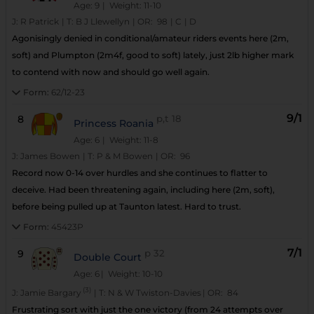
Age: 9
| Weight: 11-10
J:
R Patrick
|
T:
B J Llewellyn
|
OR:
98
|
C
|
D
Agonisingly denied in conditional/amateur riders events here (2m,
soft) and Plumpton (2m4f, good to soft) lately, just 2lb higher mark
to contend with now and should go well again.
Form:
62/12-23
9/1
8
p,t
18
Princess Roania
Age: 6
| Weight: 11-8
J:
James Bowen
|
T:
P & M Bowen
|
OR:
96
Record now 0-14 over hurdles and she continues to flatter to
deceive. Had been threatening again, including here (2m, soft),
before being pulled up at Taunton latest. Hard to trust.
Form:
45423P
7/1
9
p
32
Double Court
Age: 6
| Weight: 10-10
(3)
J:
Jamie Bargary
|
T:
N & W Twiston-Davies
|
OR:
84
Frustrating sort with just the one victory (from 24 attempts over