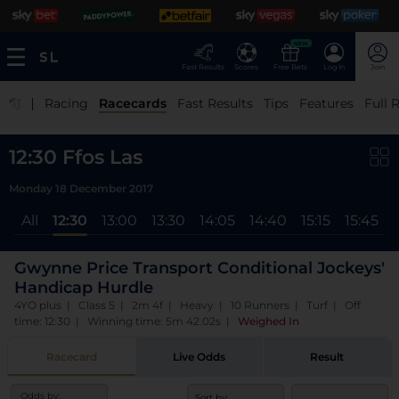
NEW
Fast Results
Scores
Free Bets
Log In
Join
|
Racing
Racecards
Fast Results
Tips
Features
Full 
12:30 Ffos Las
Monday 18 December 2017
All
12:30
13:00
13:30
14:05
14:40
15:15
15:45
Gwynne Price Transport Conditional Jockeys'
Handicap Hurdle
4YO plus | Class 5 | 2m 4f | Heavy | 10 Runners | Turf | Off
time: 12:30 | Winning time: 5m 42.02s
|
Weighed In
Racecard
Live Odds
Result
Odds by:
Sort by: