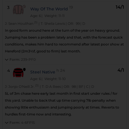
14/1
3
19
Way Of The World
Age: 6
| Weight: 11-11
(3)
J:
Sean Houlihan
|
T:
Sheila Lewis
|
OR:
99
|
D
In good form around here at the turn of the year on heavy ground.
Jumping has been a problem lately and that, with the forecast quick
conditions, makes him hard to recommend after latest poor show at
Hereford (2m3½f, good to firm) last month.
Form:
239-PF0
4/1
4
h
24
Steel Native
Age: 6
| Weight: 11-10
(3)
J:
Jonjo O'Neill Jr.
|
T:
D A Rees
|
OR:
98
|
BF
|
C
|
D
5L of 3m chase here early last month in first start under rules / for
this yard. Unable to back that up time carrying 7lb penalty when
showing little enthusiasm and jumping poorly at times. Reverts to
hurdles first-time now and interesting.
Form:
4-6FP15