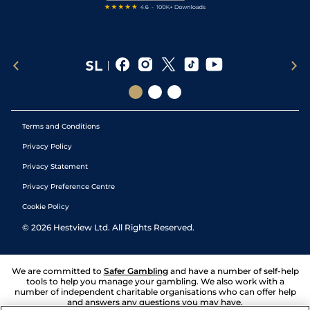
Terms and Conditions
Privacy Policy
Privacy Statement
Privacy Preference Centre
Cookie Policy
©
2026
Hestview Ltd. All Rights Reserved.
We are committed to
Safer Gambling
and have a number of self-help
tools to help you manage your gambling. We also work with a
number of independent charitable organisations who can offer help
and answers any questions you may have.