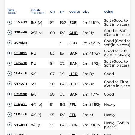
Date
Finish
OR
SP
Course
Dist
Going
(Replay)
(Headgear)
Soft (Good to
6
/
8
(v)
82
13/2
EXE
2m 1f 109y
18Mar19
Soft in places)
Good to Soft
2
/
13
(v)
80
12/1
CHP
2m 11y
23Feb19
(Good in places)
Good (Good to
/
LUD
1m 7f 212y
20Feb19
soft(in places))
Good to Soft
PU
83
16/1
BAN
2m 4f 72y
08Jan19
(Soft in places)
Soft (Good to
PU
84
7/2
BAN
2m 4f 72y
14Dec18
Soft in places)
4
/
9
87
5/1
HFD
2m 8y
Good
19Nov18
Good to Firm
3
/
7
90
15/2
HFD
2m 8y
05Nov18
(Good in places )
6
/
8
90
7/2
BAN
2m 1f 77y
Good
03Oct18
4
/
7
(p)
91
11/2
FFL
2m 5f 192y
Heavy
01Apr18
6
/
9
(t)
95
12/1
FFL
2m 4f
Heavy
18Feb18
Heavy (Soft in
8
/
8
(t)
99
15/2
FON
2m 1f 162y
08Jan18
places)
21Dec17