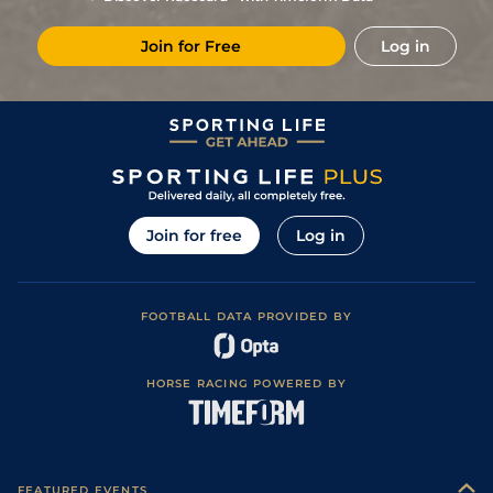
Join for Free
Log in
Join for free
Log in
FOOTBALL DATA PROVIDED BY
HORSE RACING POWERED BY
FEATURED EVENTS