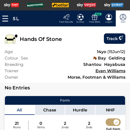
NEW
Fast Results
Scores
Free Bets
Log In
Join
Hands Of Stone
Track
Age
14yo
(
15Jun12
)
Colour
Sex
Bay
Gelding
Breeding
Shantou
Hayabusa
Trainer
Evan Williams
Owner
Morse, Footman & Williams
No Entries
Form
All
Chase
Hurdle
NHF
21
0
2
2
Runs
Wins
2nds
3rds
Full Form