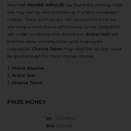
Now that
PRAIRIE IMPULSE
has found the winning habit
she may well be able to follow up in a fairly moderate
contest. There won't be any 40/1 around this time but
she holds a solid chance of following up her Sedgefield
win under conditions that should suit.
Kristal Hart
will
find this easier and should be up to making an
impression.
Chance Taken
may need the run but could
be good enough for minor money anyway.
Prairie Impulse
Kristal Star
Chance Taken
PRIZE MONEY
1st
:
£3,249.00
2nd
:
£954.00