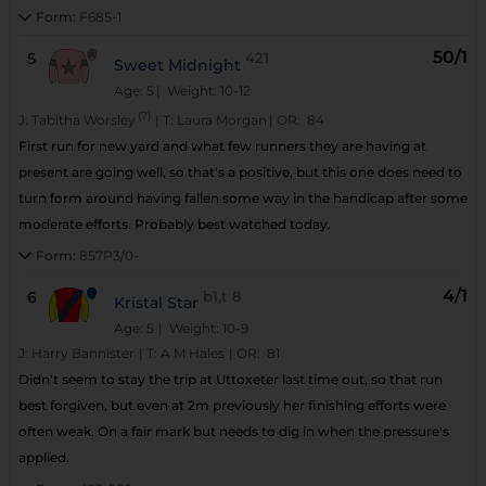
Form:
F685-1
50/1
5
421
Sweet Midnight
Age: 5
| Weight: 10-12
(7)
J:
Tabitha Worsley
|
T:
Laura Morgan
|
OR:
84
First run for new yard and what few runners they are having at
present are going well, so that's a positive, but this one does need to
turn form around having fallen some way in the handicap after some
moderate efforts. Probably best watched today.
Form:
857P3/0-
4/1
6
b1,t
8
Kristal Star
Age: 5
| Weight: 10-9
J:
Harry Bannister
|
T:
A M Hales
|
OR:
81
Didn't seem to stay the trip at Uttoxeter last time out, so that run
best forgiven, but even at 2m previously her finishing efforts were
often weak. On a fair mark but needs to dig in when the pressure's
applied.