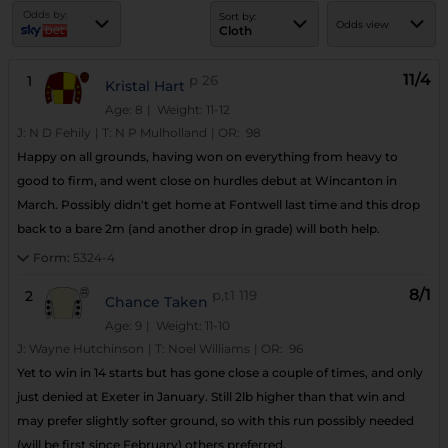
Odds by:
Sort by:
Odds view
Cloth
11/4
1
p
26
Kristal Hart
Age: 8
| Weight: 11-12
J:
N D Fehily
|
T:
N P Mulholland
|
OR:
98
Happy on all grounds, having won on everything from heavy to
good to firm, and went close on hurdles debut at Wincanton in
March. Possibly didn't get home at Fontwell last time and this drop
back to a bare 2m (and another drop in grade) will both help.
Form:
5324-4
8/1
2
p,t1
119
Chance Taken
Age: 9
| Weight: 11-10
J:
Wayne Hutchinson
|
T:
Noel Williams
|
OR:
96
Yet to win in 14 starts but has gone close a couple of times, and only
just denied at Exeter in January. Still 2lb higher than that win and
may prefer slightly softer ground, so with this run possibly needed
(will be first since February) others preferred.