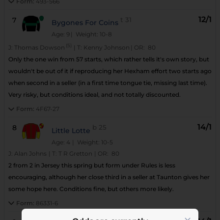
Form:
493-566
12/1
7
t
31
Bygones For Coins
Age: 9
| Weight: 10-8
(5)
J:
Thomas Dowson
|
T:
Kenny Johnson
|
OR:
80
Only the one win from 57 starts, which rather tells it's own story, but
wouldn't be out of it if reproducing her Hexham effort two starts ago
when second in a seller (in a first time tongue tie, missing last time).
Very risky, but conditions ideal, and not totally discounted.
Form:
4F67-27
14/1
8
b
25
Little Lotte
Age: 4
| Weight: 10-5
J:
Alan Johns
|
T:
T R Gretton
|
OR:
80
2 from 2 in Jersey this spring but form under Rules is less
encouraging, although her close third in a seller at Taunton gives her
some hope here. Conditions fine, but others more likely.
Form:
86331-6