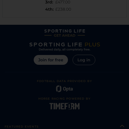
3rd
:
£477.00
4th
:
£238.00
Join for free
Log in
FOOTBALL DATA PROVIDED BY
HORSE RACING POWERED BY
FEATURED EVENTS