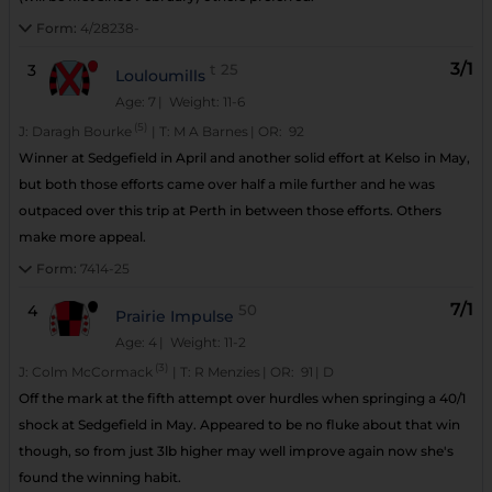
Form:
4/28238-
3/1
3
t
25
Louloumills
Age: 7
| Weight: 11-6
(5)
J:
Daragh Bourke
|
T:
M A Barnes
|
OR:
92
Winner at Sedgefield in April and another solid effort at Kelso in May,
but both those efforts came over half a mile further and he was
outpaced over this trip at Perth in between those efforts. Others
make more appeal.
Form:
7414-25
7/1
4
50
Prairie Impulse
Age: 4
| Weight: 11-2
(3)
J:
Colm McCormack
|
T:
R Menzies
|
OR:
91
|
D
Off the mark at the fifth attempt over hurdles when springing a 40/1
shock at Sedgefield in May. Appeared to be no fluke about that win
though, so from just 3lb higher may well improve again now she's
found the winning habit.