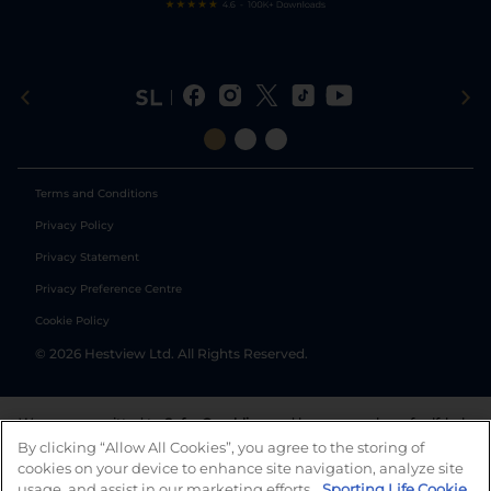
Terms and Conditions
Privacy Policy
Privacy Statement
Privacy Preference Centre
Cookie Policy
©
2026
Hestview Ltd. All Rights Reserved.
We are committed to
Safer Gambling
and have a number of self-help
tools to help you manage your gambling. We also work with a
By clicking “Allow All Cookies”, you agree to the storing of
number of independent charitable organisations who can offer help
cookies on your device to enhance site navigation, analyze site
and answers any questions you may have.
usage, and assist in our marketing efforts.
Sporting Life Cookie