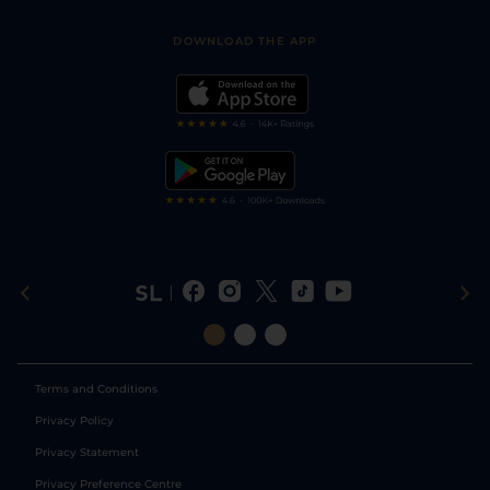
Sporting Life App
Safer Gambling
Scores & Fixtures
Football Tips
Accessibility Statement
DOWNLOAD THE APP
Vidiprinter
Golf Tips
Modern Slavery Statement
My Stable
Darts Tips
RSS Feed
Free Bets
Snooker Tips
Tipping Records
Terms and Conditions
Privacy Policy
Privacy Statement
Privacy Preference Centre