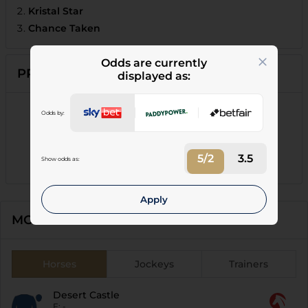
Kristal Star
Chance Taken
Odds are currently
PRIZE MONEY
displayed as:
1st
:
£3,249.00
Odds by:
2nd
:
£954.00
3rd
:
£477.00
5/2
3.5
Show odds as:
4th
:
£238.00
Apply
MOST FOLLOWED
Horses
Jockeys
Trainers
Desert Castle
F:
-