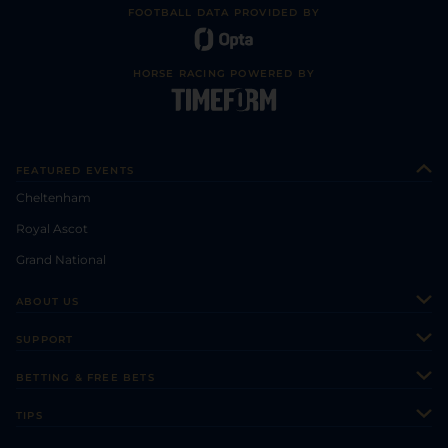
FOOTBALL DATA PROVIDED BY
HORSE RACING POWERED BY
FEATURED EVENTS
Cheltenham
Royal Ascot
Grand National
ABOUT US
About Us
SUPPORT
Authors
Contact Us
BETTING & FREE BETS
Careers
Feedback
Racecards
TIPS
Sporting Life Plus
Accessibility
Fast Results
Racing Tips