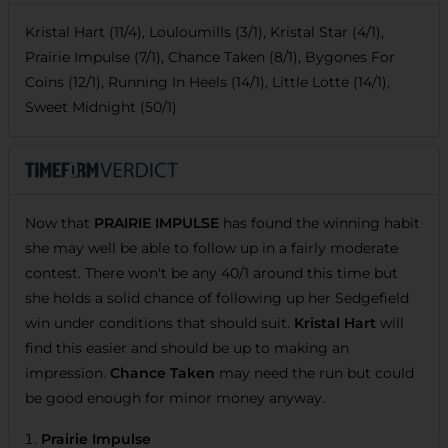
Kristal Hart (11/4), Louloumills (3/1), Kristal Star (4/1),
Prairie Impulse (7/1), Chance Taken (8/1), Bygones For
Coins (12/1), Running In Heels (14/1), Little Lotte (14/1),
Sweet Midnight (50/1)
Now that
PRAIRIE IMPULSE
has found the winning habit
she may well be able to follow up in a fairly moderate
contest. There won't be any 40/1 around this time but
she holds a solid chance of following up her Sedgefield
win under conditions that should suit.
Kristal Hart
will
find this easier and should be up to making an
impression.
Chance Taken
may need the run but could
be good enough for minor money anyway.
Prairie Impulse