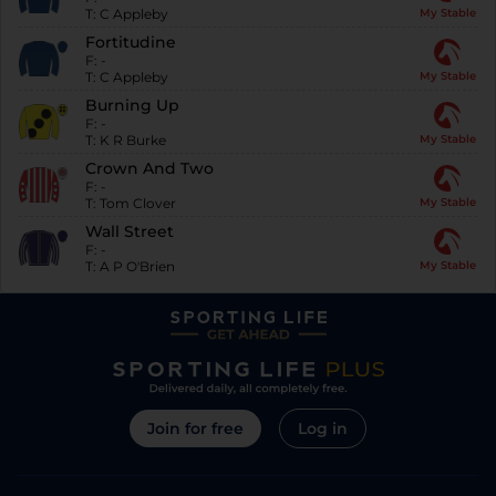
T:
C Appleby
My Stable
Fortitudine
F:
-
T:
C Appleby
My Stable
Burning Up
F:
-
T:
K R Burke
My Stable
Crown And Two
F:
-
T:
Tom Clover
My Stable
Wall Street
F:
-
T:
A P O'Brien
My Stable
Join for free
Log in