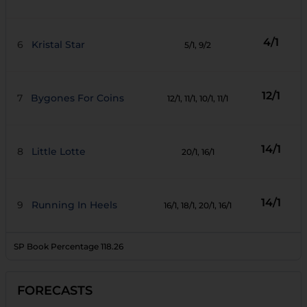
4/1
6
Kristal Star
5/1
, 9/2
12/1
7
Bygones For Coins
12/1
, 11/1
, 10/1
, 11/1
14/1
8
Little Lotte
20/1
, 16/1
14/1
9
Running In Heels
16/1
, 18/1
, 20/1
, 16/1
SP Book Percentage
118.26
FORECASTS