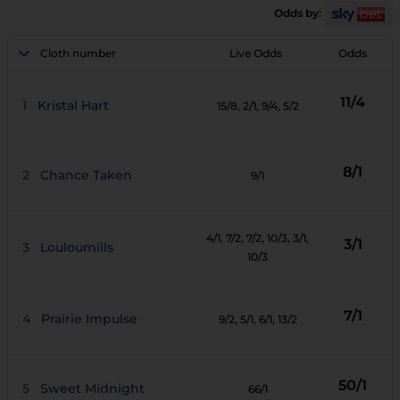
Odds by:
Cloth number
Live Odds
Odds
11/4
1
Kristal Hart
15/8
, 2/1
, 9/4
, 5/2
8/1
2
Chance Taken
9/1
4/1
, 7/2
, 7/2
, 10/3
, 3/1
,
3/1
3
Louloumills
10/3
7/1
4
Prairie Impulse
9/2
, 5/1
, 6/1
, 13/2
50/1
5
Sweet Midnight
66/1