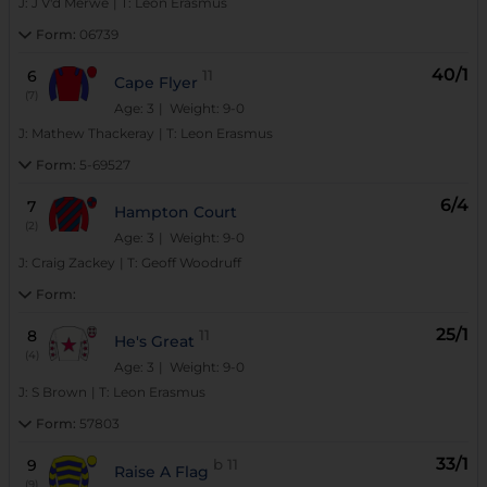
J:
J V'd Merwe
|
T:
Leon Erasmus
Form:
06739
40/1
6
11
Cape Flyer
(7)
Age: 3
| Weight: 9-0
J:
Mathew Thackeray
|
T:
Leon Erasmus
Form:
5-69527
6/4
7
Hampton Court
(2)
Age: 3
| Weight: 9-0
J:
Craig Zackey
|
T:
Geoff Woodruff
Form:
25/1
8
11
He's Great
(4)
Age: 3
| Weight: 9-0
J:
S Brown
|
T:
Leon Erasmus
Form:
57803
33/1
9
b
11
Raise A Flag
(9)