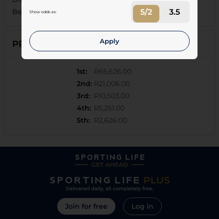
5/2
3.5
Bennu (40/1), Cape Flyer (40/1)
Show odds as:
Apply
PRIZE MONEY
1st
:
R65,626.00
2nd
:
R21,006.00
3rd
:
R10,503.00
4th
:
R5,251.00
5th
:
R2,626.00
Join for free
Log in