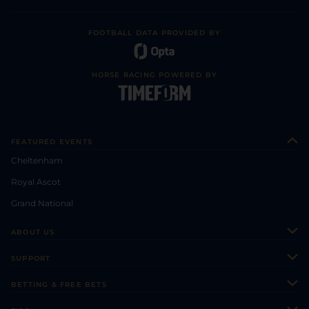
FOOTBALL DATA PROVIDED BY
HORSE RACING POWERED BY
FEATURED EVENTS
Cheltenham
Royal Ascot
Grand National
ABOUT US
About Us
SUPPORT
Authors
Contact Us
BETTING & FREE BETS
Careers
Feedback
Racecards