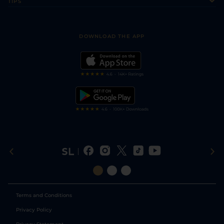
TIPS
Sporting Life Plus
Accessibility
Fast Results
Racing Tips
Sporting Life App
Safer Gambling
Scores & Fixtures
Football Tips
Accessibility Statement
DOWNLOAD THE APP
Vidiprinter
Golf Tips
Modern Slavery Statement
My Stable
Darts Tips
RSS Feed
Free Bets
Snooker Tips
Tipping Records
Terms and Conditions
Privacy Policy