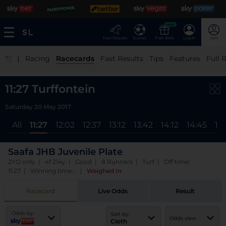
NEW
Fast Results
Scores
Free Bets
Log In
Join
|
Racing
Racecards
Fast Results
Tips
Features
Full 
11:27 Turffontein
Saturday 20 May 2017
All
11:27
12:02
12:37
13:12
13:42
14:12
14:45
15
Saafa JHB Juvenile Plate
2YO only | 4f 214y | Good | 8 Runners | Turf | Off time:
11:27 | Winning time: -
|
Weighed In
Racecard
Live Odds
Result
Odds by:
Sort by:
Odds view
Cloth