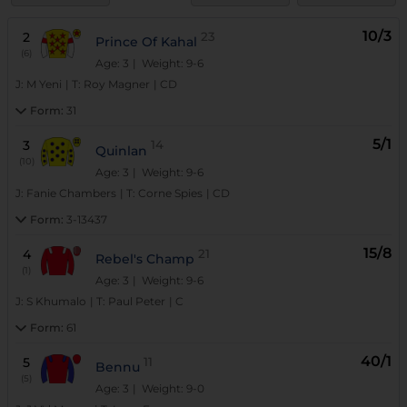
10/3
2
23
Prince Of Kahal
(6)
Age: 3
| Weight: 9-6
J:
M Yeni
|
T:
Roy Magner
|
CD
Form:
31
5/1
3
14
Quinlan
(10)
Age: 3
| Weight: 9-6
J:
Fanie Chambers
|
T:
Corne Spies
|
CD
Form:
3-13437
15/8
4
21
Rebel's Champ
(1)
Age: 3
| Weight: 9-6
J:
S Khumalo
|
T:
Paul Peter
|
C
Form:
61
40/1
5
11
Bennu
(5)
Age: 3
| Weight: 9-0