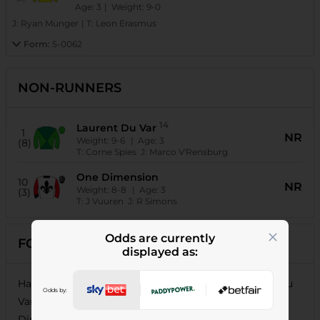
Age: 3
| Weight: 9-0
J:
Ryan Munger
|
T:
Leon Erasmus
Form:
5-0062
NON-RUNNERS
14
Laurent Du Var
1
NR
Weight:
9-6
| Age:
3
(8)
T:
Corne Spies
J:
Marco V'Rensburg
One Dimension
10
NR
Weight:
8-8
| Age:
3
(3)
T:
J Vuuren
J:
R Simons
Odds are currently
FORECASTS
displayed as:
Hampton Court (6/4), Rebel's Champ (15/8), Laurent Du
Odds by:
Var (11/4), Prince Of Kahal (10/3), Quinlan (5/1), One
Dimension (14/1), He's Great (25/1), Raise A Flag (33/1),