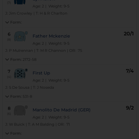
(7)
Age: 2
| Weight: 9-5
J:
Jim Crowley
|
T:
H & R Charlton
Form:
20/1
6
Father Mckenzie
(8)
Age: 2
| Weight: 9-5
J:
P Mulrennan
|
T:
M R Channon
|
OR:
75
Form:
2172-58
7/4
7
First Up
(4)
Age: 2
| Weight: 9-5
J:
S De Sousa
|
T:
J Noseda
Form:
531-8
9/2
8
Manolito De Madrid (GER)
(6)
Age: 2
| Weight: 9-5
J:
W Buick
|
T:
A M Balding
|
OR:
71
Form: