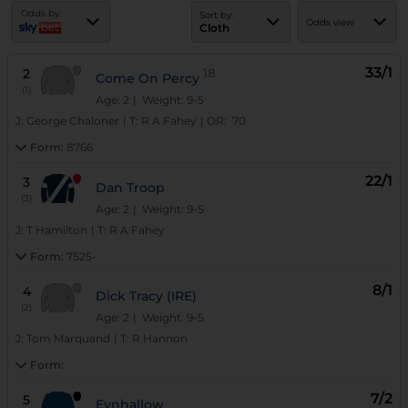
Odds by:
Sort by:
Odds view
Cloth
33/1
2
18
Come On Percy
(1)
Age: 2
| Weight: 9-5
J:
George Chaloner
|
T:
R A Fahey
|
OR:
70
Form:
8766
22/1
3
Dan Troop
(3)
Age: 2
| Weight: 9-5
J:
T Hamilton
|
T:
R A Fahey
Form:
7525-
8/1
4
Dick Tracy (IRE)
(2)
Age: 2
| Weight: 9-5
J:
Tom Marquand
|
T:
R Hannon
Form:
7/2
5
Eynhallow