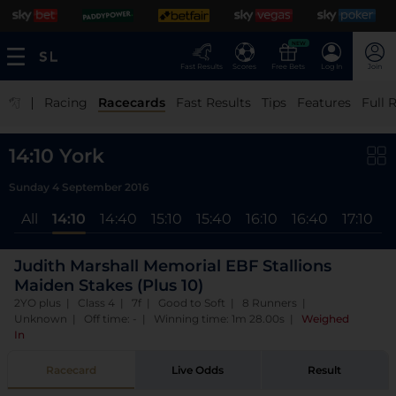
NEW
Fast Results
Scores
Free Bets
Log In
Join
|
Racing
Racecards
Fast Results
Tips
Features
Full 
14:10 York
Sunday 4 September 2016
All
14:10
14:40
15:10
15:40
16:10
16:40
17:10
Judith Marshall Memorial EBF Stallions
Maiden Stakes (Plus 10)
2YO plus | Class 4 | 7f | Good to Soft | 8 Runners |
Unknown | Off time: - | Winning time: 1m 28.00s
|
Weighed
In
Racecard
Live Odds
Result