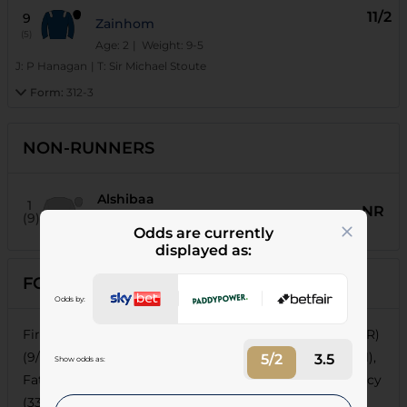
11/2
9
Zainhom
(5)
Age: 2
| Weight: 9-5
J:
P Hanagan
|
T:
Sir Michael Stoute
Form:
312-3
NON-RUNNERS
Alshibaa
1
NR
Weight:
9-5
| Age:
2
(9)
T:
W J Haggas
J:
Non Runner
Odds are currently
displayed as:
FORECASTS
Odds by:
First Up (7/4), Eynhallow (7/2), Manolito De Madrid (GER)
(9/2), Zainhom (11/2), Alshibaa (7/1), Dick Tracy (IRE) (8/1),
5/2
3.5
Show odds as:
Father Mckenzie (20/1), Dan Troop (22/1), Come On Percy
(33/1)