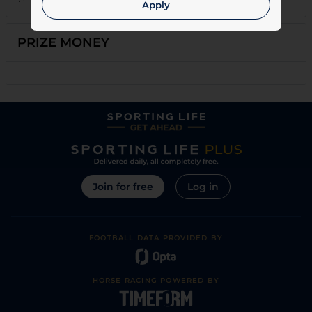
Apply
PRIZE MONEY
Join for free
Log in
FOOTBALL DATA PROVIDED BY
HORSE RACING POWERED BY