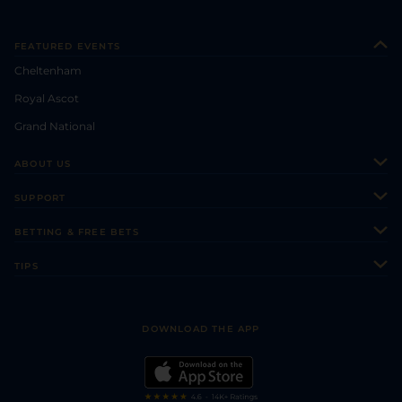
FEATURED EVENTS
Cheltenham
Royal Ascot
Grand National
ABOUT US
About Us
SUPPORT
Authors
Contact Us
BETTING & FREE BETS
Careers
Feedback
Racecards
TIPS
Sporting Life Plus
Accessibility
Fast Results
Racing Tips
Sporting Life App
Safer Gambling
Scores & Fixtures
Football Tips
Accessibility Statement
DOWNLOAD THE APP
Vidiprinter
Golf Tips
Modern Slavery Statement
My Stable
Darts Tips
RSS Feed
Free Bets
Snooker Tips