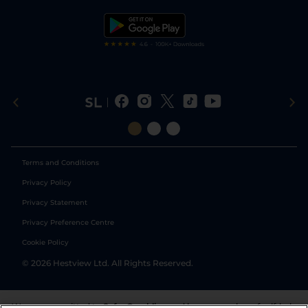
Tipping Records
Terms and Conditions
Privacy Policy
Privacy Statement
Privacy Preference Centre
Cookie Policy
©
2026
Hestview Ltd. All Rights Reserved.
We are committed to
Safer Gambling
and have a number of self-help