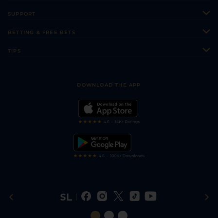
About Us
SUPPORT
Authors
Contact Us
BETTING & FREE BETS
Careers
Feedback
Racecards
TIPS
Sporting Life Plus
Accessibility
Fast Results
Racing Tips
Sporting Life App
Safer Gambling
Scores & Fixtures
Football Tips
Accessibility Statement
DOWNLOAD THE APP
Vidiprinter
Golf Tips
Modern Slavery Statement
My Stable
Darts Tips
RSS Feed
Free Bets
Snooker Tips
Tipping Records