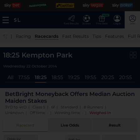
NEW
Fast Results
Scores
Free Bets
Log In
Join
|
Racing
Racecards
Fast Results
Tips
Features
Full 
18:25 Kempton Park
Wednesday 22 October 2014
All
17:55
18:25
18:55
19:25
19:55
20:25
20:55
2
BetBright Moneyback Offers Median Auction
Maiden Stakes
3YO to 4YO | Class 5 | 6f | Standard | 8 Runners |
Unknown | Off time: - | Winning time: -
|
Weighed In
Racecard
Live Odds
Result
Odds by:
Sort by: