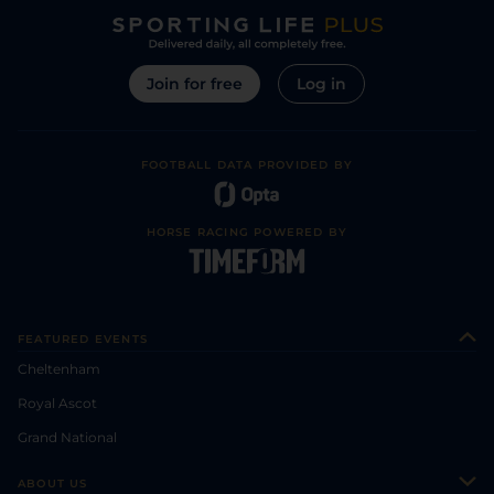
Join for free
Log in
FOOTBALL DATA PROVIDED BY
HORSE RACING POWERED BY
FEATURED EVENTS
Cheltenham
Royal Ascot
Grand National
ABOUT US