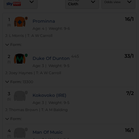
Odds view
Cloth
16/1
1
Prominna
(8)
Age: 4
| Weight: 9-6
J:
L Morris
|
T:
A W Carroll
Form:
33/1
2
445
Duke Of Dunton
(1)
Age: 3
| Weight: 9-5
J:
Joey Haynes
|
T:
A W Carroll
Form:
13300
7/2
3
Kokovoko (IRE)
(5)
Age: 3
| Weight: 9-5
J:
Thomas Brown
|
T:
A M Balding
Form:
16/1
4
Man Of Music
(7)