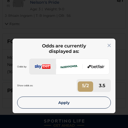
8/1
8
Nelson's Pride
(6)
Age: 3
| Weight: 9-0
J:
Rhiain Ingram
|
T:
R Ingram
|
OR:
56
Form:
FORECASTS
Odds are currently
displayed as:
Moiety (10/11), Kokovoko (IRE) (7/2), Templar Boy (7/1),
Nelson's Pride (8/1), Wattaboutsteve (12/1), Prominna
Odds by:
(16/1), Man Of Music (16/1), Duke Of Dunton (33/1)
5/2
3.5
Show odds as:
PRIZE MONEY
Apply