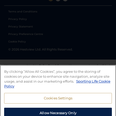
Terms and Conditions
Privacy Policy
Privacy Statement
Privacy Preference Centre
Cookie Policy
©
2026
Hestview Ltd. All Rights Reserved.
We are committed to
Safer Gambling
and have a number of self-help
tools to help you manage your gambling. We also work with a
By clicking “Allow All Cookies”, you agree to the storing of
number of independent charitable organisations who can offer help
cookies on your device to enhance site navigation, analyze site
and answers any questions you may have.
usage, and assist in our marketing efforts.
Sporting Life Cookie
Policy
Cookies Settings
Allow Necessary Only