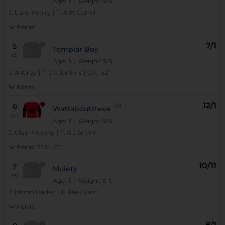
Age: 3
| Weight: 9-5
J:
Liam Keniry
|
T:
A W Carroll
Form:
7/1
5
Templar Boy
(2)
Age: 3
| Weight: 9-5
J:
A Kirby
|
T:
J R Jenkins
|
OR:
52
Form:
12/1
6
58
Wattaboutsteve
(3)
Age: 3
| Weight: 9-5
J:
Oisin Murphy
|
T:
R J Smith
Form:
7334-73
10/11
7
Moiety
(4)
Age: 3
| Weight: 9-0
J:
Martin Harley
|
T:
Rae Guest
Form: