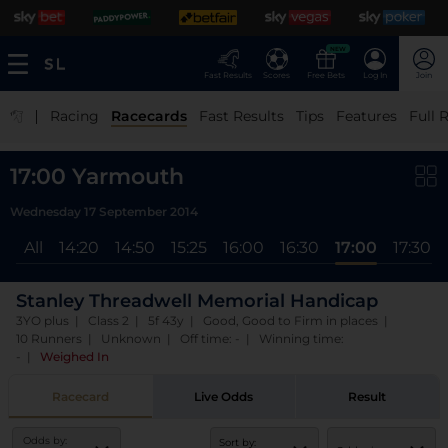
NEW
Fast Results
Scores
Free Bets
Log In
Join
|
Racing
Racecards
Fast Results
Tips
Features
Full 
17:00 Yarmouth
Wednesday 17 September 2014
All
14:20
14:50
15:25
16:00
16:30
17:00
17:30
Stanley Threadwell Memorial Handicap
3YO plus | Class 2 | 5f 43y | Good, Good to Firm in places |
10 Runners | Unknown | Off time: - | Winning time:
-
|
Weighed In
Racecard
Live Odds
Result
Odds by:
Sort by: