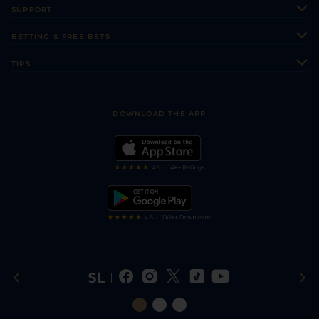
About Us
SUPPORT
Authors
Contact Us
BETTING & FREE BETS
Careers
Feedback
Racecards
TIPS
Sporting Life Plus
Accessibility
Fast Results
Racing Tips
Sporting Life App
Safer Gambling
Scores & Fixtures
Football Tips
Accessibility Statement
DOWNLOAD THE APP
Vidiprinter
Golf Tips
Modern Slavery Statement
My Stable
Darts Tips
RSS Feed
Free Bets
Snooker Tips
Tipping Records