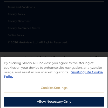
Terms and Conditions
Privacy Policy
Privacy Statement
Privacy Preference Centre
Cookie Policy
©
2026
Hestview Ltd. All Rights Reserved.
We are committed to
Safer Gambling
and have a number of self-help
tools to help you manage your gambling. We also work with a
By clicking “Allow All Cookies”, you agree to the storing of
number of independent charitable organisations who can offer help
cookies on your device to enhance site navigation, analyze site
and answers any questions you may have.
usage, and assist in our marketing efforts.
Sporting Life Cookie
Policy
Cookies Settings
Allow Necessary Only