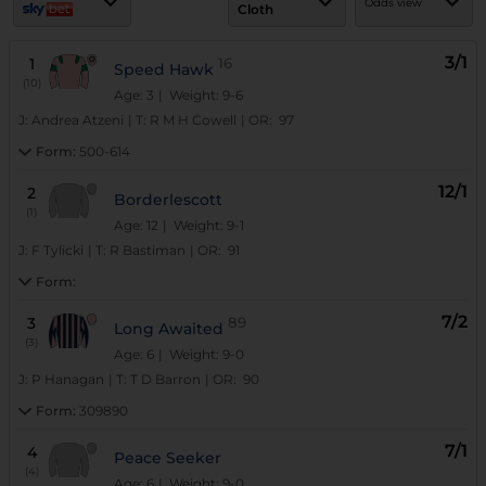
Odds view
Cloth
3/1
1
16
Speed Hawk
(10)
Age: 3
| Weight: 9-6
J:
Andrea Atzeni
|
T:
R M H Cowell
|
OR:
97
Form:
500-614
12/1
2
Borderlescott
(1)
Age: 12
| Weight: 9-1
J:
F Tylicki
|
T:
R Bastiman
|
OR:
91
Form:
7/2
3
89
Long Awaited
(3)
Age: 6
| Weight: 9-0
J:
P Hanagan
|
T:
T D Barron
|
OR:
90
Form:
309890
7/1
4
Peace Seeker
(4)
Age: 6
| Weight: 9-0