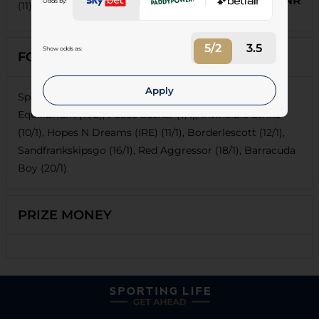
NR
Odds by:
Weight:
8-7
| Age:
8
(11)
T:
S C Williams
J:
S De Sousa
5/2
3.5
Show odds as:
FORECASTS
Apply
Speed Hawk (3/1), Long Awaited (7/2), Normal
Equilibrium (11/2), Peace Seeker (7/1), Invincible Strike
(10/1), Hopes N Dreams (IRE) (11/1), Borderlescott (12/1),
Sandfrankskipsgo (16/1), Red Aggressor (18/1), Barracuda
Boy (20/1)
PRIZE MONEY