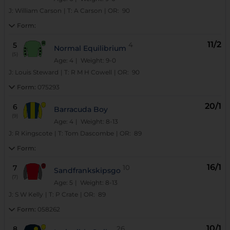
J:
William Carson
|
T:
A Carson
|
OR:
90
Form:
11/2
5
4
Normal Equilibrium
(5)
Age: 4
| Weight: 9-0
J:
Louis Steward
|
T:
R M H Cowell
|
OR:
90
Form:
075293
20/1
6
Barracuda Boy
(9)
Age: 4
| Weight: 8-13
J:
R Kingscote
|
T:
Tom Dascombe
|
OR:
89
Form:
16/1
7
10
Sandfrankskipsgo
(7)
Age: 5
| Weight: 8-13
J:
S W Kelly
|
T:
P Crate
|
OR:
89
Form:
058262
10/1
8
26