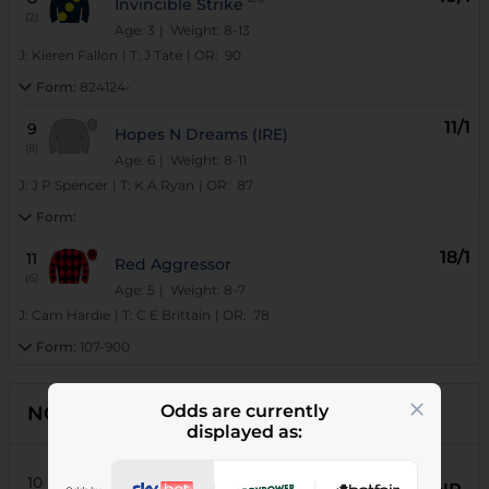
Invincible Strike
(2)
Age: 3
| Weight: 8-13
J:
Kieren Fallon
|
T:
J Tate
|
OR:
90
Form:
824124-
11/1
9
Hopes N Dreams (IRE)
(8)
Age: 6
| Weight: 8-11
J:
J P Spencer
|
T:
K A Ryan
|
OR:
87
Form:
18/1
11
Red Aggressor
(6)
Age: 5
| Weight: 8-7
J:
Cam Hardie
|
T:
C E Brittain
|
OR:
78
Form:
107-900
Odds are currently
NON-RUNNERS
displayed as:
19
Doctor Parkes
10