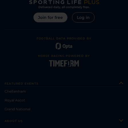
Join for free
Log in
FOOTBALL DATA PROVIDED BY
HORSE RACING POWERED BY
FEATURED EVENTS
Cheltenham
Royal Ascot
Grand National
ABOUT US