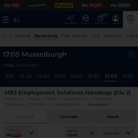
NEW
Fast Results
Scores
Free Bets
Log In
Join
|
Racing
Racecards
Fast Results
Tips
Features
Full 
17:05 Musselburgh
Friday 14 June 2013
13:50
14:20
14:50
15:25
16:00
16:30
17:05
17:35
HBJ Employment Solutions Handicap (Div 2)
4YO plus | Class 6 | 7f 30y | Good to Firm | 9 Runners |
Unknown | Off time: - | Winning time: -
|
Weighed In
Racecard
Live Odds
Result
Odds by:
Sort by:
Odds view
Cloth