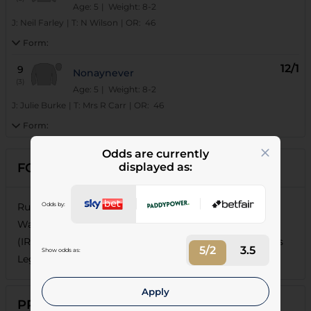
Age: 5
| Weight: 8-2
J:
Neil Farley
|
T:
N Wilson
|
OR:
46
Form:
12/1
9
Nonaynever
(3)
Age: 5
| Weight: 8-2
J:
Julie Burke
|
T:
Mrs R Carr
|
OR:
46
Form:
Odds are currently
displayed as:
FORECASTS
Odds by:
Running Reef (IRE) (11/4), Jupiter Fidius (7/2), Viking
Warrior (IRE) (11/2), Goninodaethat (6/1), Amno Dancer
(IRE) (7/1), Lees Anthem (11/1), Nonaynever (12/1), Logans
5/2
3.5
Show odds as:
Legend (IRE) (12/1), Myjestic Melody (IRE) (25/1)
Apply
PRIZE MONEY