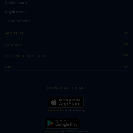
Cheltenham
Royal Ascot
Grand National
ABOUT US
About Us
SUPPORT
Authors
Contact Us
BETTING & FREE BETS
Careers
Feedback
Racecards
TIPS
Sporting Life Plus
Accessibility
Fast Results
Racing Tips
Sporting Life App
Safer Gambling
Scores & Fixtures
Football Tips
Accessibility Statement
DOWNLOAD THE APP
Vidiprinter
Golf Tips
Modern Slavery Statement
My Stable
Darts Tips
RSS Feed
Free Bets
Snooker Tips
Tipping Records