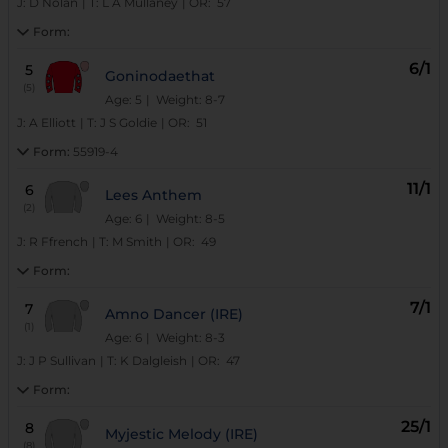
J:
D Nolan
|
T:
L A Mullaney
|
OR:
57
Form:
6/1
5
Goninodaethat
(5)
Age: 5
| Weight: 8-7
J:
A Elliott
|
T:
J S Goldie
|
OR:
51
Form:
55919-4
11/1
6
Lees Anthem
(2)
Age: 6
| Weight: 8-5
J:
R Ffrench
|
T:
M Smith
|
OR:
49
Form:
7/1
7
Amno Dancer (IRE)
(1)
Age: 6
| Weight: 8-3
J:
J P Sullivan
|
T:
K Dalgleish
|
OR:
47
Form:
25/1
8
Myjestic Melody (IRE)
(8)