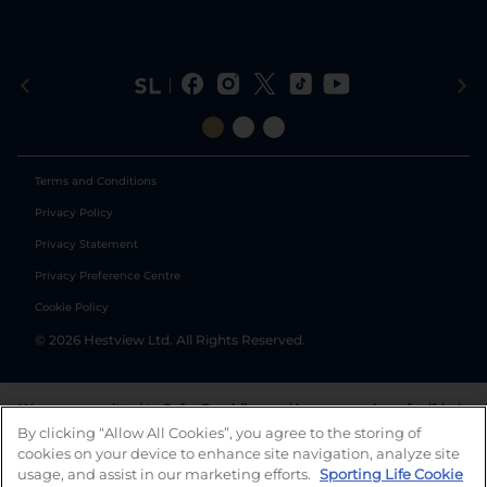
Terms and Conditions
Privacy Policy
Privacy Statement
Privacy Preference Centre
Cookie Policy
©
2026
Hestview Ltd. All Rights Reserved.
We are committed to
Safer Gambling
and have a number of self-help
tools to help you manage your gambling. We also work with a
By clicking “Allow All Cookies”, you agree to the storing of
number of independent charitable organisations who can offer help
cookies on your device to enhance site navigation, analyze site
and answers any questions you may have.
usage, and assist in our marketing efforts.
Sporting Life Cookie