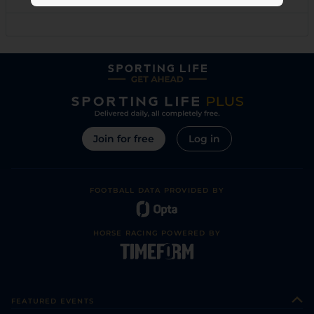
Join for free
Log in
FOOTBALL DATA PROVIDED BY
HORSE RACING POWERED BY
FEATURED EVENTS