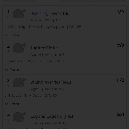
11/4
1
Running Reef (IRE)
(9)
Age: 4
| Weight: 9-7
J:
J Fanning
|
T:
Miss Tracy Waggott
|
OR:
65
Form:
7/2
2
Jupiter Fidius
(4)
Age: 6
| Weight: 9-3
J:
Gemma Tutty
|
T:
K Tutty
|
OR:
61
Form:
11/2
3
Viking Warrior (IRE)
(6)
Age: 6
| Weight: 9-2
J:
T Eaves
|
T:
M Dods
|
OR:
60
Form:
12/1
4
Logans Legend (IRE)
(7)
Age: 5
| Weight: 8-13