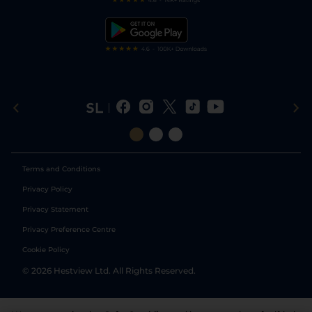
Snooker Tips
Tipping Records
Terms and Conditions
Privacy Policy
Privacy Statement
Privacy Preference Centre
Cookie Policy
©
2026
Hestview Ltd. All Rights Reserved.