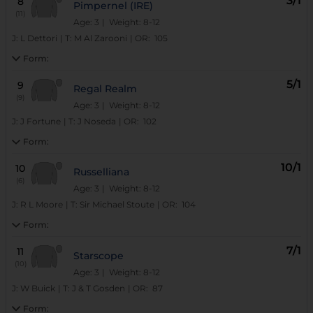
3/1
8
Pimpernel (IRE)
(11)
Age: 3
| Weight: 8-12
J:
L Dettori
|
T:
M Al Zarooni
|
OR:
105
Form:
5/1
9
Regal Realm
(9)
Age: 3
| Weight: 8-12
J:
J Fortune
|
T:
J Noseda
|
OR:
102
Form:
10/1
10
Russelliana
(6)
Age: 3
| Weight: 8-12
J:
R L Moore
|
T:
Sir Michael Stoute
|
OR:
104
Form:
7/1
11
Starscope
(10)
Age: 3
| Weight: 8-12
J:
W Buick
|
T:
J & T Gosden
|
OR:
87
Form: