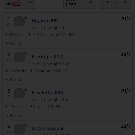
Odds view
Cloth
20/1
1
Nayarra (IRE)
(7)
Age: 3
| Weight: 9-1
J:
M Dwyer
|
T:
M R Channon
|
OR:
106
Form:
28/1
2
Esentepe (IRE)
(2)
Age: 3
| Weight: 8-12
J:
P J Dobbs
|
T:
R Hannon
|
OR:
92
Form:
20/1
3
Excelette (IRE)
(1)
Age: 3
| Weight: 8-12
J:
T Eaves
|
T:
B Smart
|
OR:
98
Form:
22/1
4
Lady Gorgeous
(8)