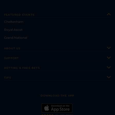
FEATURED EVENTS
Cheltenham
Royal Ascot
Grand National
ABOUT US
About Us
SUPPORT
Authors
Contact Us
BETTING & FREE BETS
Careers
Feedback
Racecards
TIPS
Sporting Life Plus
Accessibility
Fast Results
Racing Tips
Sporting Life App
Safer Gambling
Scores & Fixtures
Football Tips
Accessibility Statement
DOWNLOAD THE APP
Vidiprinter
Golf Tips
Modern Slavery Statement
My Stable
Darts Tips
RSS Feed
Free Bets