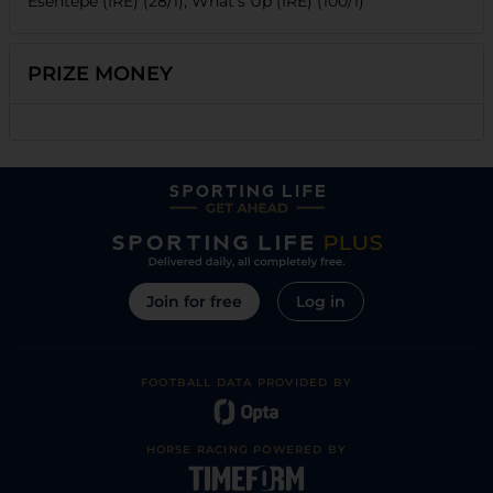
Esentepe (IRE) (28/1), What's Up (IRE) (100/1)
PRIZE MONEY
Join for free
Log in
FOOTBALL DATA PROVIDED BY
HORSE RACING POWERED BY