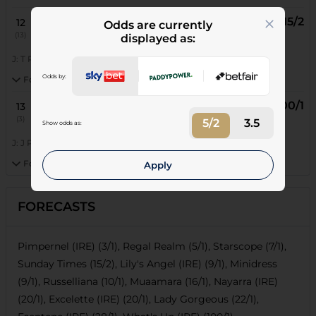
15/2
12
Odds are currently
Sunday Times
(13)
displayed as:
Age: 3
| Weight: 8-12
J:
T P Queally
|
T:
P W Chapple-Hyam
|
OR:
109
Odds by:
Form:
100/1
13
What's Up (IRE)
(3)
5/2
3.5
Show odds as:
Age: 3
| Weight: 8-12
J:
J P Spencer
|
T:
K A Ryan
|
OR:
75
Form:
Apply
FORECASTS
Pimpernel (IRE) (3/1), Regal Realm (5/1), Starscope (7/1),
Sunday Times (15/2), Lily's Angel (IRE) (9/1), Minidress
(9/1), Russelliana (10/1), Muaamara (16/1), Nayarra (IRE)
(20/1), Excelette (IRE) (20/1), Lady Gorgeous (22/1),