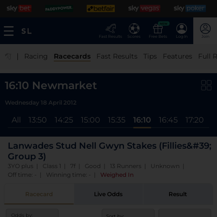
NEW
Fast Results
Scores
Free Bets
Log In
Join
|
Racing
Racecards
Fast Results
Tips
Features
Full 
16:10 Newmarket
Wednesday 18 April 2012
All
13:50
14:25
15:00
15:35
16:10
16:45
17:20
1
Lanwades Stud Nell Gwyn Stakes (Fillies&#39;
Group 3)
3YO plus | Class 1 | 7f | Good | 13 Runners | Unknown |
Off time: - | Winning time: -
|
Weighed In
Racecard
Live Odds
Result
Odds by:
Sort by: