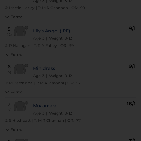
Age: 3
| Weight: 8-12
J:
Martin Harley
|
T:
M R Channon
|
OR:
90
Form:
9/1
5
Lily's Angel (IRE)
(12)
Age: 3
| Weight: 8-12
J:
P Hanagan
|
T:
R A Fahey
|
OR:
99
Form:
9/1
6
Minidress
(5)
Age: 3
| Weight: 8-12
J:
M Barzalona
|
T:
M Al Zarooni
|
OR:
97
Form:
16/1
7
Muaamara
(4)
Age: 3
| Weight: 8-12
J:
S Hitchcott
|
T:
M R Channon
|
OR:
77
Form: