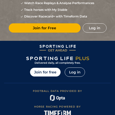
Watch Race Replays & Analyse Performances
Track horses with My Stable
Discover Racecard+ with Timeform Data
Join for Free
Log in
Join for free
Log in
FOOTBALL DATA PROVIDED BY
HORSE RACING POWERED BY