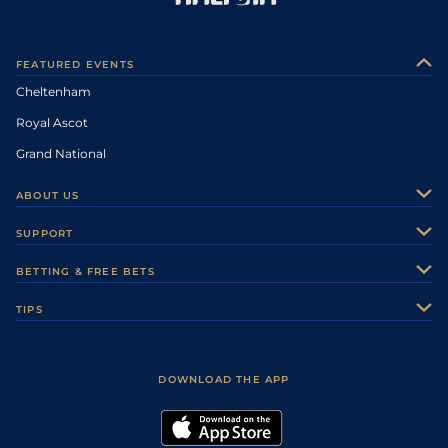
FEATURED EVENTS
Cheltenham
Royal Ascot
Grand National
ABOUT US
About Us
SUPPORT
Authors
Contact Us
BETTING & FREE BETS
Careers
Feedback
Racecards
TIPS
Sporting Life Plus
Accessibility
Fast Results
Racing Tips
Sporting Life App
Safer Gambling
Scores & Fixtures
Football Tips
Accessibility Statement
DOWNLOAD THE APP
Vidiprinter
Golf Tips
Modern Slavery Statement
My Stable
Darts Tips
RSS Feed