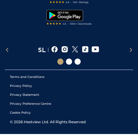
Free Bets
Snooker Tips
Tipping Records
Terms and Conditions
Privacy Policy
Privacy Statement
Privacy Preference Centre
Cookie Policy
©
2026
Hestview Ltd. All Rights Reserved.