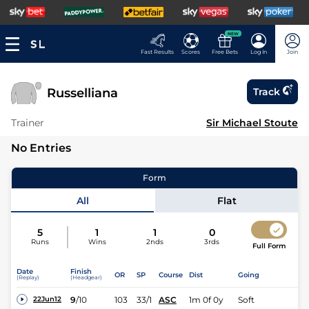
NEW
Fast Results
Scores
Free Bets
Log In
Join
Russelliana
Track
Trainer
Sir Michael Stoute
No Entries
Form
All
Flat
5
1
1
0
Runs
Wins
2nds
3rds
Full Form
Date
Finish
OR
SP
Course
Dist
Going
(Replay)
(Headgear)
9
/
10
103
33/1
ASC
1m 0f 0y
Soft
22Jun12