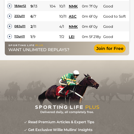
9
/
13
104
10/1
NMK
0m 7f 0y
Good
18Apr12
6
/
7
10/11
ASC
0m 6f 0y
Good to Soft
23Jul11
2
/
11
4/1
NMK
0m 6f 0y
Good
08Jul11
1
/
9
7/2
LEI
0m 5f 218y
Good
11Jun11
Join for Free
WANT UNLIMITED REPLAYS?
Read Premium Articles & Expert Tips
Get Exclusive Willie Mullins' Insights