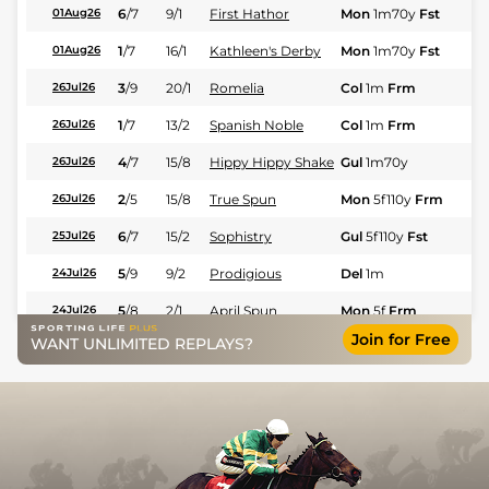
6
/
7
9/1
First Hathor
Mon
1m70y
Fst
Fl
01Aug26
1
/
7
16/1
Kathleen's Derby
Mon
1m70y
Fst
Fl
01Aug26
3
/
9
20/1
Romelia
Col
1m
Frm
Fl
26Jul26
1
/
7
13/2
Spanish Noble
Col
1m
Frm
Fl
26Jul26
4
/
7
15/8
Hippy Hippy Shake
Gul
1m70y
Fl
26Jul26
2
/
5
15/8
True Spun
Mon
5f110y
Frm
Fl
26Jul26
6
/
7
15/2
Sophistry
Gul
5f110y
Fst
Fl
25Jul26
5
/
9
9/2
Prodigious
Del
1m
Fl
24Jul26
5
/
8
2/1
April Spun
Mon
5f
Frm
Fl
24Jul26
Join for Free
WANT UNLIMITED REPLAYS?
4
/
12
4/1
Zany Lady
Gul
7f
Fst
Fl
20Jul26
10
/
12
20/1
Viscountess Red
Gul
7f
Fst
Fl
20Jul26
2
/
6
2/1
Madam Prosecutor
Mon
1m
Fl
19Jul26
3
/
6
13/2
Red Hot Catalina
Mon
1m
Fl
19Jul26