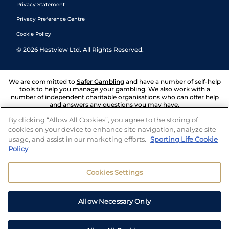
Privacy Statement
Privacy Preference Centre
Cookie Policy
©
2026
Hestview Ltd. All Rights Reserved.
We are committed to
Safer Gambling
and have a number of self-help
tools to help you manage your gambling. We also work with a
number of independent charitable organisations who can offer help
and answers any questions you may have.
By clicking “Allow All Cookies”, you agree to the storing of
cookies on your device to enhance site navigation, analyze site
usage, and assist in our marketing efforts.
Sporting Life Cookie
Policy
Cookies Settings
Allow Necessary Only