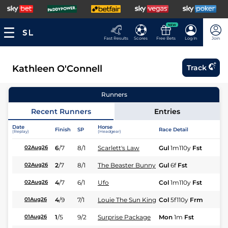
NEW
Fast Results
Scores
Free Bets
Log In
Join
Kathleen O'Connell
Track
Runners
Recent Runners
Entries
Date
Horse
Finish
SP
Race Detail
Ra
(Replay)
(Headgear)
6
/
7
8/1
Scarlett's Law
Gul
1m110y
Fst
Fl
02Aug26
2
/
7
8/1
The Beaster Bunny
Gul
6f
Fst
Fl
02Aug26
4
/
7
6/1
Ufo
Col
1m110y
Fst
Fl
02Aug26
4
/
9
7/1
Louie The Sun King
Col
5f110y
Frm
Fl
01Aug26
1
/
5
9/2
Surprise Package
Mon
1m
Fst
Fl
01Aug26