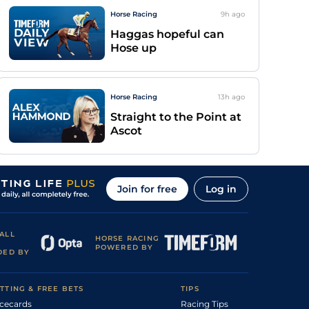
Horse Racing
9h
ago
Haggas hopeful can
Hose up
Horse Racing
13h
ago
Straight to the Point at
Ascot
Join for free
Log in
ALL
HORSE RACING
POWERED BY
DED BY
TTING & FREE BETS
TIPS
cecards
Racing Tips