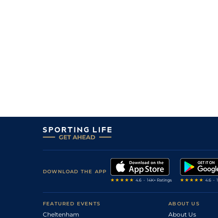
6
/
7
25/1
8-10
Cross Of Valor
19Jul26
4
/
6
14/1
8-10
Coach Siggy
19Jul26
1
/
6
11/8
8-10
Life Is Daily
19Jul26
1
/
6
2/5
8-8
Just Do Believe
19Jul26
4
/
7
10/1
8-4
Flirty Bajan
18Jul26
7
/
10
25/1
8-11
Lordship
18Jul26
DOWNLOAD THE APP
FEATURED EVENTS
ABOUT US
Cheltenham
About Us