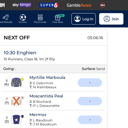
NEW
Log In
Join
ast Results
Scores
Racecards
Free Bets
NEXT OFF
05:06:15
10:30 Enghien
10 Runners, Class 18, 1m 2f 151y
Going:
-
Surface:
Sand
Myrtille Marboula
6
-
J:
G Gelormini
(
6
)
T:
N Raimbeaux
Moscantida Peal
7
-
J:
B Rochard
(
7
)
T:
P L Desaunette
Mermoz
3
-
J:
L Baudouin
(
3
)
T:
J M Baudouin