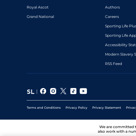
Royal Ascot
Authors
Grand National
Careers
Sporting Life Plu
Sporting Life Ap
Accessibility St
Modern Slavery 
RSS Feed
Terms and Conditions
Privacy Policy
Privacy Statement
Privac
We are committed 
also work with a num