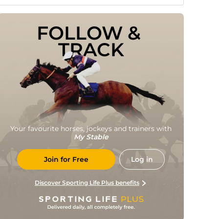
FOLLOW & 
TRACK
Your favourite horses, jockeys and trainers with
My Stable
Join for Free
Log in
Discover Sporting Life Plus benefits