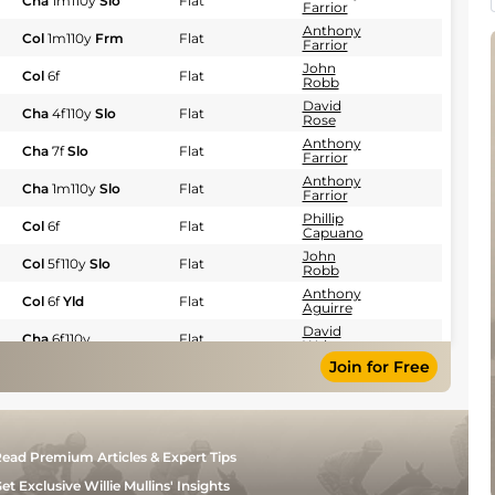
Cha
1m110y
Slo
Flat
Farrior
Anthony
Col
1m110y
Frm
Flat
Farrior
John
Col
6f
Flat
Robb
David
Cha
4f110y
Slo
Flat
Rose
Anthony
Cha
7f
Slo
Flat
Farrior
Anthony
Cha
1m110y
Slo
Flat
Farrior
Phillip
Col
6f
Flat
Capuano
John
Col
5f110y
Slo
Flat
Robb
Anthony
Col
6f
Yld
Flat
Aguirre
David
Cha
6f110y
Flat
Walters
Join for Free
Elizabeth
Col
5f110y
Frm
Flat
Merryman
H
Col
6f
Frm
Flat
Motion
Anthony
Cha
6f110y
Fst
Flat
ead Premium Articles & Expert Tips
Farrior
Suzanne
et Exclusive Willie Mullins' Insights
Del
5f
Yld
Flat