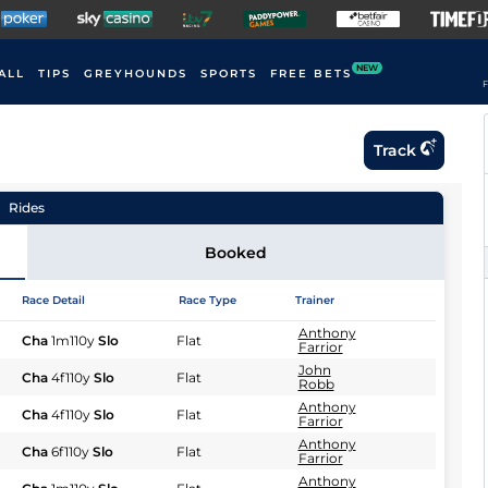
NEW
ALL
TIPS
GREYHOUNDS
SPORTS
FREE BETS
F
Track
Rides
Booked
Race Detail
Race Type
Trainer
Anthony
Cha
1m110y
Slo
Flat
Farrior
John
Cha
4f110y
Slo
Flat
Robb
Anthony
Cha
4f110y
Slo
Flat
Farrior
Anthony
Cha
6f110y
Slo
Flat
Farrior
Anthony