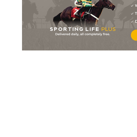
W
2
/
7
6/4
9-0
Palm Island
31Jul26
T
8
/
8
33/1
8-11
Fletcher
30Jul26
D
5
/
8
7/4
8-12
White Series
30Jul26
3
/
5
8/1
8-11
Maupansant
30Jul26
2
/
9
10/3
8-5
Back Wall Bandit
29Jul26
1
/
4
1/100
8-10
At A Premium
26Jul26
2
/
6
15/8
8-12
Sophie's Cruiser
25Jul26
1
/
9
11/8
9-0
Beautiful Crazy
25Jul26
1
/
6
6/5
8-8
Edy's Flame
25Jul26
1
/
6
5/1
8-10
Manseeyasway
25Jul26
6
/
7
7/2
9-0
George
25Jul26
5
/
7
13/2
8-6
Elusive Sionna
25Jul26
6
/
9
5/2
8-7
Crystal Veil
25Jul26