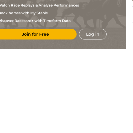
Stettinius
atch Race Replays & Analyse Performances
Anthony
Cha
4f110y
Flat
Farrior
rack horses with My Stable
II James
Col
1m
Frm
Flat
Lawrence,
iscover Racecard+ with Timeform Data
Phillip
Col
1m
Fst
Flat
Capuano
Join for Free
Log in
Caitlin
Col
1m110y
Fst
Flat
Keil
John
Del
1m70y
Slo
Flat
Robb
David
Cha
7f
Flat
Walters
Brett
Del
7f110y
Frm
Hc Flat
Brinkman
Michael
Cha
4f110y
Flat
Jones
Anthony
Cha
7f
Flat
Farrior
David
Cha
6f110y
Flat
Walters
David
Cha
4f110y
Flat
Walters
Stacey
Cha
7f
Flat
Viands
Anthony
Cha
4f110y
Flat
Farrior