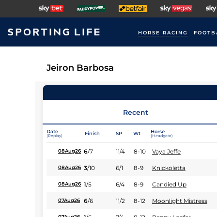
HORSE RACING
FOOTB
Jeiron Barbosa
Recent
Date
Horse
Finish
SP
Wt
(Replay)
(Headgear)
6
/
7
11/4
8-10
Vaya Jeffe
08Aug26
3
/
10
6/1
8-9
Knickoletta
08Aug26
1
/
5
6/4
8-9
Candied Up
08Aug26
6
/
6
11/2
8-12
Moonlight Mistress
07Aug26
07Aug26