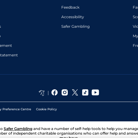
Feedback
Fa
Accessibility
Sc
s
Safer Gambling
Vi
p
My
atement
Fr
Statement
y Preference Centre
Cookie Policy
to
Safer Gambling
and have a number of self-help tools to help you mana
ber of independent charitable organisations who can offer help and answ
may have.