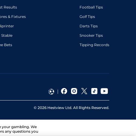
st Results
Football Tips
ores & Fixtures
Golf Tips
diprinter
Darts Tips
 Stable
Snooker Tips
ee Bets
Tipping Records
©
2026
Hestview Ltd. All Rights Reserved.
ge your gambling. We
ers any questions you