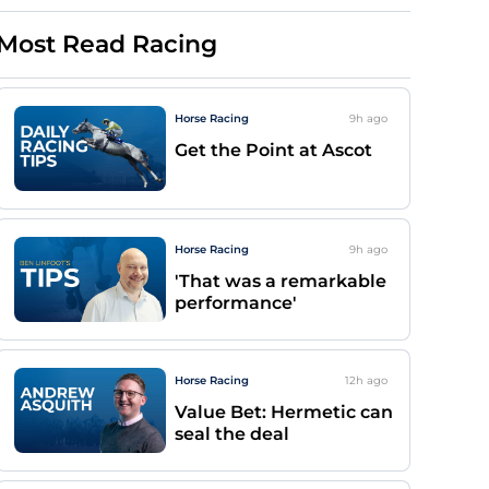
Most Read Racing
Horse Racing
9h
ago
Get the Point at Ascot
Horse Racing
9h
ago
'That was a remarkable
performance'
Horse Racing
12h
ago
Value Bet: Hermetic can
seal the deal