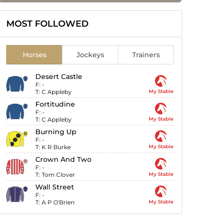
MOST FOLLOWED
Horses
Jockeys
Trainers
Desert Castle
F:
-
T:
C Appleby
My Stable
Fortitudine
F:
-
T:
C Appleby
My Stable
Burning Up
F:
-
T:
K R Burke
My Stable
Crown And Two
F:
-
T:
Tom Clover
My Stable
Wall Street
F:
-
T:
A P O'Brien
My Stable