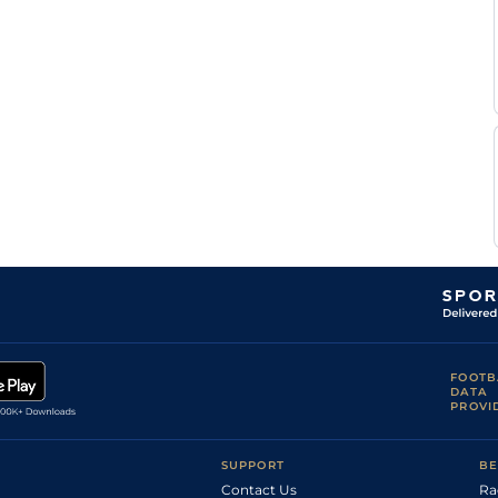
III A
Col
6f
Fst
Flat
Allen,
Anthony
Cha
7f
Gd
Flat
Farrior
David
Cha
4f110y
Gd
Flat
Walters
Anthony
Cha
6f110y
Flat
Farrior
Henry
Cha
7f
Flat
Walters
H
Col
1m110y
Frm
Flat
Motion
FOOTB
DATA
PROVI
SUPPORT
BE
Contact Us
Ra