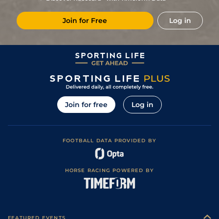
Join for Free
Log in
Join for free
Log in
FOOTBALL DATA PROVIDED BY
HORSE RACING POWERED BY
FEATURED EVENTS