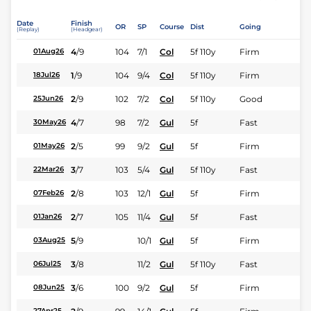
Date
Finish
OR
SP
Course
Dist
Going
(Replay)
(Headgear)
4
/
9
104
7/1
Col
5f 110y
Firm
01Aug26
1
/
9
104
9/4
Col
5f 110y
Firm
18Jul26
2
/
9
102
7/2
Col
5f 110y
Good
25Jun26
4
/
7
98
7/2
Gul
5f
Fast
30May26
2
/
5
99
9/2
Gul
5f
Firm
01May26
3
/
7
103
5/4
Gul
5f 110y
Fast
22Mar26
2
/
8
103
12/1
Gul
5f
Firm
07Feb26
2
/
7
105
11/4
Gul
5f
Fast
01Jan26
5
/
9
10/1
Gul
5f
Firm
03Aug25
3
/
8
11/2
Gul
5f 110y
Fast
06Jul25
3
/
6
100
9/2
Gul
5f
Firm
08Jun25
27Apr25