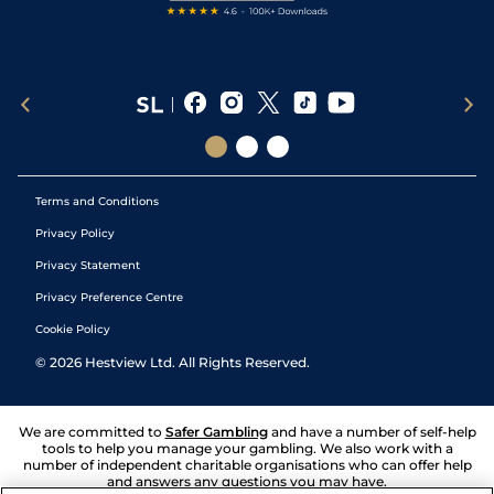
Terms and Conditions
Privacy Policy
Privacy Statement
Privacy Preference Centre
Cookie Policy
©
2026
Hestview Ltd. All Rights Reserved.
We are committed to
Safer Gambling
and have a number of self-help
tools to help you manage your gambling. We also work with a
number of independent charitable organisations who can offer help
and answers any questions you may have.