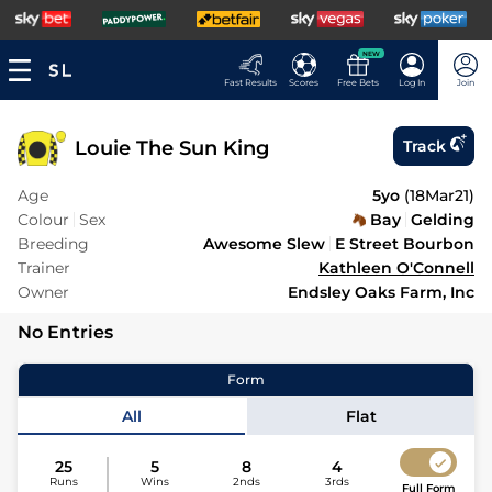
NEW
Fast Results
Scores
Free Bets
Log In
Join
Louie The Sun King
Track
Age
5yo
(
18Mar21
)
Colour
Sex
Bay
Gelding
Breeding
Awesome Slew
E Street Bourbon
Trainer
Kathleen O'Connell
Owner
Endsley Oaks Farm, Inc
No Entries
Form
All
Flat
25
5
8
4
Runs
Wins
2nds
3rds
Full Form