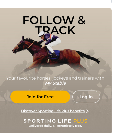
FOLLOW & 
TRACK
Your favourite horses, jockeys and trainers with
My Stable
Join for Free
Log in
Discover Sporting Life Plus benefits