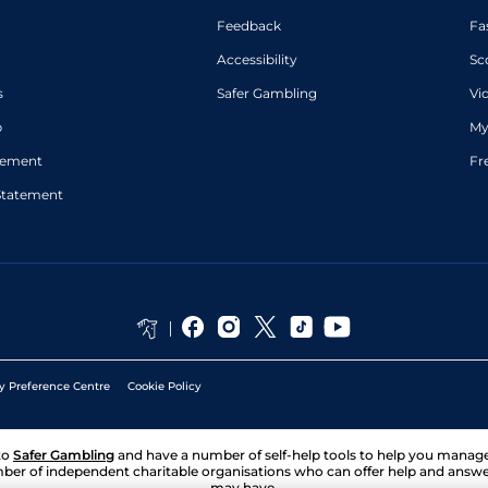
Feedback
Fa
Accessibility
Sc
s
Safer Gambling
Vi
p
My
atement
Fr
Statement
y Preference Centre
Cookie Policy
to
Safer Gambling
and have a number of self-help tools to help you mana
ber of independent charitable organisations who can offer help and answ
may have.