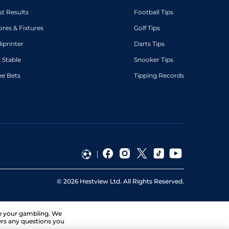
st Results
Football Tips
ores & Fixtures
Golf Tips
diprinter
Darts Tips
 Stable
Snooker Tips
ee Bets
Tipping Records
©
2026
Hestview Ltd. All Rights Reserved.
ge your gambling. We
ers any questions you