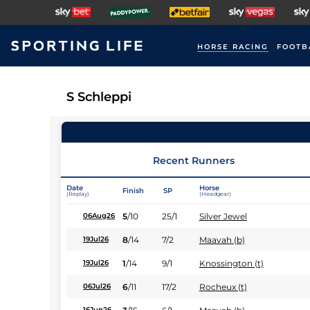
HORSE RACING
FOOTB
S Schleppi
Recent Runners
Date
Horse
Finish
SP
(Replay)
(Headgear)
5
/
10
25/1
Silver Jewel
06Aug26
8
/
14
7/2
Maavah (b)
19Jul26
1
/
14
9/1
Knossington (t)
19Jul26
6
/
11
17/2
Rocheux (t)
06Jul26
16Jun26