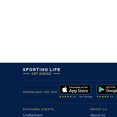
16
/
16
40/1
Pepper Snow
28Oct25
7
/
16
10/1
Laura Trezy
28Oct25
6
/
15
20/1
Maavah (b)
18Oct25
2
/
15
14/1
You've Got Sail
18Oct25
15
/
16
12/1
Laura Trezy
30Sep25
11
/
13
10/1
Rocheux
27Sep25
9
/
13
16/1
Maavah (b)
27Sep25
8
/
13
22/1
You've Got Sail
27Sep25
DOWNLOAD THE APP
FEATURED EVENTS
ABOUT US
Cheltenham
About Us