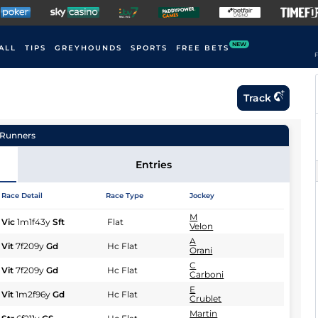
NEW
ALL
TIPS
GREYHOUNDS
SPORTS
FREE BETS
F
Track
Runners
Entries
Race Detail
Race Type
Jockey
M
Vic
1m1f43y
Sft
Flat
Velon
A
Vit
7f209y
Gd
Hc Flat
Orani
C
Vit
7f209y
Gd
Hc Flat
Carboni
E
Vit
1m2f96y
Gd
Hc Flat
Crublet
Martin