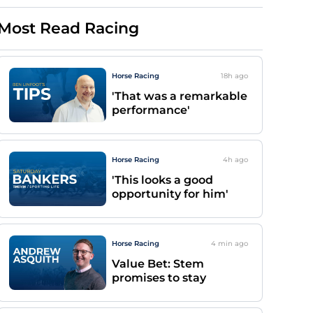
Most Read Racing
Horse Racing
18h
ago
'That was a remarkable
performance'
Horse Racing
4h
ago
'This looks a good
opportunity for him'
Horse Racing
4 min
ago
Value Bet: Stem
promises to stay