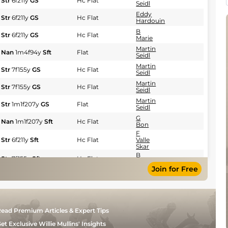
Str
6f211y
GS
Hc Flat
Seidl
Eddy
Str
6f211y
GS
Hc Flat
Hardouin
B
Str
6f211y
GS
Hc Flat
Marie
Martin
Nan
1m4f94y
Sft
Flat
Seidl
Martin
Str
7f155y
GS
Hc Flat
Seidl
Martin
Str
7f155y
GS
Hc Flat
Seidl
Martin
Str
1m1f207y
GS
Flat
Seidl
G
Nan
1m1f207y
Sft
Hc Flat
Bon
F
Str
6f211y
Sft
Hc Flat
Valle
Skar
B
Str
7f155y
Sft
Hc Flat
Marie
Join for Free
G
Str
7f155y
Sft
Hc Flat
Meury
Giovanni
Str
7f155y
Sft
Hc Flat
Sias
F
ead Premium Articles & Expert Tips
Nan
1m1f207y
Sft
Hc Flat
Valle
Skar
et Exclusive Willie Mullins' Insights
B