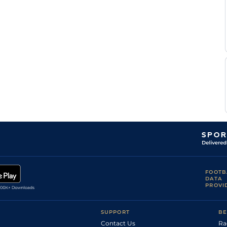
Martin
CHA
7f209y
Std
Hc Flat
Seidl
F
CHA
7f209y
Std
Hc Flat
Valle
Skar
Martin
Nan
6f211y
Hvy
Hc Flat
Seidl
F
Nan
6f211y
Hvy
Hc Flat
Valle
Skar
T
CHA
7f209y
Std
Hc Flat
Bachelot
F
Str
1m2f96y
Hvy
Hc Flat
Valle
Skar
T
Str
6f211y
Hvy
Hc Flat
Bachelot
F
Str
6f211y
Hvy
Hc Flat
Valle
Skar
FOOTB
DATA
PROVI
SUPPORT
BE
Contact Us
Ra