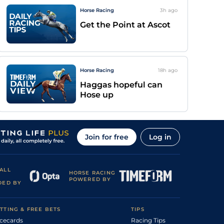
Horse Racing
3h
ago
Get the Point at Ascot
Horse Racing
18h
ago
Haggas hopeful can
Hose up
Join for free
Log in
ALL
HORSE RACING
POWERED BY
DED BY
TTING & FREE BETS
TIPS
cecards
Racing Tips