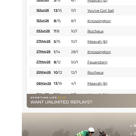
3
/
15
6/1
Maavah (b)
13
/
15
11/1
You've Got Sail
16Jun26
8
/
15
8/1
Knossington
16Jun26
7
/
8
10/1
Rocheux
05Jun26
5
/
15
10/1
Maavah (b)
27May26
1
/
14
28/1
Knossington
27May26
8
/
12
50/1
Feuerstern
27May26
10
/
12
12/1
Rocheux
20May26
13
/
16
4/1
Maavah (b)
08May26
2
/
16
9/2
Maavah (b)
18Apr26
WANT UNLIMITED REPLAYS?
12
/
16
80/1
Knossington
18Apr26
9
/
16
11/1
You've Got Sail (b)
18Apr26
R
13
/
16
18/1
Fitzcarraldo
04Apr26
G