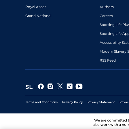
Royal Ascot
Authors
Grand National
Careers
Sporting Life Plu
Sporting Life Ap
Accessibility St
Modern Slavery 
RSS Feed
Terms and Conditions
Privacy Policy
Privacy Statement
Privac
We are committed 
also work with a num