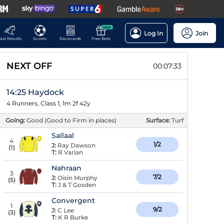
NEW
Log In
Join
ast Results
Scores
Racecards
Free Bets
NEXT OFF
00:07:32
14:25 Haydock
4 Runners, Class 1, 1m 2f 42y
Going:
Good (Good to Firm in places)
Surface:
Turf
Sallaal
4
1/2
J:
Ray Dawson
(
1
)
T:
R Varian
Nahraan
3
7/2
J:
Oisin Murphy
(
5
)
T:
J & T Gosden
Convergent
1
9/2
J:
C Lee
(
3
)
T:
K R Burke