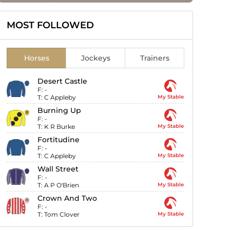
MOST FOLLOWED
Horses
Jockeys
Trainers
Desert Castle
F:
-
T:
C Appleby
My Stable
Burning Up
F:
-
T:
K R Burke
My Stable
Fortitudine
F:
-
T:
C Appleby
My Stable
Wall Street
F:
-
T:
A P O'Brien
My Stable
Crown And Two
F:
-
T:
Tom Clover
My Stable