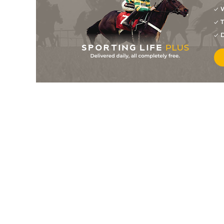
16
/
16
22/1
Antrim (b)
30Mar26
W
4
/
14
11/2
You've Got Sail
22Mar26
T
D
14
/
14
50/1
Knossington
22Mar26
2
/
14
10/1
Maavah (b)
22Mar26
12
/
13
28/1
Antrim (b)
03Mar26
11
/
13
12/1
Fitzcarraldo
03Mar26
12
/
16
22/1
You've Got Sail
19Feb26
7
/
16
50/1
Maavah (b)
19Feb26
6
/
15
7/1
Laura Trezy
19Feb26
10
/
16
14/1
Antrim (b)
13Feb26
3
/
16
20/1
Fitzcarraldo
13Feb26
10
/
16
18/1
Fitzcarraldo
23Jan26
7
/
15
18/1
Antrim (b)
23Jan26