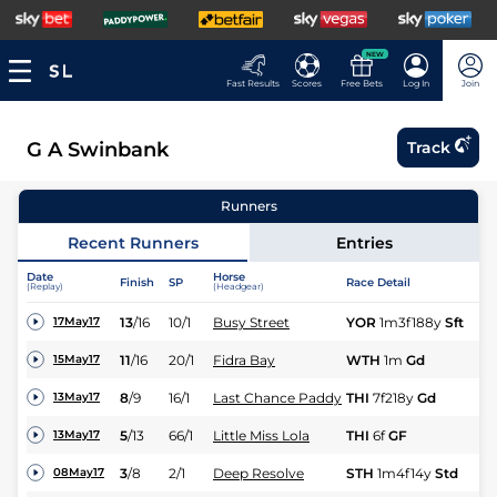
NEW
Fast Results
Scores
Free Bets
Log In
Join
G A Swinbank
Track
Runners
Recent Runners
Entries
Date
Horse
Finish
SP
Race Detail
Ra
(Replay)
(Headgear)
13
/
16
10/1
Busy Street
YOR
1m3f188y
Sft
Hc
17May17
11
/
16
20/1
Fidra Bay
WTH
1m
Gd
Hc
15May17
8
/
9
16/1
Last Chance Paddy
THI
7f218y
Gd
Fl
13May17
5
/
13
66/1
Little Miss Lola
THI
6f
GF
Hc
13May17
3
/
8
2/1
Deep Resolve
STH
1m4f14y
Std
Hc
08May17