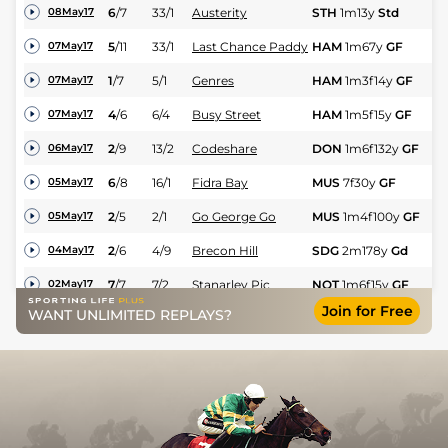
6
/
7
33/1
Austerity
STH
1m13y
Std
Fl
08May17
5
/
11
33/1
Last Chance Paddy
HAM
1m67y
GF
Fl
07May17
1
/
7
5/1
Genres
HAM
1m3f14y
GF
Hc
07May17
4
/
6
6/4
Busy Street
HAM
1m5f15y
GF
Hc
07May17
2
/
9
13/2
Codeshare
DON
1m6f132y
GF
Hc
06May17
6
/
8
16/1
Fidra Bay
MUS
7f30y
GF
Hc
05May17
2
/
5
2/1
Go George Go
MUS
1m4f100y
GF
Hc
05May17
2
/
6
4/9
Brecon Hill
SDG
2m178y
Gd
NH
04May17
7
/
7
7/2
Stanarley Pic
NOT
1m6f15y
GF
Hc
02May17
Join for Free
WANT UNLIMITED REPLAYS?
4
/
14
20/1
Give It Some Teddy
THI
1m
GF
Fl
30Apr17
6
/
15
22/1
Steccando
THI
1m4f
GF
Hc
30Apr17
1
/
5
11/4
Virnon
MKR
2m1f43y
Gd
H
27Apr17
3
/
7
9/4
Virnon
STH
1m6f
Std
Hc
18Apr17