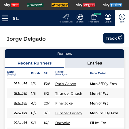
NEW
Fast Results
Scores
Free Bets
Log In
Join
Jorge Delgado
Track
Runners
Recent Runners
Entries
Date
Horse
Finish
SP
Race Detail
Ra
(Replay)
(Headgear)
1
/
5
13/8
Paris Carver
Mon
5f110y
Frm
Fl
02Aug26
1
/
5
5/2
Thunder Chuck
Mon
6f
Fst
Fl
02Aug26
4
/
5
20/1
Final Joke
Mon
6f
Fst
Fl
02Aug26
6
/
7
8/11
Lumber Legacy
Mon
1m110y
Frm
Fl
02Aug26
5
/
7
14/1
Bazooka
Ell
1m
Fst
Fl
02Aug26