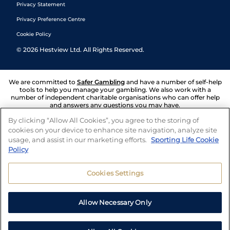
Privacy Statement
Privacy Preference Centre
Cookie Policy
©
2026
Hestview Ltd. All Rights Reserved.
We are committed to
Safer Gambling
and have a number of self-help
tools to help you manage your gambling. We also work with a
number of independent charitable organisations who can offer help
and answers any questions you may have.
By clicking “Allow All Cookies”, you agree to the storing of
cookies on your device to enhance site navigation, analyze site
usage, and assist in our marketing efforts.
Sporting Life Cookie
Policy
Cookies Settings
Allow Necessary Only