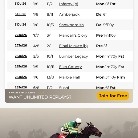
1
/
8
11/2
Infamy (b)
Mon
6f
Fst
Fl
31Jul26
1
/
8
8/11
Amberjack
Del
6f
Fl
31Jul26
1
/
6
10/3
Snowhomish
Del
5f110y
Fl
31Jul26
7
/
7
3/1
Manoah's Glory
Pre
1m110y
Fl
27Jul26
4
/
8
2/1
Final Minute (b)
Pre
5f
Fl
27Jul26
5
/
5
10/1
Lumber Legacy
Mon
1m70y
Fst
Fl
26Jul26
1
/
5
10/11
Elko County
Mon
1m70y
Fst
Fl
26Jul26
1
/
6
13/8
Marble Hall
Mon
5f110y
Frm
Fl
25Jul26
6
/
6
11/2
Sushi
Mon
6f
Fst
Fl
25Jul26
Join for Free
WANT UNLIMITED REPLAYS?
8
/
8
8/1
Blackjack
Sar
6f
Fl
25Jul26
2
/
4
13/8
Captain Oats
Mon
1m110y
Fst
Fl
24Jul26
4
/
4
7/2
Final Joke
Mon
1m110y
Fst
Fl
24Jul26
3
/
8
8/1
Infamy
Mon
5f
Frm
Fl
24Jul26