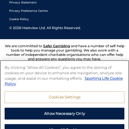
Privacy Statement
Privacy Preference Centre
Cookie Policy
©
2026
Hestview Ltd. All Rights Reserved.
We are committed to
Safer Gambling
and have a number of self-help
tools to help you manage your gambling. We also work with a
number of independent charitable organisations who can offer help
and answers any questions you may have.
By clicking “Allow All Cookies”, you agree to the storing of
cookies on your device to enhance site navigation, analyze site
usage, and assist in our marketing efforts.
Sporting Life Cookie
Policy
Cookies Settings
Allow Necessary Only