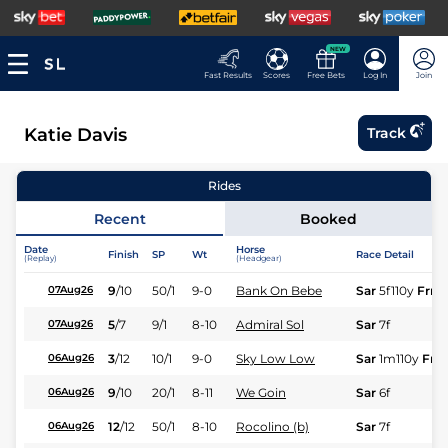
NEW
Fast Results
Scores
Free Bets
Log In
Join
Katie Davis
Track
Rides
Recent
Booked
Date
Horse
Finish
SP
Wt
Race Detail
(Replay)
(Headgear)
9
/
10
50/1
9-0
Bank On Bebe
Sar
5f110y
Frm
07Aug26
5
/
7
9/1
8-10
Admiral Sol
Sar
7f
07Aug26
3
/
12
10/1
9-0
Sky Low Low
Sar
1m110y
Frm
06Aug26
9
/
10
20/1
8-11
We Goin
Sar
6f
06Aug26
12
/
12
50/1
8-10
Rocolino (b)
Sar
7f
06Aug26