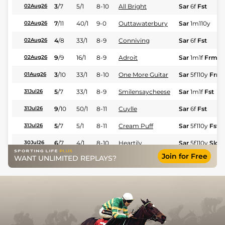
3
/
7
5/1
8-10
All Bright
Sar
6f
Fst
02Aug26
7
/
11
40/1
9-0
Outtawaterbury
Sar
1m110y
02Aug26
4
/
8
33/1
8-9
Conniving
Sar
6f
Fst
02Aug26
9
/
9
16/1
8-9
Adroit
Sar
1m1f
Frm
02Aug26
3
/
10
33/1
8-10
One More Guitar
Sar
5f110y
Frm
01Aug26
5
/
7
33/1
8-9
Smilensaycheese
Sar
1m1f
Fst
31Jul26
9
/
10
50/1
8-11
Cuylle
Sar
6f
Fst
31Jul26
5
/
7
5/1
8-11
Cream Puff
Sar
5f110y
Fst
31Jul26
6
/
7
4/1
8-10
Heartily
Sar
5f110y
Slo
30Jul26
Join for Free
WANT UNLIMITED REPLAYS?
6
/
6
20/1
9-0
Ready Rosie Jane
Sar
1m
Slo
30Jul26
6
/
10
100/1
9-0
Conniving
Sar
7f
Fst
26Jul26
12
/
12
50/1
8-9
Sliceaway
Sar
1m110y
Frm
26Jul26
4
/
12
7/2
8-10
Dancingwithdestiny
Sar
5f110y
Frm
25Jul26