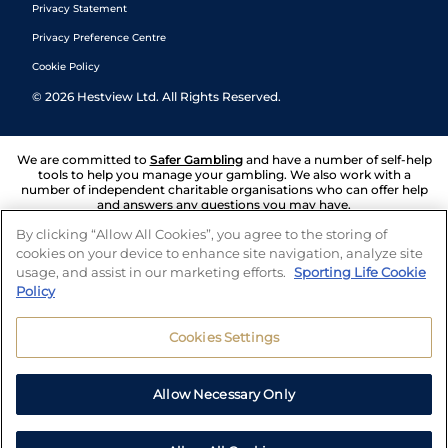
Privacy Statement
Privacy Preference Centre
Cookie Policy
©
2026
Hestview Ltd. All Rights Reserved.
We are committed to
Safer Gambling
and have a number of self-help
tools to help you manage your gambling. We also work with a
number of independent charitable organisations who can offer help
and answers any questions you may have.
By clicking “Allow All Cookies”, you agree to the storing of
cookies on your device to enhance site navigation, analyze site
usage, and assist in our marketing efforts.
Sporting Life Cookie
Policy
Cookies Settings
Allow Necessary Only