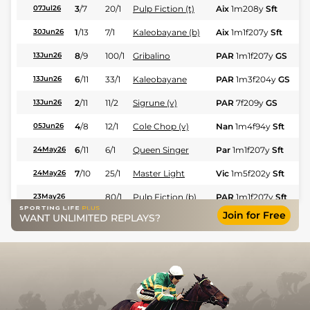
3
/
7
20/1
Pulp Fiction (t)
Aix
1m208y
Sft
Fl
07Jul26
1
/
13
7/1
Kaleobayane (b)
Aix
1m1f207y
Sft
Hc
30Jun26
8
/
9
100/1
Gribalino
PAR
1m1f207y
GS
Fl
13Jun26
6
/
11
33/1
Kaleobayane
PAR
1m3f204y
GS
Hc
13Jun26
2
/
11
11/2
Sigrune (v)
PAR
7f209y
GS
Hc
13Jun26
4
/
8
12/1
Cole Chop (v)
Nan
1m4f94y
Sft
Fl
05Jun26
6
/
11
6/1
Queen Singer
Par
1m1f207y
Sft
Fl
24May26
7
/
10
25/1
Master Light
Vic
1m5f202y
Sft
Fl
24May26
80/1
Pulp Fiction (b)
PAR
1m1f207y
Sft
Fl
23May26
Join for Free
WANT UNLIMITED REPLAYS?
3
/
12
22/1
Cole Chop (v)
Nan
1m4f94y
Sft
Fl
20May26
5
/
14
12/1
Kaleobayane
Vic
1m3f204y
Sft
Hc
13May26
4
/
11
16/1
Master Light
Mou
2m198y
Hvy
Fl
09May26
9
/
12
80/1
Pulp Fiction (b)
PAR
7f209y
Sft
Fl
08May26