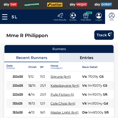
NEW
Fast Results
Scores
Free Bets
Log In
Join
Mme R Philippon
Track
Runners
Recent Runners
Entries
Date
Horse
Finish
SP
Race Detail
Ra
(Replay)
(Headgear)
1
/
12
11/2
Sigrune (b+t)
Vic
7f209y
GS
Hc
25Jul26
12
/
15
25/1
Kaleobayane (b+t)
Vic
1m1f207y
GS
Hc
23Jul26
6
/
14
20/1
Pulp Fiction (t)
Vic
1m1f207y
Sft
Hc
22Jul26
11
/
13
12/1
Cole Chop (b+t)
Vit
1m3f204y
Gd
Hc
19Jul26
4
/
13
16/1
Master Light (b+t)
Die
1m6f200y
Sft
Hc
18Jul26