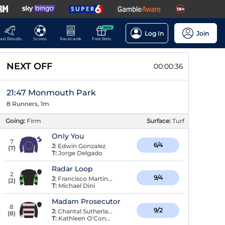
NEW
Log In
Join
ast Results
Scores
Racecards
Free Bets
NEXT OFF
00:00:36
21:47 Monmouth Park
8 Runners, 1m
Going:
Firm
Surface:
Turf
Only You
7
6/4
J:
Edwin Gonzalez
(
7
)
T:
Jorge Delgado
Radar Loop
2
9/4
J:
Francisco Martinez
(
2
)
T:
Michael Dini
Madam Prosecutor
8
9/2
J:
Chantal Sutherland
(
8
)
T:
Kathleen O'Connell