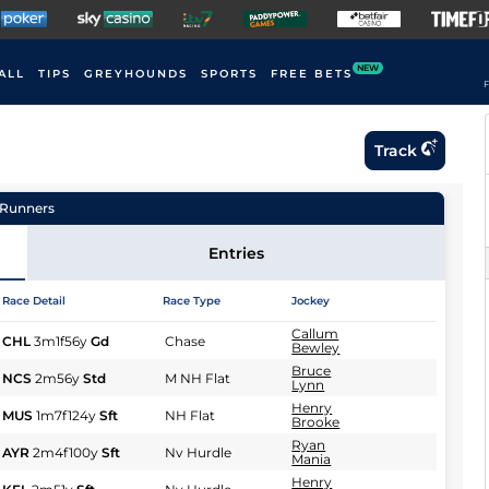
NEW
ALL
TIPS
GREYHOUNDS
SPORTS
FREE BETS
F
Track
Runners
Entries
Race Detail
Race Type
Jockey
Callum
CHL
3m1f56y
Gd
Chase
Bewley
Bruce
NCS
2m56y
Std
M NH Flat
Lynn
Henry
MUS
1m7f124y
Sft
NH Flat
Brooke
Ryan
AYR
2m4f100y
Sft
Nv Hurdle
Mania
Henry