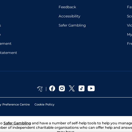
Feedback
Fa
Accessibility
Sc
s
Safer Gambling
Vi
p
My
atement
Fr
Statement
y Preference Centre
Cookie Policy
to
Safer Gambling
and have a number of self-help tools to help you mana
ber of independent charitable organisations who can offer help and answ
may have.