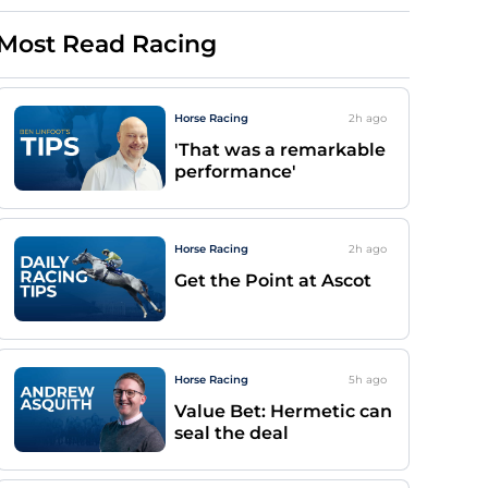
Most Read Racing
Horse Racing
2h
ago
'That was a remarkable
performance'
Horse Racing
2h
ago
Get the Point at Ascot
Horse Racing
5h
ago
Value Bet: Hermetic can
seal the deal