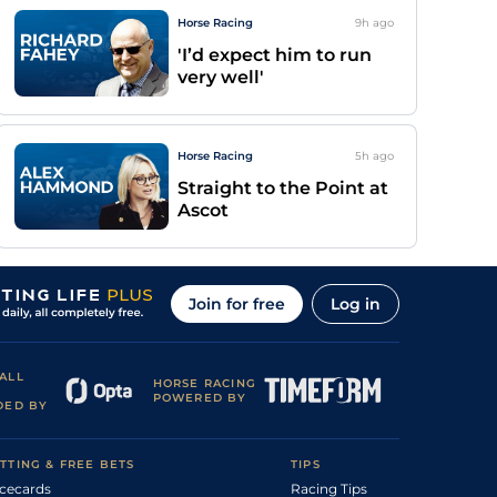
Horse Racing
9h
ago
'I’d expect him to run
very well'
Horse Racing
5h
ago
Straight to the Point at
Ascot
Join for free
Log in
ALL
HORSE RACING
POWERED BY
DED BY
TTING & FREE BETS
TIPS
cecards
Racing Tips