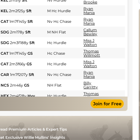
KEL
2m51y
Sft
Nv Hurdle
Brooke
Ryan
KEL
2m2f25y
Sft
M Hc Hurdle
Mania
Ryan
CAT
1m7f145y
Sft
Nv Hc Chase
Mania
Callum
SDG
2m178y
Sft
M NH Flat
Bewley
Miss J
SDG
2m3f188y
Sft
Hc Hurdle
Walton
Thomas
CAT
1m7f145y
GS
Hc Chase
Willmott
Miss J
CAT
2m3f66y
GS
Hc Hurdle
Walton
Ryan
CAR
1m7f207y
Sft
Nv Hc Chase
Mania
Billy
NCS
2m46y
GS
NH Flat
Garritty
Thomas
HEX
2m4f28y
Hvy
Hc Hurdle
Willmott
Join for Free
Ryan
MUS
2m3f171y
GS
Nv Hurdle
Mania
Callum
NCS
2m7f91y
GS
Hc Chase
Bewley
Ryan
HEX
2m4f28y
GS
Hc Hurdle
ead Premium Articles & Expert Tips
Mania
Sean
et Exclusive Willie Mullins' Insights
KEL
2m6f151y
GS
Nv Hurdle