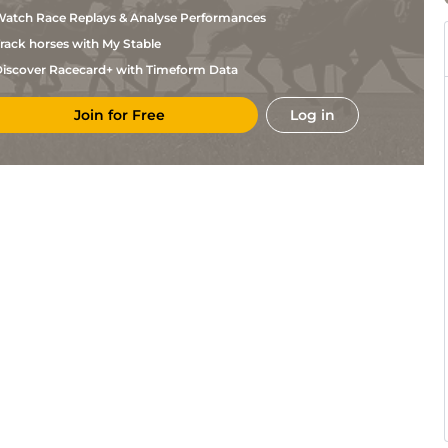
Quinlan
atch Race Replays & Analyse Performances
B S
MUS
2m4f68y
GS
Nv Hc Chase
Hughes
rack horses with My Stable
Ryan
CAR
2m1f33y
Gd
NH Flat
Mania
iscover Racecard+ with Timeform Data
B S
KEL
2m1f14y
Gd
Hc Chase
Hughes
Join for Free
Log in
B S
KEL
2m7f96y
Gd
Nv Hc Chase
Hughes
Callum
Per
2m7f180y
Gd
Nv Hc Chase
Bewley
Thomas
Per
2m7f207y
Gd
Hc Hurdle
Willmott
Danny
CRT
2m1f61y
Gd
Hc Chase
McMenamin
Callum
KEL
2m51y
Gd
M NH Flat
Bewley
Callum
CRT
2m5f34y
Gd
Hc Chase
Bewley
Ryan
HEX
2m4f28y
Sft
Nv Hurdle
Mania
Callum
KEL
2m51y
Gd
NH Flat
Bewley
Thomas
KEL
2m4f189y
Gd
Nv Hurdle
Dowson
Callum
KEL
2m7f96y
Gd
Nv Hc Chase
Bewley