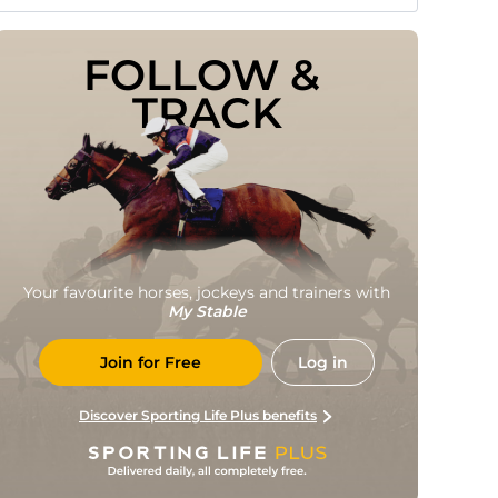
FOLLOW & 
TRACK
Your favourite horses, jockeys and trainers with
My Stable
Join for Free
Log in
Discover Sporting Life Plus benefits