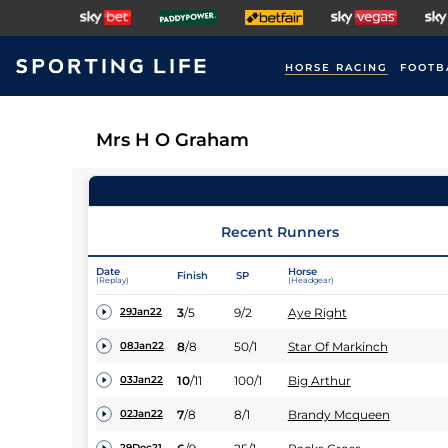
HORSE RACING
FOOTB
Mrs H O Graham
Recent Runners
Date
Horse
Finish
SP
(Replay)
(Headgear)
3
/
5
9/2
Aye Right
29Jan22
8
/
8
50/1
Star Of Markinch
08Jan22
10
/
11
100/1
Big Arthur
03Jan22
7
/
8
8/1
Brandy Mcqueen
02Jan22
29Dec21