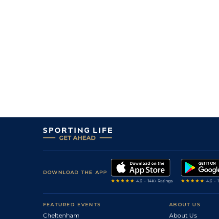
5
/
7
200/1
Shoughall's Boy
03Mar21
2
/
11
8/1
Aye Right
30Jan21
6
/
13
9/4
Aye Right
20Jan21
4
/
7
12/1
Bowderek
29Dec20
10
/
12
300/1
Shoughall's Boy
10Dec20
2
/
18
12/1
Aye Right
28Nov20
DOWNLOAD THE APP
FEATURED EVENTS
ABOUT US
Cheltenham
About Us