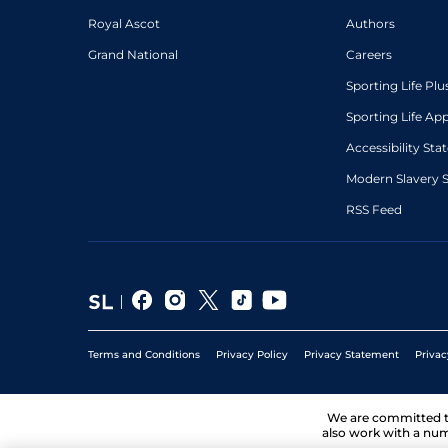
Royal Ascot
Authors
Grand National
Careers
Sporting Life Plu
Sporting Life Ap
Accessibility St
Modern Slavery 
RSS Feed
Terms and Conditions
Privacy Policy
Privacy Statement
Privac
We are committed 
also work with a num