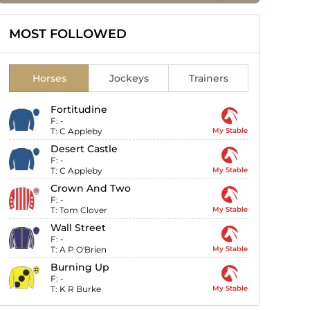
MOST FOLLOWED
Horses
Jockeys
Trainers
Fortitudine
F:
-
T:
C Appleby
My Stable
Desert Castle
F:
-
T:
C Appleby
My Stable
Crown And Two
F:
-
T:
Tom Clover
My Stable
Wall Street
F:
-
T:
A P O'Brien
My Stable
Burning Up
F:
-
T:
K R Burke
My Stable