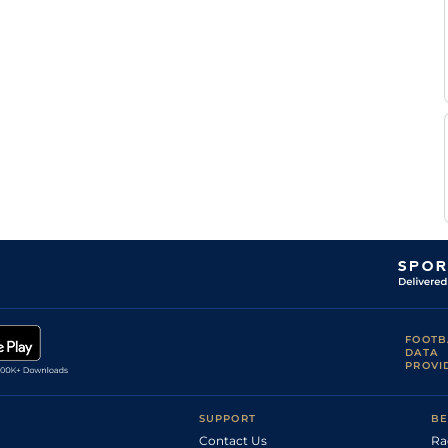
Thomas
MUS
2m3f171y
Gd
Hurdle
Dowson
Callum
DON
2m7f214y
Sft
Hc Chase
Bewley
Callum
NCS
2m56y
Std
NH Flat
Bewley
Callum
KEL
2m2f25y
Sft
M Hc Hurdle
Bewley
Callum
NCS
2m46y
Sft
NH Flat
Bewley
Callum
NBY
3m1f214y
Gd
Hc Chase
Bewley
FOOTB
DATA
PROVI
SUPPORT
BE
Contact Us
Ra