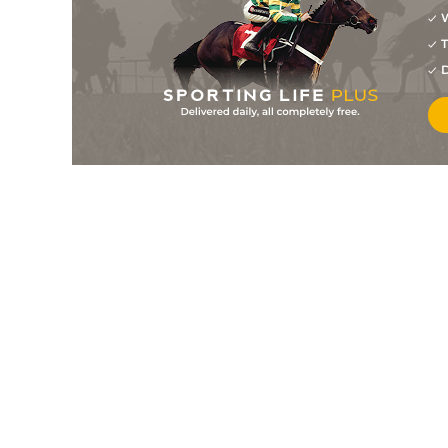
W
4
/
7
9/2
Millarville (b)
03Nov21
T
4
/
11
20/1
Brandy Mcqueen
14Oct21
D
5
/
6
7/2
Aye Right
03Oct21
2
/
4
13/2
Millarville (p)
03Oct21
4
/
6
5/1
Millarville (p)
19Jun21
PU
12/1
Don Brocco (t)
19Jun21
7
/
8
17/2
Claret Dabbler (p)
02Jun21
10
/
10
200/1
Heers Tae Us
30May21
2
/
14
11/1
Millarville (p)
29May21
6
/
10
50/1
Don Brocco
18May21
11
/
13
66/1
Heers Tae Us
05May21
PU
66/1
Don Brocco
05May21
5
/
5
6/1
Millarville (p)
05May21