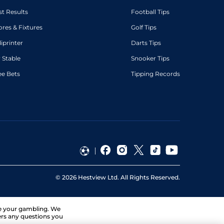
st Results
Football Tips
ores & Fixtures
Golf Tips
diprinter
Darts Tips
 Stable
Snooker Tips
ee Bets
Tipping Records
©
2026
Hestview Ltd. All Rights Reserved.
ge your gambling. We
ers any questions you