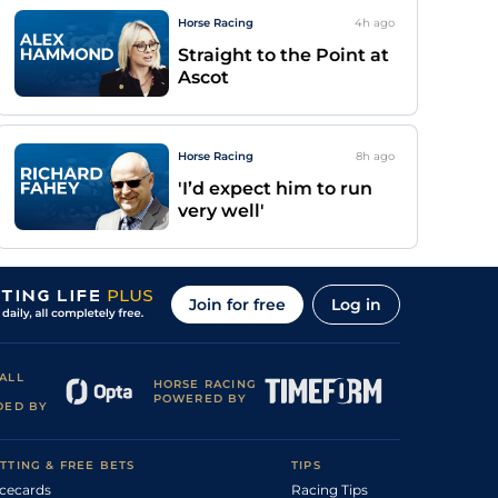
Horse Racing
4h
ago
Straight to the Point at
Ascot
Horse Racing
8h
ago
'I’d expect him to run
very well'
Join for free
Log in
ALL
HORSE RACING
POWERED BY
DED BY
TTING & FREE BETS
TIPS
cecards
Racing Tips