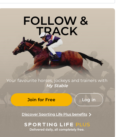
FOLLOW & 
TRACK
Your favourite horses, jockeys and trainers with
My Stable
Join for Free
Log in
Discover Sporting Life Plus benefits