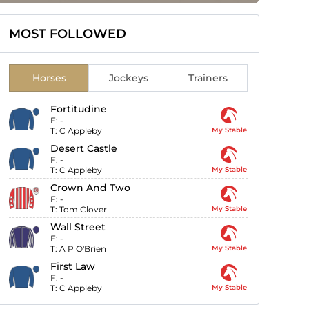
MOST FOLLOWED
Horses
Jockeys
Trainers
Fortitudine
F:
-
T:
C Appleby
My Stable
Desert Castle
F:
-
T:
C Appleby
My Stable
Crown And Two
F:
-
T:
Tom Clover
My Stable
Wall Street
F:
-
T:
A P O'Brien
My Stable
First Law
F:
-
T:
C Appleby
My Stable