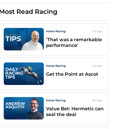
Most Read Racing
Horse Racing
1h
ago
'That was a remarkable
performance'
Horse Racing
1h
ago
Get the Point at Ascot
Horse Racing
4h
ago
Value Bet: Hermetic can
seal the deal