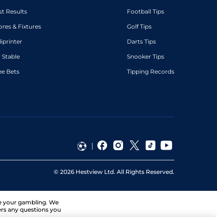
st Results
Football Tips
ores & Fixtures
Golf Tips
diprinter
Darts Tips
 Stable
Snooker Tips
ee Bets
Tipping Records
©
2026
Hestview Ltd. All Rights Reserved.
ge your gambling. We
ers any questions you