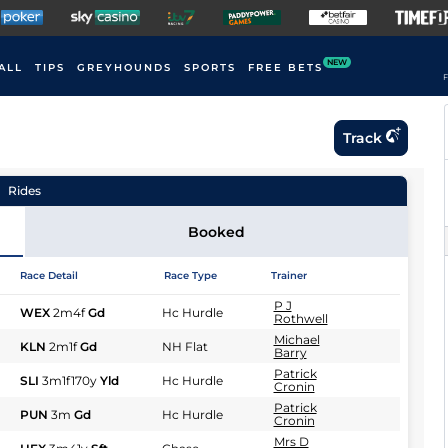
NEW
ALL
TIPS
GREYHOUNDS
SPORTS
FREE BETS
F
Track
Rides
Booked
Race Detail
Race Type
Trainer
P J
WEX
2m4f
Gd
Hc Hurdle
Rothwell
Michael
KLN
2m1f
Gd
NH Flat
Barry
Patrick
SLI
3m1f170y
Yld
Hc Hurdle
Cronin
Patrick
PUN
3m
Gd
Hc Hurdle
Cronin
Mrs D