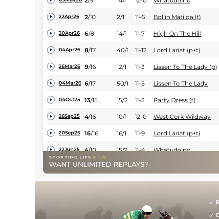
2
/
9
14/1
12-0
Whatudoing
2
/
10
2/1
11-6
Bollin Matilda (t)
22Apr26
6
/
8
14/1
11-7
High On The Hill
20Apr26
8
/
17
40/1
11-12
Lord Lariat (p+t)
04Apr26
9
/
16
12/1
11-3
Lissen To The Lady (p)
26Mar26
6
/
17
50/1
11-5
Lissen To The Lady
04Mar26
13
/
15
15/2
11-3
Party Dress (t)
04Oct25
4
/
16
10/1
12-0
West Cork Wildway
26Sep25
16
/
16
16/1
11-9
Lord Lariat (p+t)
20Sep25
4
/
10
15/2
11-4
Whatudoing
22Jun25
WANT UNLIMITED REPLAYS?
9
/
12
16/1
11-1
Time Marches On
08Jun25
3
/
9
14/1
12-0
Whatudoing (p)
26May25
5
/
14
12/1
10-3
Burren Song (b+t)
16May25
R
G
5
/
12
33/1
10-12
Bocelli's Voice (p+t)
22Apr25