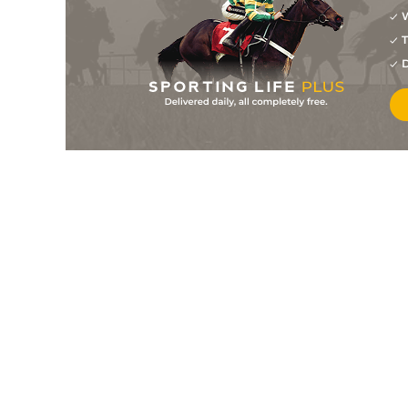
W
5
/
8
4/1
12-0
Whatudoing (p)
07Apr25
T
4
/
10
15/2
11-11
Nella Fantasia (h+t)
20Mar25
D
6
/
10
22/1
12-3
The Echo Boy (t)
30Nov24
2
/
15
33/1
11-8
Burren Song (t)
05Oct24
3
/
12
33/1
11-7
Phildante
18Jul24
3
/
8
20/1
11-8
Just For Luck
31May24
4
/
8
5/1
10-3
Marronstown
30Mar24
2
/
7
15/8
11-11
Lep Around (h)
21Mar24
11
/
14
17/2
10-12
Robindevidastar (b)
22Feb24
3
/
6
125/1
10-13
Getaway Erin
25Jan24
1
/
10
5/1
11-4
Lissen To The Lady (p)
11Jan24
5
/
13
40/1
10-8
Lissen To The Lady (p)
28Dec23
3
/
9
5/1
10-6
Where's Frankie
02Dec23