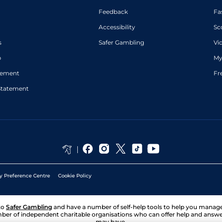
Feedback
Fa
Accessibility
Sc
s
Safer Gambling
Vi
p
My
atement
Fr
Statement
y Preference Centre
Cookie Policy
to
Safer Gambling
and have a number of self-help tools to help you mana
ber of independent charitable organisations who can offer help and answ
may have.