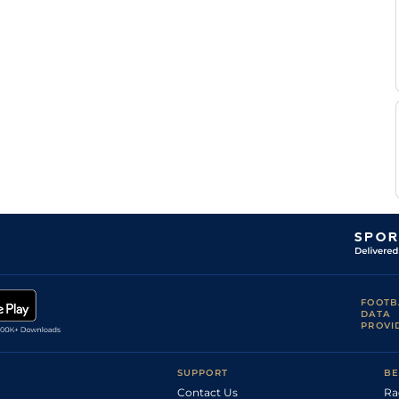
Miss S
KEL
2m6f151y
Hvy
Hc Hurdle
E
Forster
D
TRA
2m50y
Sft
NH Flat
Queally
D A
FAI
2m5f40y
Yld
Hc Chase
McLoughlin
Miss S
KEL
3m1f170y
Sft
Hc Hurdle
E
Forster
E
LIM
2m
Sft
M NH Flat
McNamara
A A
CUR
1m4f
Yld
Hc Flat
Howard
M P
TIP
2m
Gd
NH Flat
Fitzgerald
FOOTB
DATA
PROVI
SUPPORT
BE
Contact Us
Ra