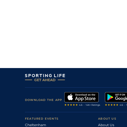
3
/
12
12/1
10-2
Lissen To The Lady (p)
29Dec22
8
/
11
8/1
11-7
Fahafeelagh
06Dec22
9
/
11
12/1
11-3
The Great White (t)
03Dec22
5
/
10
22/1
11-0
Lissen To The Lady (p)
24Nov22
3
/
10
18/1
11-11
Mag Dillane
22Nov22
2
/
12
5/1
10-3
El Tren (b)
08Oct22
4
/
10
7/1
12-0
Our Uncle Jack
03Oct22
DOWNLOAD THE APP
FEATURED EVENTS
ABOUT US
Cheltenham
About Us