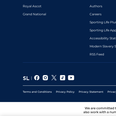
Royal Ascot
Authors
Grand National
Careers
Sporting Life Plu
Sporting Life Ap
Accessibility St
Modern Slavery 
RSS Feed
Terms and Conditions
Privacy Policy
Privacy Statement
Privac
We are committed 
also work with a num