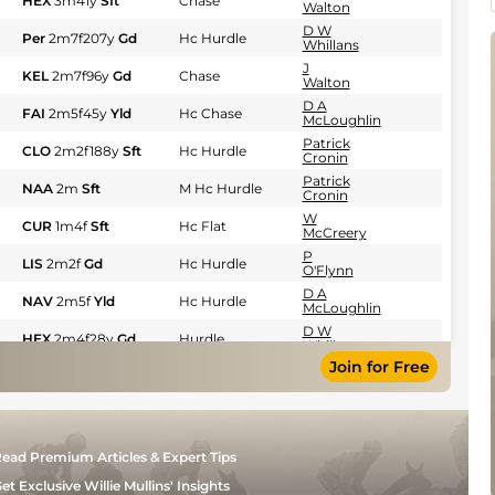
HEX
3m41y
Sft
Chase
Walton
D W
Per
2m7f207y
Gd
Hc Hurdle
Whillans
J
KEL
2m7f96y
Gd
Chase
Walton
D A
FAI
2m5f45y
Yld
Hc Chase
McLoughlin
Patrick
CLO
2m2f188y
Sft
Hc Hurdle
Cronin
Patrick
NAA
2m
Sft
M Hc Hurdle
Cronin
W
CUR
1m4f
Sft
Hc Flat
McCreery
P
LIS
2m2f
Gd
Hc Hurdle
O'Flynn
D A
NAV
2m5f
Yld
Hc Hurdle
McLoughlin
D W
HEX
2m4f28y
Gd
Hurdle
Whillans
Join for Free
J
PUN
2m3f12y
Gd
Hc Hurdle
Motherway
Mrs D
CRT
2m5f34y
GS
Chase
Walton
Ciaran
LEO
1m4f
Gd
Hc Flat
ead Premium Articles & Expert Tips
Murphy
D A
et Exclusive Willie Mullins' Insights
FAI
2m5f
Sft
Hc Chase