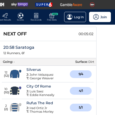
NEW
Log In
Join
ast Results
Scores
Racecards
Free Bets
NEXT OFF
00:05:01
20:58 Saratoga
12 Runners, 6f
Going:
-
Surface:
Dirt
Silverus
12
9/4
J:
John Velazquez
(
12
)
T:
George Weaver
City Of Rome
10
4/1
J:
Luis Saez
(
10
)
T:
Eddie Kenneally
Rufus The Red
2
5/1
J:
Irad Ortiz Jr
(
2
)
T:
Thomas Morley