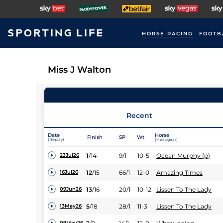
HORSE RACING
FOOTB
Miss J Walton
Recent
Date
Horse
Finish
SP
Wt
(Replay)
(Headgear)
1
/
14
9/1
10-5
Ocean Murphy (p)
23Jul26
12
/
15
66/1
12-0
Amazing Times
16Jul26
13
/
16
20/1
10-12
Lissen To The Lady
09Jun26
5
/
18
28/1
11-3
Lissen To The Lady
13May26
09May26