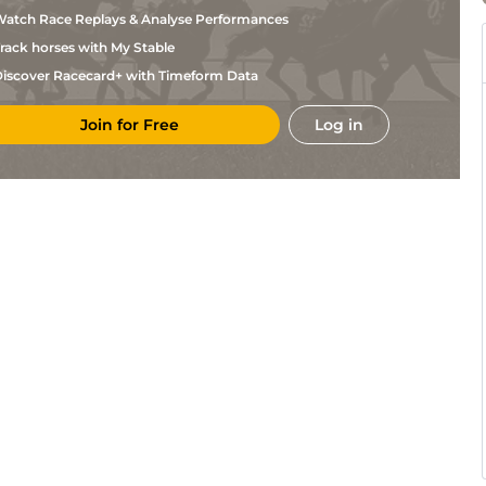
McLoughlin
atch Race Replays & Analyse Performances
Mrs D
KEL
2m7f96y
Gd
Chase
Walton
rack horses with My Stable
D
CRK
2m
Gd
M NH Flat
Budds
iscover Racecard+ with Timeform Data
D A
FAI
2m5f110y
Yld
Hc Chase
McLoughlin
Join for Free
Log in
Ciaran
CUR
1m4f
Gd
Hc Flat
Murphy
R J
KLN
2m1f
Gd
NH Flat
McGrath
C
TRA
2m
Yld
NH Flat
Motherway
D M
FAI
2m5f120y
Hvy
Hc Chase
Christie
Miss M
CRK
2m
Sft
M NH Flat
Harding
P J
THU
2m88y
Sft
Hc Hurdle
Rothwell
J J
GOW
2m4f35y
Hvy
Hurdle
Hanlon
Miss M
CLO
2m3f217y
Hvy
Hc Hurdle
Harding
Miss M
LIM
3m
Hvy
Hc Hurdle
Harding
K
FAI
2m5f110y
Sft
Hc Chase
Thornton