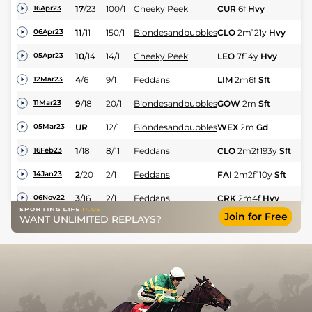
17
/
23
100/1
Cheeky Peek
CUR
6f
Hvy
Hc
16Apr23
11
/
11
150/1
Blondesandbubbles
CLO
2m121y
Hvy
NH
06Apr23
10
/
14
14/1
Cheeky Peek
LEO
7f14y
Hvy
Hc
05Apr23
M
4
/
6
9/1
Feddans
LIM
2m6f
Sft
12Mar23
Hu
9
/
18
20/1
Blondesandbubbles
GOW
2m
Sft
M 
11Mar23
UR
12/1
Blondesandbubbles
WEX
2m
Gd
M 
05Mar23
1
/
18
8/11
Feddans
CLO
2m2f193y
Sft
M 
16Feb23
2
/
20
2/1
Feddans
FAI
2m2f110y
Sft
M 
14Jan23
3
/
16
2/1
Feddans
CRK
2m4f
Hvy
M 
06Nov22
Join for Free
WANT UNLIMITED REPLAYS?
4
/
13
10/1
Feddans
WEX
2m
Hvy
Hu
30Oct22
8
/
15
9/1
Cheeky Peek
CRK
1m
Yld
Hc
27Sep22
13
/
14
12/1
Cheeky Peek
LIS
7f15y
Gd
Hc
20Sep22
5
/
16
14/1
Cheeky Peek
CRK
7f
Gd
Hc
12Aug22