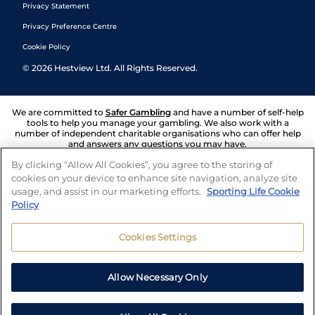
Privacy Statement
Privacy Preference Centre
Cookie Policy
©
2026
Hestview Ltd. All Rights Reserved.
We are committed to
Safer Gambling
and have a number of self-help
tools to help you manage your gambling. We also work with a
number of independent charitable organisations who can offer help
and answers any questions you may have.
By clicking “Allow All Cookies”, you agree to the storing of
cookies on your device to enhance site navigation, analyze site
usage, and assist in our marketing efforts.
Sporting Life Cookie
Policy
Cookies Settings
Allow Necessary Only