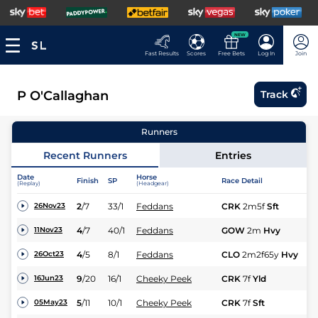
NEW
Fast Results
Scores
Free Bets
Log In
Join
P O'Callaghan
Track
Runners
Recent Runners
Entries
Date
Horse
Finish
SP
Race Detail
Ra
(Replay)
(Headgear)
2
/
7
33/1
Feddans
CRK
2m5f
Sft
M
26Nov23
4
/
7
40/1
Feddans
GOW
2m
Hvy
M
11Nov23
4
/
5
8/1
Feddans
CLO
2m2f65y
Hvy
M
26Oct23
9
/
20
16/1
Cheeky Peek
CRK
7f
Yld
Hc
16Jun23
5
/
11
10/1
Cheeky Peek
CRK
7f
Sft
Hc
05May23