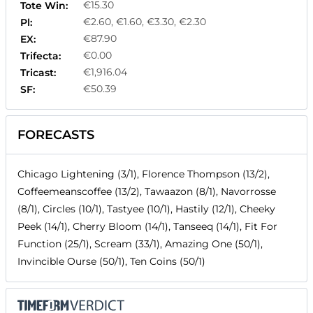
€15.30
Tote Win:
€2.60, €1.60, €3.30, €2.30
Pl:
€87.90
EX:
€0.00
Trifecta:
€1,916.04
Tricast:
€50.39
SF:
FORECASTS
Chicago Lightening (3/1), Florence Thompson (13/2),
Coffeemeanscoffee (13/2), Tawaazon (8/1), Navorrosse
(8/1), Circles (10/1), Tastyee (10/1), Hastily (12/1), Cheeky
Peek (14/1), Cherry Bloom (14/1), Tanseeq (14/1), Fit For
Function (25/1), Scream (33/1), Amazing One (50/1),
Invincible Ourse (50/1), Ten Coins (50/1)