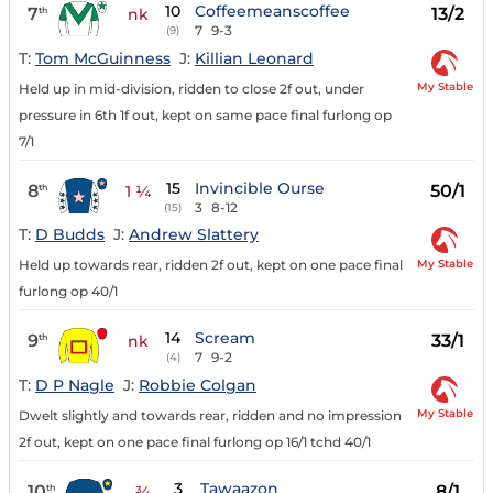
10
Coffeemeanscoffee
7
13/2
th
nk
7
9-3
(9)
T:
Tom McGuinness
J:
Killian Leonard
My Stable
Held up in mid-division, ridden to close 2f out, under
pressure in 6th 1f out, kept on same pace final furlong op
7/1
15
Invincible Ourse
8
50/1
th
1 ¼
3
8-12
(15)
T:
D Budds
J:
Andrew Slattery
My Stable
Held up towards rear, ridden 2f out, kept on one pace final
furlong op 40/1
14
Scream
9
33/1
th
nk
7
9-2
(4)
T:
D P Nagle
J:
Robbie Colgan
My Stable
Dwelt slightly and towards rear, ridden and no impression
2f out, kept on one pace final furlong op 16/1 tchd 40/1
3
Tawaazon
10
8/1
th
¾