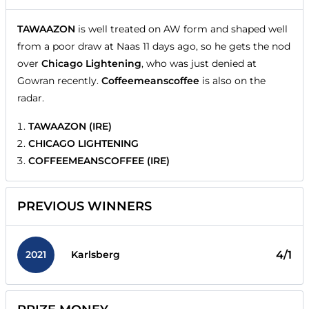
TAWAAZON
is well treated on AW form and shaped well
from a poor draw at Naas 11 days ago, so he gets the nod
over
Chicago Lightening
, who was just denied at
Gowran recently.
Coffeemeanscoffee
is also on the
radar.
TAWAAZON (IRE)
CHICAGO LIGHTENING
COFFEEMEANSCOFFEE (IRE)
PREVIOUS WINNERS
2021
4/1
Karlsberg