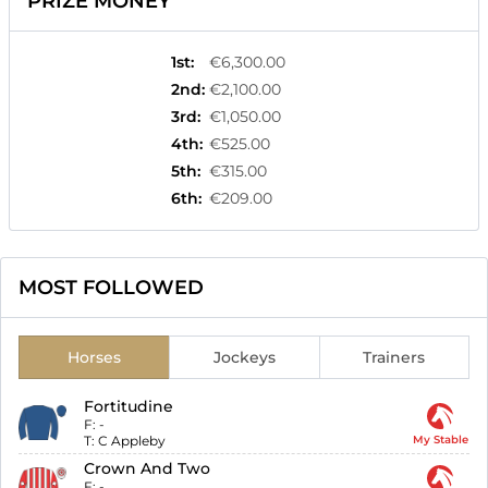
PRIZE MONEY
1st
:
€6,300.00
2nd
:
€2,100.00
3rd
:
€1,050.00
4th
:
€525.00
5th
:
€315.00
6th
:
€209.00
MOST FOLLOWED
Horses
Jockeys
Trainers
Fortitudine
F:
-
T:
C Appleby
My Stable
Crown And Two
F:
-