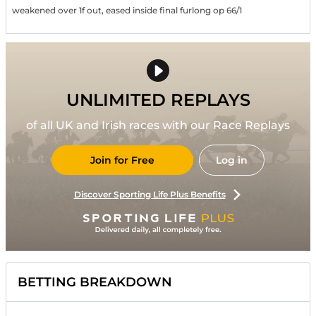
weakened over 1f out, eased inside final furlong op 66/1
UNLIMITED REPLAYS
of all UK and Irish races with our Race Replays
Join for Free
Log in
Discover Sporting Life Plus Benefits
BETTING BREAKDOWN