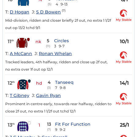
4
9-13
(5)
(7)
T:
D Hogan
J:
S D Bowen
My Stable
Mid-division, ridden and closer briefly 2f out, no extra 1 1/2f
out op 13/2 tchd 9/1
5
Circles
11
10/1
th
nk
3
9-7
(11)
T:
A McCann
J:
Ronan Whelan
My Stable
Tracked leaders, 4th halfway, ridden and close up 2f out,
no extra over 1f out op 12/1
4
Tanseeq
12
14/1
th
hd
7
9-8
(3)
T:
T Gibney
J:
Gavin Ryan
My Stable
Prominent in centre early, towards rear halfway, ridden to
close 2f out, no extra 1 1/2f out tchd 12/1
13
Fit For Function
13
25/1
th
1
9
9-2
(7)