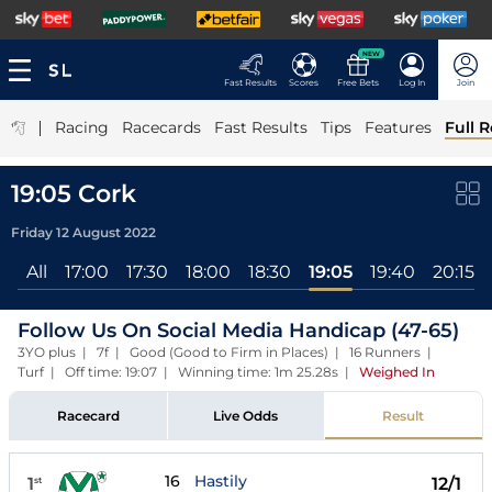
NEW
Fast Results
Scores
Free Bets
Log In
Join
|
Racing
Racecards
Fast Results
Tips
Features
Full R
19:05 Cork
Friday 12 August 2022
All
17:00
17:30
18:00
18:30
19:05
19:40
20:15
Follow Us On Social Media Handicap (47-65)
3YO plus | 7f | Good (Good to Firm in Places) | 16 Runners |
Turf | Off time: 19:07 | Winning time: 1m 25.28s
|
Weighed In
Racecard
Live Odds
Result
16
Hastily
1
12/1
st