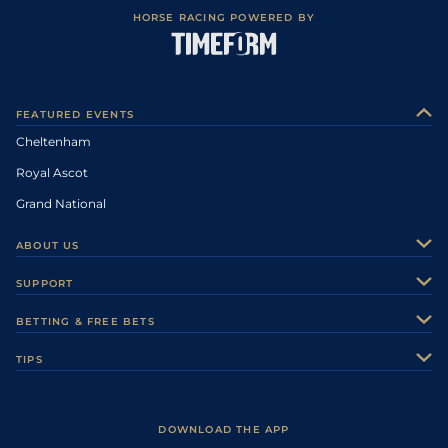
HORSE RACING POWERED BY
FEATURED EVENTS
Cheltenham
Royal Ascot
Grand National
ABOUT US
About Us
SUPPORT
Authors
Contact Us
BETTING & FREE BETS
Careers
Feedback
Racecards
TIPS
Sporting Life Plus
Accessibility
Fast Results
Racing Tips
Sporting Life App
Safer Gambling
Scores & Fixtures
Football Tips
Accessibility Statement
DOWNLOAD THE APP
Vidiprinter