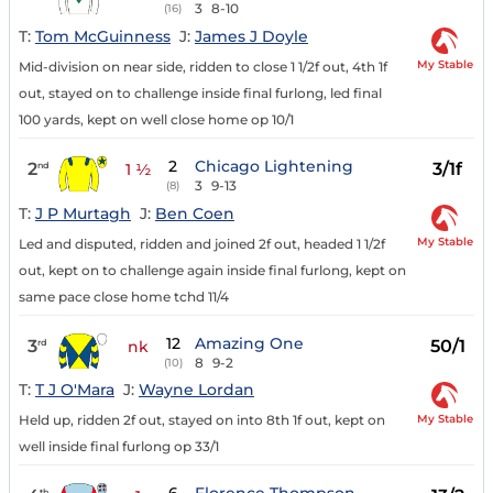
3
8-10
(16)
T:
Tom McGuinness
J:
James J Doyle
My Stable
Mid-division on near side, ridden to close 1 1/2f out, 4th 1f
out, stayed on to challenge inside final furlong, led final
100 yards, kept on well close home op 10/1
2
Chicago Lightening
2
3/1f
nd
1 ½
3
9-13
(8)
T:
J P Murtagh
J:
Ben Coen
My Stable
Led and disputed, ridden and joined 2f out, headed 1 1/2f
out, kept on to challenge again inside final furlong, kept on
same pace close home tchd 11/4
12
Amazing One
3
50/1
rd
nk
8
9-2
(10)
T:
T J O'Mara
J:
Wayne Lordan
My Stable
Held up, ridden 2f out, stayed on into 8th 1f out, kept on
well inside final furlong op 33/1
th