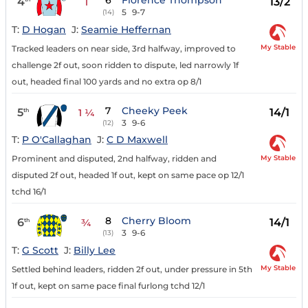
6
Florence Thompson
4
13/2
1
5
9-7
(14)
T:
D Hogan
J:
Seamie Heffernan
My Stable
Tracked leaders on near side, 3rd halfway, improved to
challenge 2f out, soon ridden to dispute, led narrowly 1f
out, headed final 100 yards and no extra op 8/1
7
Cheeky Peek
5
14/1
th
1 ¼
3
9-6
(12)
T:
P O'Callaghan
J:
C D Maxwell
My Stable
Prominent and disputed, 2nd halfway, ridden and
disputed 2f out, headed 1f out, kept on same pace op 12/1
tchd 16/1
8
Cherry Bloom
6
14/1
th
¾
3
9-6
(13)
T:
G Scott
J:
Billy Lee
My Stable
Settled behind leaders, ridden 2f out, under pressure in 5th
1f out, kept on same pace final furlong tchd 12/1