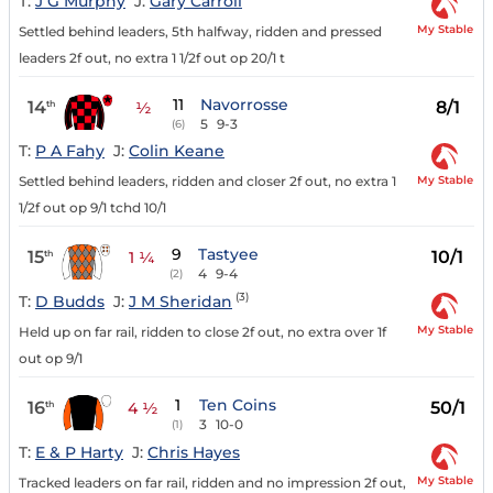
T:
J G Murphy
J:
Gary Carroll
My Stable
Settled behind leaders, 5th halfway, ridden and pressed
leaders 2f out, no extra 1 1/2f out op 20/1 t
11
Navorrosse
14
8/1
th
½
5
9-3
(6)
T:
P A Fahy
J:
Colin Keane
My Stable
Settled behind leaders, ridden and closer 2f out, no extra 1
1/2f out op 9/1 tchd 10/1
9
Tastyee
15
10/1
th
1 ¼
4
9-4
(2)
(3)
T:
D Budds
J:
J M Sheridan
My Stable
Held up on far rail, ridden to close 2f out, no extra over 1f
out op 9/1
1
Ten Coins
16
50/1
th
4 ½
3
10-0
(1)
T:
E & P Harty
J:
Chris Hayes
My Stable
Tracked leaders on far rail, ridden and no impression 2f out,