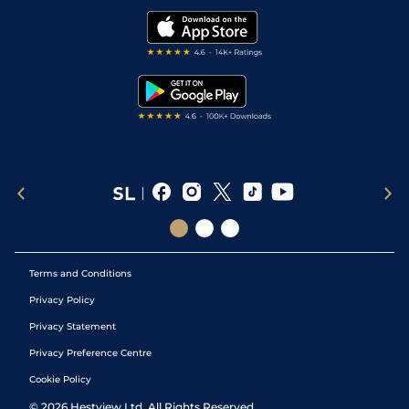
Golf Tips
Modern Slavery Statement
My Stable
Darts Tips
RSS Feed
Free Bets
Snooker Tips
Tipping Records
Terms and Conditions
Privacy Policy
Privacy Statement
Privacy Preference Centre
Cookie Policy
©
2026
Hestview Ltd. All Rights Reserved.