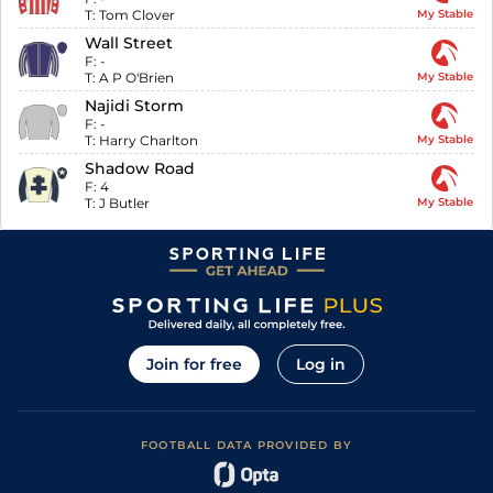
T:
Tom Clover
My Stable
Wall Street
F:
-
T:
A P O'Brien
My Stable
Najidi Storm
F:
-
T:
Harry Charlton
My Stable
Shadow Road
F:
4
T:
J Butler
My Stable
Join for free
Log in
FOOTBALL DATA PROVIDED BY