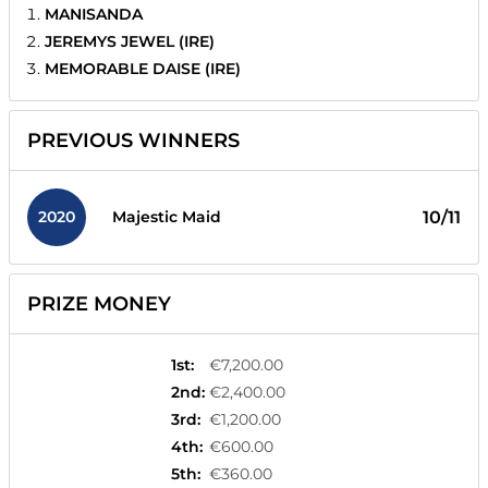
MANISANDA
JEREMYS JEWEL (IRE)
MEMORABLE DAISE (IRE)
PREVIOUS WINNERS
2020
10/11
Majestic Maid
PRIZE MONEY
1st
:
€7,200.00
2nd
:
€2,400.00
3rd
:
€1,200.00
4th
:
€600.00
5th
:
€360.00