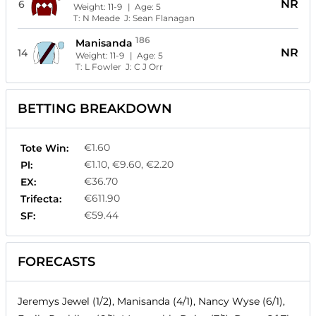
NR
6
Weight:
11-9
| Age:
5
T:
N Meade
J:
Sean Flanagan
186
Manisanda
NR
14
Weight:
11-9
| Age:
5
T:
L Fowler
J:
C J Orr
BETTING BREAKDOWN
€1.60
Tote Win:
€1.10, €9.60, €2.20
Pl:
€36.70
EX:
€611.90
Trifecta:
€59.44
SF:
FORECASTS
Jeremys Jewel (1/2), Manisanda (4/1), Nancy Wyse (6/1),