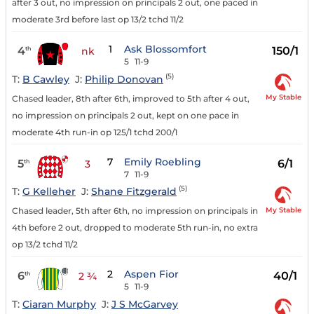
after 3 out, no impression on principals 2 out, one paced in
moderate 3rd before last op 13/2 tchd 11/2
1
Ask Blossomfort
4
150/1
th
nk
5
11-9
(5)
T:
B Cawley
J:
Philip Donovan
My Stable
Chased leader, 8th after 6th, improved to 5th after 4 out,
no impression on principals 2 out, kept on one pace in
moderate 4th run-in op 125/1 tchd 200/1
7
Emily Roebling
5
6/1
th
3
7
11-9
(5)
T:
G Kelleher
J:
Shane Fitzgerald
My Stable
Chased leader, 5th after 6th, no impression on principals in
4th before 2 out, dropped to moderate 5th run-in, no extra
op 13/2 tchd 11/2
2
Aspen Fior
6
40/1
th
2 ¾
5
11-9
T:
Ciaran Murphy
J:
J S McGarvey