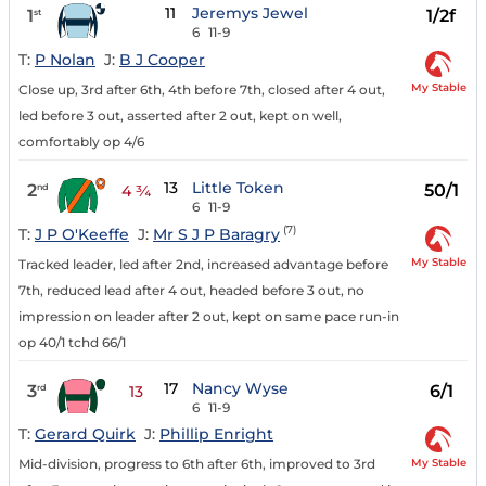
11
Jeremys Jewel
1
1/2f
st
6
11-9
T:
P Nolan
J:
B J Cooper
My Stable
Close up, 3rd after 6th, 4th before 7th, closed after 4 out,
led before 3 out, asserted after 2 out, kept on well,
comfortably op 4/6
13
Little Token
2
50/1
nd
4 ¾
6
11-9
(7)
T:
J P O'Keeffe
J:
Mr S J P Baragry
My Stable
Tracked leader, led after 2nd, increased advantage before
7th, reduced lead after 4 out, headed before 3 out, no
impression on leader after 2 out, kept on same pace run-in
op 40/1 tchd 66/1
17
Nancy Wyse
3
6/1
rd
13
6
11-9
T:
Gerard Quirk
J:
Phillip Enright
My Stable
Mid-division, progress to 6th after 6th, improved to 3rd