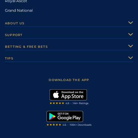
Royal Ascot
Grand National
ABOUT US
About Us
SUPPORT
Authors
Contact Us
BETTING & FREE BETS
Careers
Feedback
Racecards
TIPS
Sporting Life Plus
Accessibility
Fast Results
Racing Tips
Sporting Life App
Safer Gambling
Scores & Fixtures
Football Tips
Accessibility Statement
DOWNLOAD THE APP
Vidiprinter
Golf Tips
Modern Slavery Statement
My Stable
Darts Tips
RSS Feed
Free Bets
Snooker Tips
Tipping Records