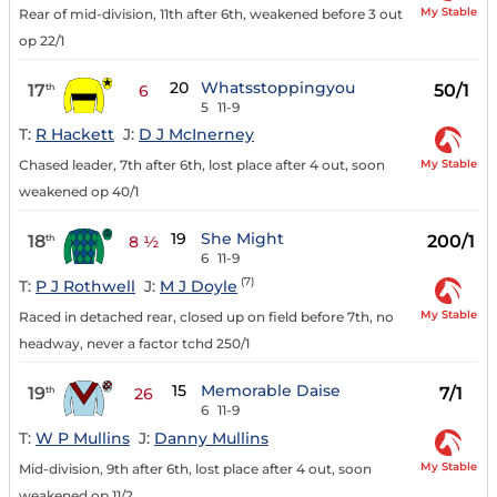
My Stable
Rear of mid-division, 11th after 6th, weakened before 3 out
op 22/1
20
Whatsstoppingyou
17
50/1
th
6
5
11-9
T:
R Hackett
J:
D J McInerney
My Stable
Chased leader, 7th after 6th, lost place after 4 out, soon
weakened op 40/1
19
She Might
18
200/1
th
8 ½
6
11-9
(7)
T:
P J Rothwell
J:
M J Doyle
My Stable
Raced in detached rear, closed up on field before 7th, no
headway, never a factor tchd 250/1
15
Memorable Daise
19
7/1
th
26
6
11-9
T:
W P Mullins
J:
Danny Mullins
My Stable
Mid-division, 9th after 6th, lost place after 4 out, soon
weakened op 11/2