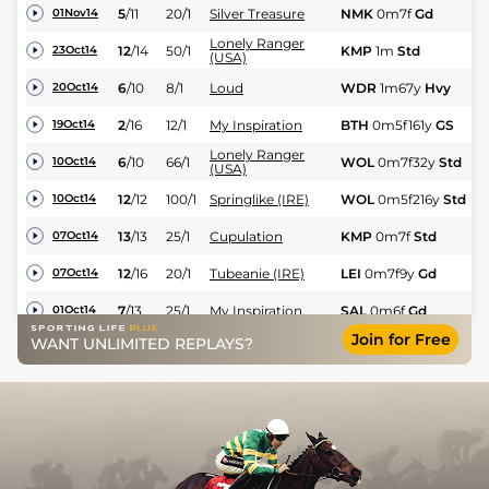
5
/
11
20/1
Silver Treasure
NMK
0m7f
Gd
Fl
01Nov14
Lonely Ranger
12
/
14
50/1
KMP
1m
Std
Fl
23Oct14
(USA)
6
/
10
8/1
Loud
WDR
1m67y
Hvy
Fl
20Oct14
2
/
16
12/1
My Inspiration
BTH
0m5f161y
GS
Fl
19Oct14
Lonely Ranger
6
/
10
66/1
WOL
0m7f32y
Std
Fl
10Oct14
(USA)
12
/
12
100/1
Springlike (IRE)
WOL
0m5f216y
Std
Fl
10Oct14
13
/
13
25/1
Cupulation
KMP
0m7f
Std
Fl
07Oct14
12
/
16
20/1
Tubeanie (IRE)
LEI
0m7f9y
Gd
Fl
07Oct14
7
/
13
25/1
My Inspiration
SAL
0m6f
Gd
Fl
01Oct14
Join for Free
WANT UNLIMITED REPLAYS?
6
/
11
8/1
Cupulation
WOL
0m5f216y
Std
Fl
20Sep14
5
/
9
12/1
Loud
WOL
0m5f216y
Std
Fl
20Sep14
5
/
6
16/1
Springlike (IRE)
CHP
0m7f16y
Gd
Fl
16Sep14
9
/
14
14/1
Tubeanie (IRE)
BRI
0m6f209y
Gd
Fl
15Sep14
Lonely Ranger