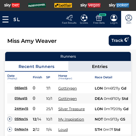
NEW
Fast Results
Scores
Free Bets
Log In
Join
Miss Amy Weaver
Track
Runners
Recent Runners
Entries
Date
Horse
Finish
SP
Race Detail
Ra
(Replay)
(Headgear)
0
7/1
Gottingen
LON
0m6f211y
Gd
Fl
06Sep15
0
10/1
Gottingen
DEA
0m6f101y
Std
Fl
01Aug15
0
25/1
Silver Treasure
LON
0m7f209y
Gd
Fl
24May15
12
/
14
10/1
My Inspiration
NOT
0m5f13y
GS
Fl
05Nov14
2
/
12
11/4
Loud
STH
0m7f
Std
Fl
04Nov14