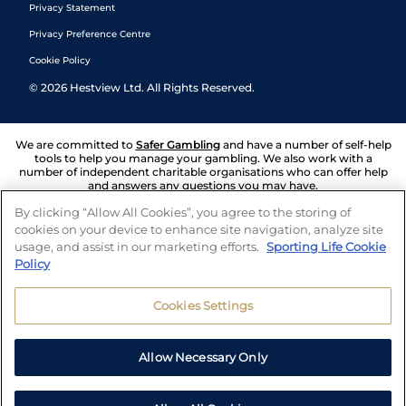
Privacy Statement
Privacy Preference Centre
Cookie Policy
©
2026
Hestview Ltd. All Rights Reserved.
We are committed to
Safer Gambling
and have a number of self-help
tools to help you manage your gambling. We also work with a
number of independent charitable organisations who can offer help
and answers any questions you may have.
By clicking “Allow All Cookies”, you agree to the storing of
cookies on your device to enhance site navigation, analyze site
usage, and assist in our marketing efforts.
Sporting Life Cookie
Policy
Cookies Settings
Allow Necessary Only