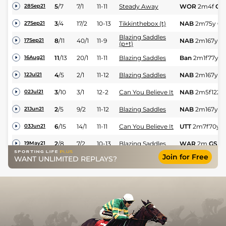
5
/
7
7/1
11-11
Steady Away
WOR
2m4f
GS
28Sep21
3
/
4
17/2
10-13
Tikkinthebox (t)
NAB
2m75y
GS
27Sep21
Blazing Saddles
8
/
11
40/1
11-9
NAB
2m167y
G
17Sep21
(p+t)
11
/
13
20/1
11-11
Blazing Saddles
Ban
2m1f77y
G
16Aug21
4
/
5
2/1
11-12
Blazing Saddles
NAB
2m167y
Sf
12Jul21
3
/
10
3/1
12-2
Can You Believe It
NAB
2m5f122y
02Jul21
2
/
5
9/2
11-12
Blazing Saddles
NAB
2m167y
G
21Jun21
6
/
15
14/1
11-11
Can You Believe It
UTT
2m7f70y
G
03Jun21
2
/
8
7/2
10-13
Blazing Saddles
WAR
2m
GS
19May21
Join for Free
WANT UNLIMITED REPLAYS?
PU
10/3
10-13
Stormy Flight
WAR
2m3f
Sft
08May21
4
/
15
11/2
11-1
Sienna Royale
UTT
2m7f70y
G
01May21
3
/
9
10/1
11-2
Without A Doubt
WAR
2m3f
Gd
22Apr21
PU
40/1
10-12
That Ole Chestnut
STH
2m4f88y
13Apr21