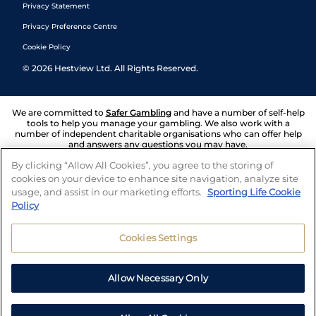
Privacy Statement
Privacy Preference Centre
Cookie Policy
©
2026
Hestview Ltd. All Rights Reserved.
We are committed to
Safer Gambling
and have a number of self-help
tools to help you manage your gambling. We also work with a
number of independent charitable organisations who can offer help
and answers any questions you may have.
By clicking “Allow All Cookies”, you agree to the storing of
cookies on your device to enhance site navigation, analyze site
usage, and assist in our marketing efforts.
Sporting Life Cookie
Policy
Cookies Settings
Allow Necessary Only