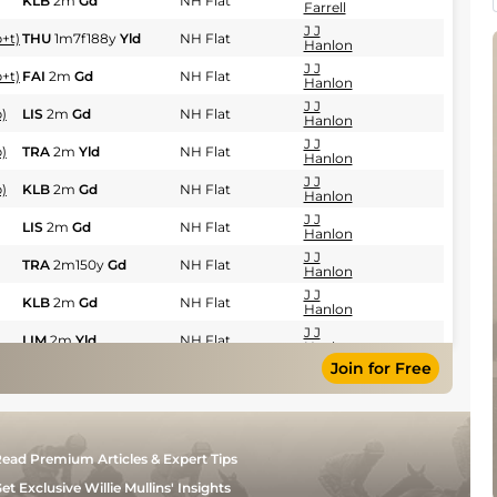
KLB
2m
Gd
NH Flat
Farrell
J J
+t)
THU
1m7f188y
Yld
NH Flat
Hanlon
J J
+t)
FAI
2m
Gd
NH Flat
Hanlon
J J
)
LIS
2m
Gd
NH Flat
Hanlon
J J
)
TRA
2m
Yld
NH Flat
Hanlon
J J
)
KLB
2m
Gd
NH Flat
Hanlon
J J
LIS
2m
Gd
NH Flat
Hanlon
J J
TRA
2m150y
Gd
NH Flat
Hanlon
J J
KLB
2m
Gd
NH Flat
Hanlon
J J
LIM
2m
Yld
NH Flat
Hanlon
Join for Free
J J
PUN
2m150y
Yld
NH Flat
Hanlon
J J
KLB
2m
Sft
NH Flat
Hanlon
J J
NAV
2m
Sft
NH Flat
ead Premium Articles & Expert Tips
Hanlon
J J
et Exclusive Willie Mullins' Insights
CLO
2m81y
Gd
NH Flat