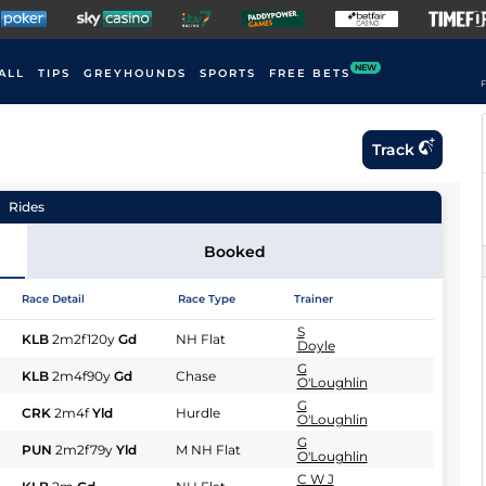
NEW
ALL
TIPS
GREYHOUNDS
SPORTS
FREE BETS
F
Track
Rides
Booked
Race Detail
Race Type
Trainer
S
KLB
2m2f120y
Gd
NH Flat
Doyle
G
KLB
2m4f90y
Gd
Chase
O'Loughlin
G
CRK
2m4f
Yld
Hurdle
O'Loughlin
G
PUN
2m2f79y
Yld
M NH Flat
O'Loughlin
C W J