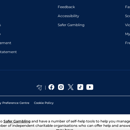
Feedback
Fa
Accessibility
Sc
s
Safer Gambling
Vi
p
My
atement
Fr
Statement
y Preference Centre
Cookie Policy
to
Safer Gambling
and have a number of self-help tools to help you mana
ber of independent charitable organisations who can offer help and answ
may have.