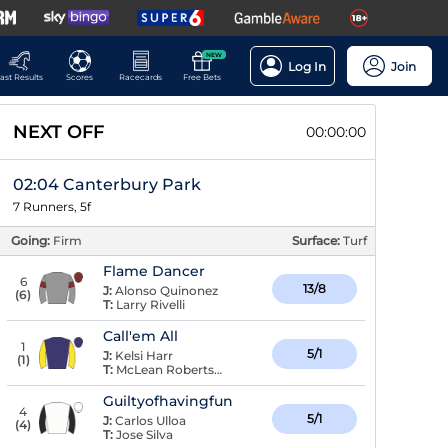
NEW
Log In
Join
ast Results
Scores
Racecards
Free Bets
NEXT OFF
00:00:00
02:04 Canterbury Park
7 Runners, 5f
Going:
Firm
Surface:
Turf
Flame Dancer
6
13/8
J:
Alonso Quinonez
(
6
)
T:
Larry Rivelli
Call'em All
1
5/1
J:
Kelsi Harr
(
1
)
T:
McLean Robertson
Guiltyofhavingfun
4
5/1
J:
Carlos Ulloa
(
4
)
T:
Jose Silva