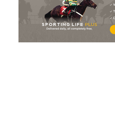
W
11
/
12
100/1
11-9
Ya Know
24Aug19
T
11
/
11
66/1
11-9
Ya Know
10Aug19
D
8
/
9
20/1
12-0
Flush Or Bust (t)
18Aug17
7
/
9
50/1
11-7
Coilogshakeysirgin
20Aug16
8
/
15
100/1
12-0
Bishop Maxwell (IRE)
16May15
0
25/1
12-0
Bishop Maxwell (IRE)
05May15
14
/
20
66/1
12-0
Bishop Maxwell (IRE)
04May15
5
/
8
50/1
12-0
Mount Heron (IRE)
17Mar15
14
/
18
66/1
11-12
Total Reality (IRE)
31Jul13
8
/
14
7/1
12-0
Korean (FR)
21Feb13
4
/
21
16/1
12-0
Korean (FR)
08May12
3
/
10
11/2
11-12
Korean (FR)
16Feb12