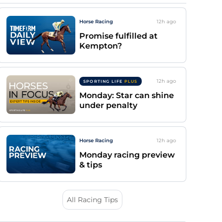
Horse Racing
12h
ago
Promise fulfilled at
Kempton?
12h
ago
SPORTING LIFE
PLUS
Monday: Star can shine
under penalty
Horse Racing
12h
ago
Monday racing preview
& tips
All Racing Tips