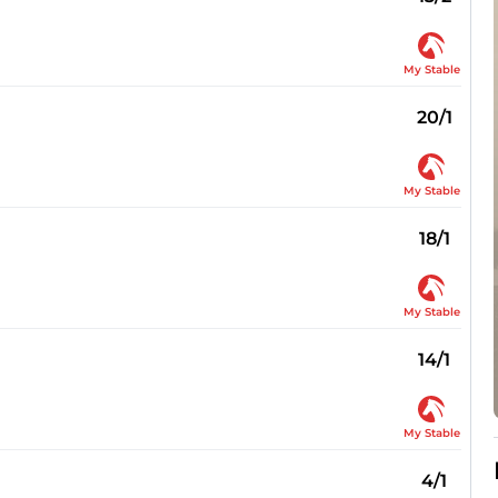
My Stable
20/1
My Stable
18/1
My Stable
14/1
My Stable
4/1