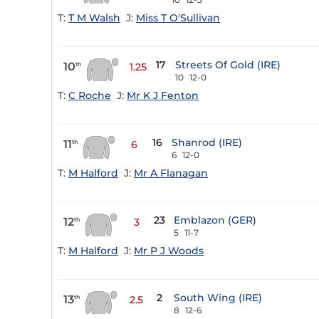
T:
T M Walsh
J:
Miss T O'Sullivan
17
Streets Of Gold (IRE)
10
th
1.25
10
12-0
T:
C Roche
J:
Mr K J Fenton
16
Shanrod (IRE)
11
th
6
6
12-0
T:
M Halford
J:
Mr A Flanagan
23
Emblazon (GER)
12
th
3
5
11-7
T:
M Halford
J:
Mr P J Woods
2
South Wing (IRE)
13
th
2.5
8
12-6