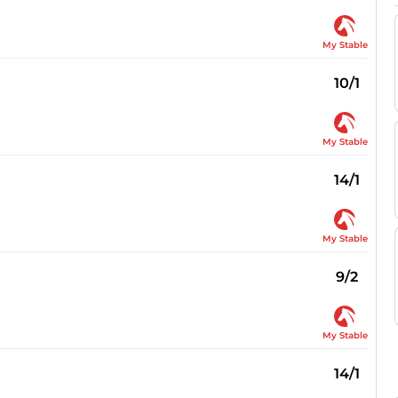
My Stable
10/1
My Stable
14/1
My Stable
9/2
My Stable
14/1