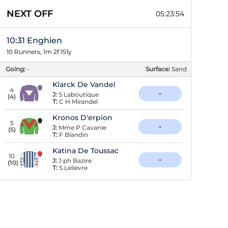
NEXT OFF
05:23:53
10:31 Enghien
10 Runners, 1m 2f 151y
Going:
-
Surface:
Sand
Klarck De Vandel
4
-
J:
S Laboutique
(
4
)
T:
C H Mirandel
Kronos D'erpion
5
-
J:
Mme P Cavanie
(
5
)
T:
F Blandin
Katina De Toussac
10
-
J:
J ph Bazire
(
10
)
T:
S Lelievre