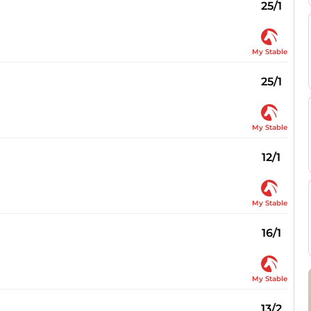
25/1
My Stable
25/1
My Stable
12/1
My Stable
16/1
My Stable
13/2