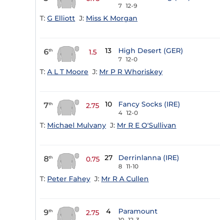
7
12-9
T:
G Elliott
J:
Miss K Morgan
13
High Desert (GER)
6
th
1.5
7
12-0
T:
A L T Moore
J:
Mr P R Whoriskey
10
Fancy Socks (IRE)
7
th
2.75
4
12-0
T:
Michael Mulvany
J:
Mr R E O'Sullivan
27
Derrinlanna (IRE)
8
th
0.75
8
11-10
T:
Peter Fahey
J:
Mr R A Cullen
4
Paramount
9
th
2.75
10
12-3