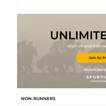
UNLIMIT
of all UK and Irish 
Join for F
Discover Sporti
NON-RUNNERS