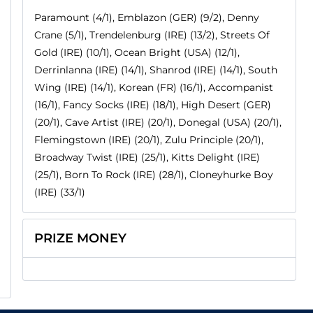
Paramount (4/1), Emblazon (GER) (9/2), Denny
Crane (5/1), Trendelenburg (IRE) (13/2), Streets Of
Gold (IRE) (10/1), Ocean Bright (USA) (12/1),
Derrinlanna (IRE) (14/1), Shanrod (IRE) (14/1), South
Wing (IRE) (14/1), Korean (FR) (16/1), Accompanist
(16/1), Fancy Socks (IRE) (18/1), High Desert (GER)
(20/1), Cave Artist (IRE) (20/1), Donegal (USA) (20/1),
Flemingstown (IRE) (20/1), Zulu Principle (20/1),
Broadway Twist (IRE) (25/1), Kitts Delight (IRE)
(25/1), Born To Rock (IRE) (28/1), Cloneyhurke Boy
(IRE) (33/1)
PRIZE MONEY