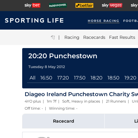
HORSE RACING
FOOTB
|
Racing
Racecards
Fast Results
20:20 Punchestown
Tuesday 8 May 2012
All
16:50
17:20
17:50
18:20
18:50
19:20
Diageo Ireland Punchestown Charity S
4YO plus | 1m 7f | Soft, Heavy in places | 21 Runners | 
Off time: - | Winning time: -
Racecard
L