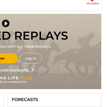
My Stable
ED REPLAYS
races with our Race Replays
ree
Log in
ng Life Plus Benefits
FORECASTS