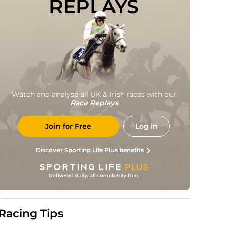
REPLAYS
Watch and analyse all UK & Irish races with our
Race Replays
Join for Free
Log in
Discover Sporting Life Plus benefits
Racing Tips