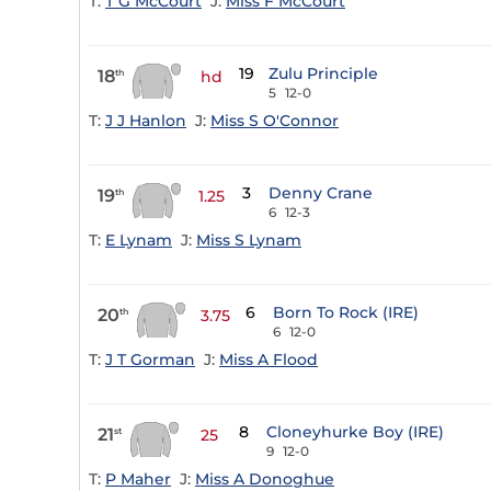
T:
T G McCourt
J:
Miss F McCourt
19
Zulu Principle
18
th
hd
5
12-0
T:
J J Hanlon
J:
Miss S O'Connor
3
Denny Crane
19
th
1.25
6
12-3
T:
E Lynam
J:
Miss S Lynam
6
Born To Rock (IRE)
20
th
3.75
6
12-0
T:
J T Gorman
J:
Miss A Flood
8
Cloneyhurke Boy (IRE)
21
st
25
9
12-0
T:
P Maher
J:
Miss A Donoghue