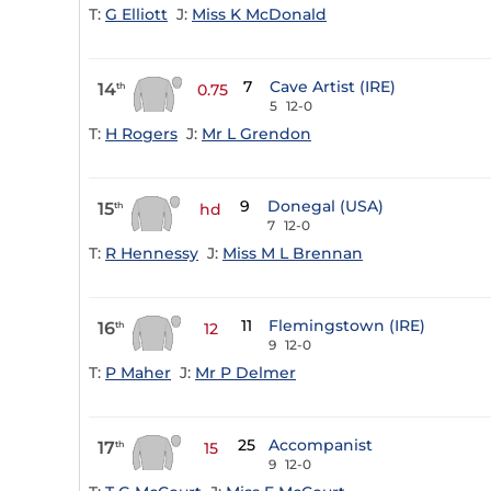
T:
G Elliott
J:
Miss K McDonald
7
Cave Artist (IRE)
14
th
0.75
5
12-0
T:
H Rogers
J:
Mr L Grendon
9
Donegal (USA)
15
th
hd
7
12-0
T:
R Hennessy
J:
Miss M L Brennan
11
Flemingstown (IRE)
16
th
12
9
12-0
T:
P Maher
J:
Mr P Delmer
25
Accompanist
17
th
15
9
12-0