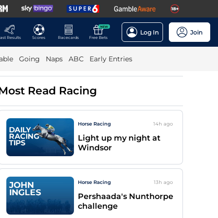
NEW
Log In
Join
ast Results
Scores
Racecards
Free Bets
able
Going
Naps
ABC
Early Entries
Most Read Racing
Horse Racing
14h
ago
Light up my night at
Windsor
Horse Racing
13h
ago
Pershaada's Nunthorpe
challenge