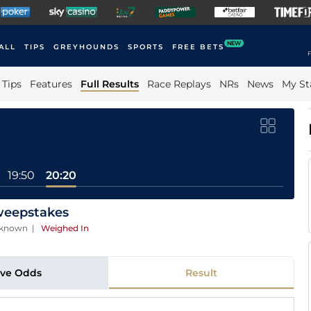
NEW
ALL
TIPS
GREYHOUNDS
SPORTS
FREE BETS
F
Tips
Features
Full Results
Race Replays
NRs
News
My St
19:50
20:20
weepstakes
Unknown
|
Weighed In
ive Odds
Result