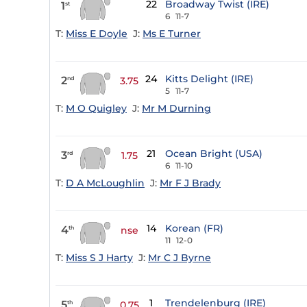
22
Broadway Twist (IRE)
1
st
6
11-7
T:
Miss E Doyle
J:
Ms E Turner
24
Kitts Delight (IRE)
2
nd
3.75
5
11-7
T:
M O Quigley
J:
Mr M Durning
21
Ocean Bright (USA)
3
rd
1.75
6
11-10
T:
D A McLoughlin
J:
Mr F J Brady
14
Korean (FR)
4
th
nse
11
12-0
T:
Miss S J Harty
J:
Mr C J Byrne
1
Trendelenburg (IRE)
5
th
0.75