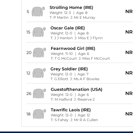
Strolling Home (IRE)
NR
5
Weight:
12-3
| Age:
8
T:
P Martin
J:
Mr E Murray
Oscar Gale (IRE)
NR
15
Weight:
12-0
| Age:
8
T:
J J Hanlon
J:
Miss E J Flynn
Fearnwood Girl (IRE)
NR
20
Weight:
11-10
| Age:
6
T:
T G McCourt
J:
Miss F McCourt
Grey Soldier (IRE)
NR
12
Weight:
12-0
| Age:
7
T:
G Elliott
J:
Ms A F Bowles
Guestofthenation (USA)
NR
26
Weight:
12-0
| Age:
6
T:
M Halford
J:
Reserve 2
Tawrific Laois (IRE)
NR
18
Weight:
12-0
| Age:
12
T:
S Fahey
J:
Mr R A Cullen