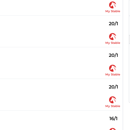
My Stable
20/1
My Stable
20/1
My Stable
20/1
My Stable
16/1