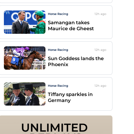
Horse Racing
12h
ago
Samangan takes
Maurice de Gheest
Horse Racing
12h
ago
Sun Goddess lands the
Phoenix
Horse Racing
12h
ago
Tiffany sparkles in
Germany
UNLIMITED 