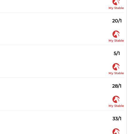
My Stable
20/1
My Stable
5/1
My Stable
28/1
My Stable
33/1